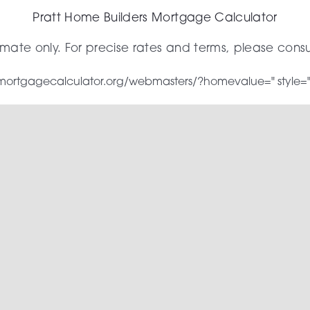
Pratt Home Builders Mortgage Calculator
timate only. For precise rates and terms, please cons
w.mortgagecalculator.org/webmasters/?homevalue=" style="wi