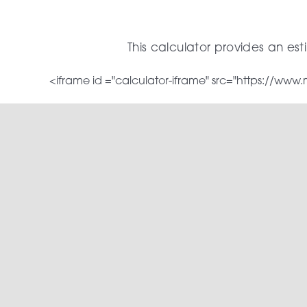
Skip
to
This calculator provides an es
content
<iframe id ="calculator-iframe" src="https://ww