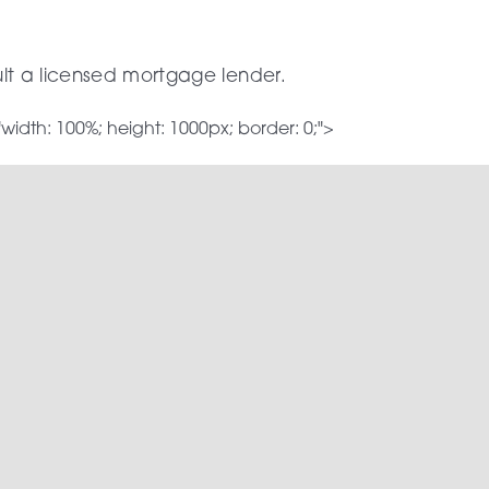
ult a licensed mortgage lender.
dth: 100%; height: 1000px; border: 0;">