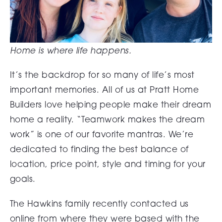
Home is where life happens.
It’s the backdrop for so many of life’s most
important memories. All of us at Pratt Home
Builders love helping people make their dream
home a reality. “Teamwork makes the dream
work” is one of our favorite mantras. We’re
dedicated to finding the best balance of
location, price point, style and timing for your
goals.
The Hawkins family recently contacted us
online from where they were based with the