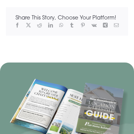
Share This Story, Choose Your Platform!