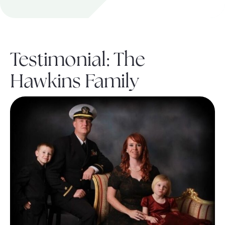
About Pratt
Testimonial: The
Gallery
Hawkins Family
Contact Us