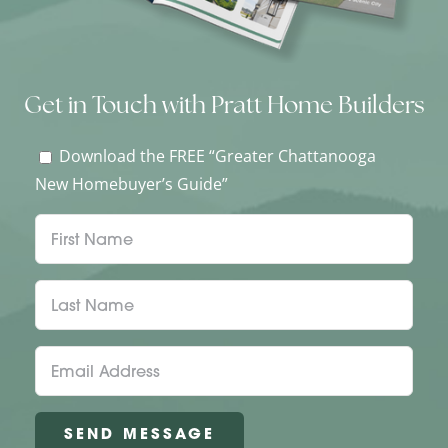
Get in Touch with Pratt Home Builders
Download the FREE “Greater Chattanooga
New Homebuyer’s Guide”