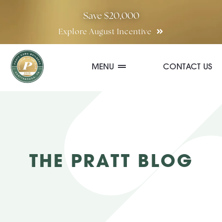
Skip
Save $20,000
to
Explore August Incentive
content
MENU
CONTACT US
Communities
Quick Move-In Homes
THE PRATT BLOG
Floor Plans
Special Incentives