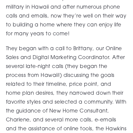
military in Hawaii and after numerous phone
calls and emails, now they’re well on their way
to building a home where they can enjoy life
for many years to come!
They began with a call to Brittany, our Online
Sales and Digital Marketing Coordinator. After
several late-night calls (they began the
process from Hawaii!) discussing the goals
related to their timeline, price point, and
home plan desires, they narrowed down their
favorite styles and selected a community. With
the guidance of New Home Consultant,
Charlene, and several more calls, e-emails
and the assistance of online tools, the Hawkins