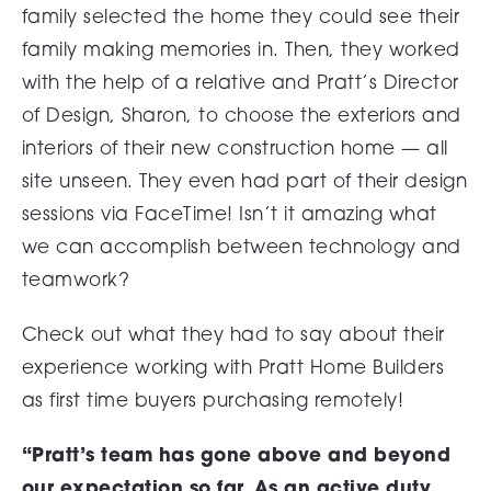
family selected the home they could see their
family making memories in. Then, they worked
with the help of a relative and Pratt’s Director
of Design, Sharon, to choose the exteriors and
interiors of their new construction home — all
site unseen. They even had part of their design
sessions via FaceTime! Isn’t it amazing what
we can accomplish between technology and
teamwork?
Check out what they had to say about their
experience working with Pratt Home Builders
as first time buyers purchasing remotely!
“Pratt’s team has gone above and beyond
our expectation so far. As an active duty