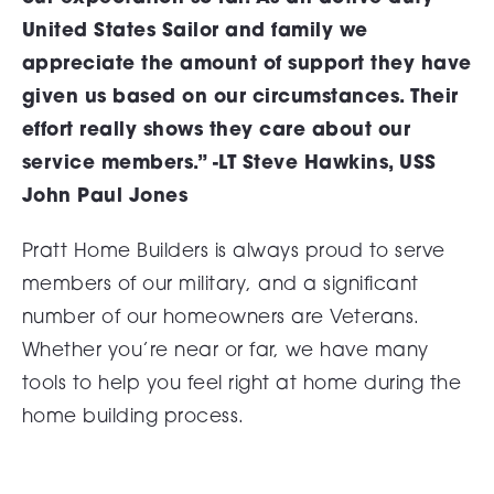
United States Sailor and family we
appreciate the amount of support they have
given us based on our circumstances. Their
effort really shows they care about our
service members.” -LT Steve Hawkins, USS
John Paul Jones
Pratt Home Builders is always proud to serve
members of our military, and a significant
number of our homeowners are Veterans.
Whether you’re near or far, we have many
tools to help you feel right at home during the
home building process.