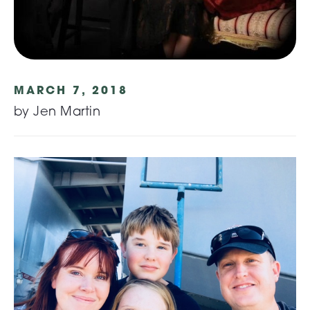
MARCH 7, 2018
by Jen Martin