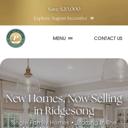
Skip
Save $20,000
to
Explore August Incentive
content
MENU
CONTACT US
Communities
Quick Move-In Homes
New Homes, Now Selling
Floor Plans
in Ridgesong
Special Incentives
Single Family Homes • Starting In The