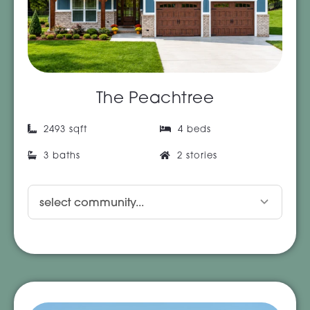
The Peachtree
2493 sqft
4 beds
3 baths
2 stories