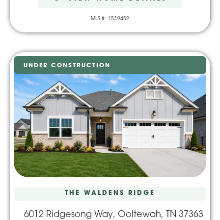
MLS #: 1539452
UNDER CONSTRUCTION
THE WALDENS RIDGE
6012 Ridgesong Way, Ooltewah, TN 37363