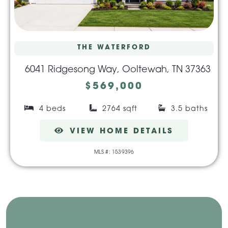
THE WATERFORD
6041 Ridgesong Way, Ooltewah, TN 37363
$569,000
4 beds
2764 sqft
3.5 baths
VIEW HOME DETAILS
MLS #: 1539396