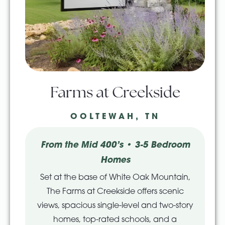
Farms at Creekside
OOLTEWAH, TN
From the Mid 400’s • 3-5 Bedroom
Homes
Set at the base of White Oak Mountain,
The Farms at Creekside offers scenic
views, spacious single-level and two-story
homes, top-rated schools, and a