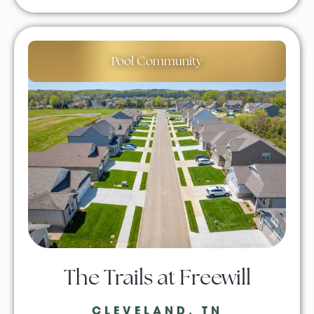
Pool Community
The Trails at Freewill
CLEVELAND, TN