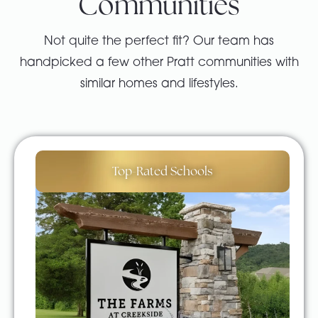
Communities
Not quite the perfect fit? Our team has
handpicked a few other Pratt communities with
similar homes and lifestyles.
Top-Rated Schools