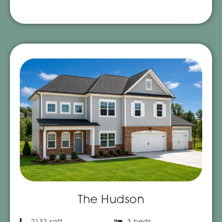
The Hudson
2132 sqft
3 beds