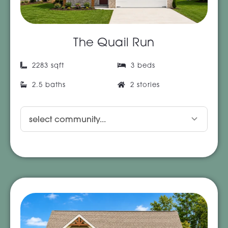
The Quail Run
2283 sqft
3 beds
2.5 baths
2 stories