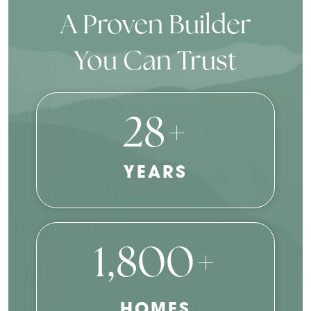
A Proven Builder
You Can Trust
28+
YEARS
1,800+
HOMES