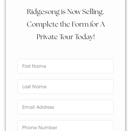
Ridgesong is Now Selling.
Complete the Form for A
Private Tour Today!