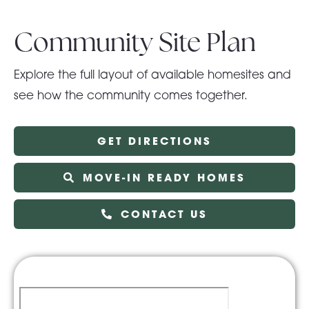
Community Site Plan
Explore the full layout of available homesites and
see how the community comes together.
GET DIRECTIONS
MOVE-IN READY HOMES
CONTACT US