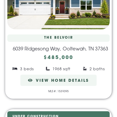
THE BELVOIR
6039 Ridgesong Way, Ooltewah, TN 37363
$485,000
3 beds
1968 sqft
2 baths
VIEW HOME DETAILS
MLS #: 1539395
UNDER CONSTRUCTION