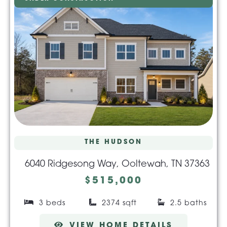
THE HUDSON
6040 Ridgesong Way, Ooltewah, TN 37363
$515,000
3 beds
2374 sqft
2.5 baths
VIEW HOME DETAILS