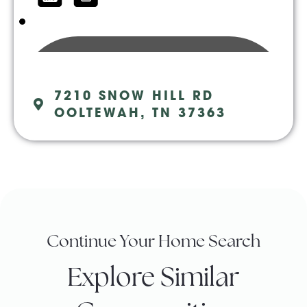
7210 SNOW HILL RD
OOLTEWAH, TN 37363
Continue Your Home Search
Explore Similar