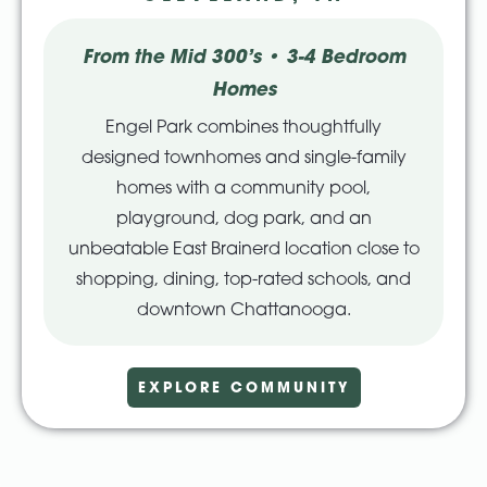
From the Mid 300’s • 3-4 Bedroom
Homes
Engel Park combines thoughtfully
designed townhomes and single-family
homes with a community pool,
playground, dog park, and an
unbeatable East Brainerd location close to
shopping, dining, top-rated schools, and
downtown Chattanooga.
EXPLORE COMMUNITY