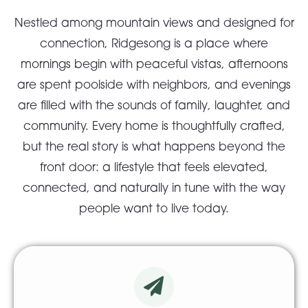
Nestled among mountain views and designed for
connection, Ridgesong is a place where
mornings begin with peaceful vistas, afternoons
are spent poolside with neighbors, and evenings
are filled with the sounds of family, laughter, and
community. Every home is thoughtfully crafted,
but the real story is what happens beyond the
front door: a lifestyle that feels elevated,
connected, and naturally in tune with the way
people want to live today.