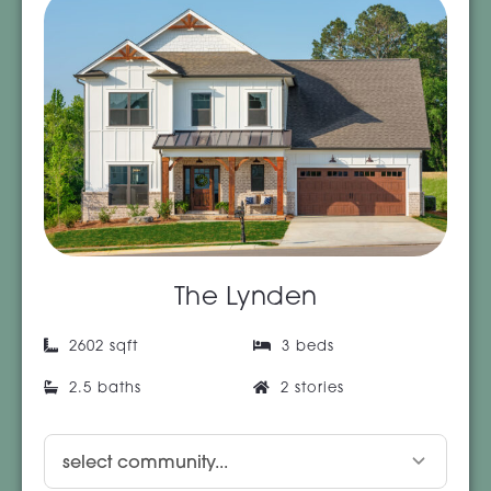
The Lynden
2602 sqft
3 beds
2.5 baths
2 stories