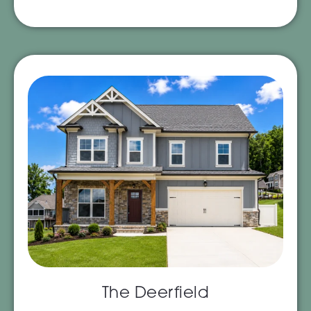
The Deerfield