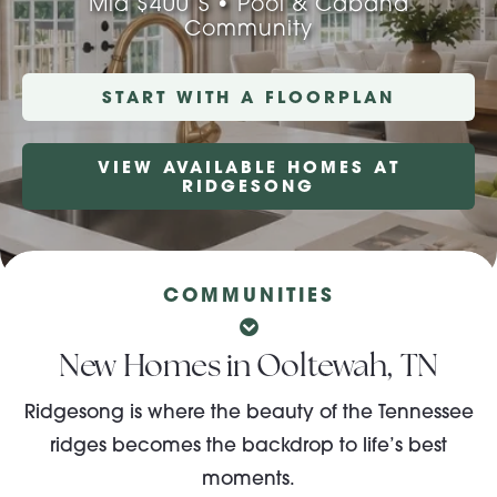
Mid $400’s • Pool & Cabana
Community
About Pratt
START WITH A FLOORPLAN
Gallery
VIEW AVAILABLE HOMES AT
RIDGESONG
Contact Us
COMMUNITIES
New Homes in Ooltewah, TN
Ridgesong is where the beauty of the Tennessee
ridges becomes the backdrop to life’s best
moments.