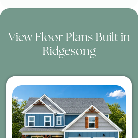
View Floor Plans Built in
Ridgesong