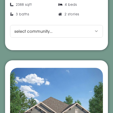
2388 sqft
4 beds
3 baths
2 stories