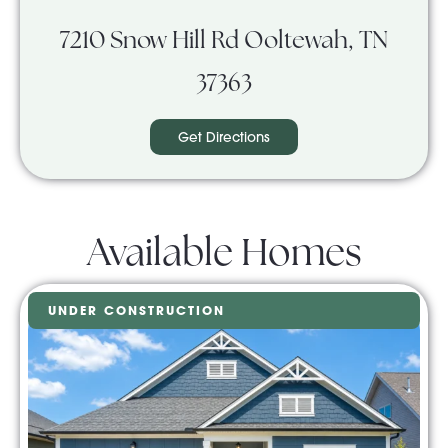
7210 Snow Hill Rd Ooltewah, TN
37363
Get Directions
Available Homes
UNDER CONSTRUCTION