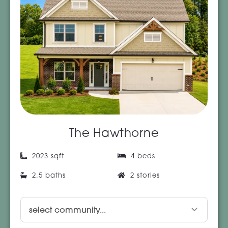
The Hawthorne
2023 sqft
4 beds
2.5 baths
2 stories