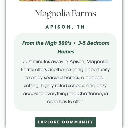
Magnolia Farms
APISON, TN
From the High 500’s • 3-5 Bedroom
Homes
Just minutes away in Apison, Magnolia
Farms offers another exciting opportunity
to enjoy spacious homes, a peaceful
setting, highly rated schools, and easy
access to everything the Chattanooga
area has to offer.
EXPLORE COMMUNITY