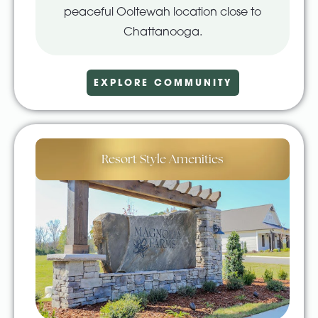
peaceful Ooltewah location close to
Chattanooga.
EXPLORE COMMUNITY
Resort Style Amenities