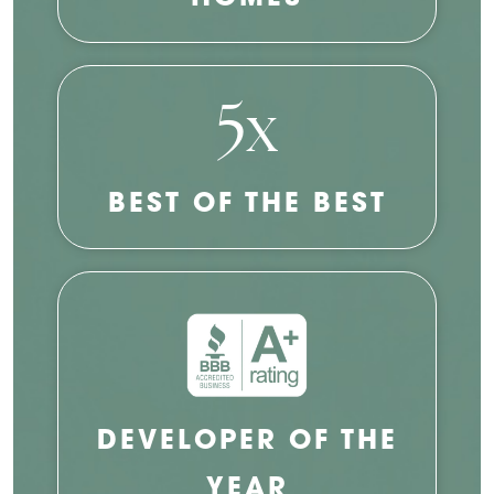
5x
BEST OF THE BEST
DEVELOPER OF THE
YEAR