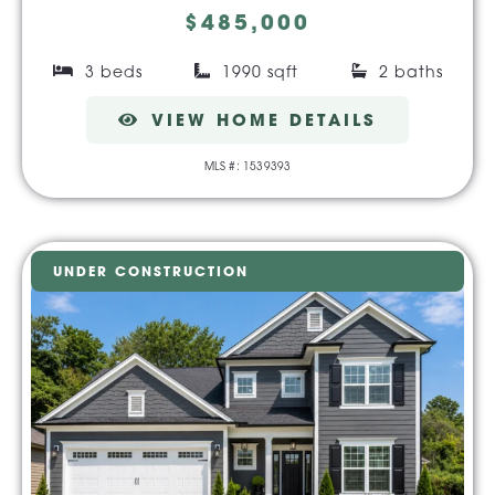
$485,000
3 beds
1990 sqft
2 baths
VIEW HOME DETAILS
MLS #: 1539393
UNDER CONSTRUCTION