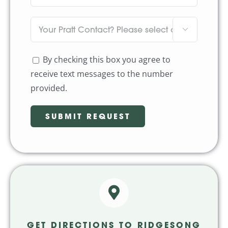

By checking this box you agree to
receive text messages to the number
provided.
GET DIRECTIONS TO RIDGESONG