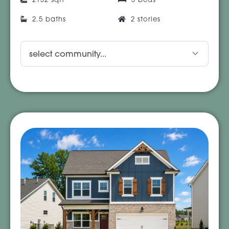
2.5 baths
2 stories