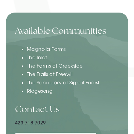
Available Communities
Magnolia Farms
The Inlet
The Farms at Creekside
The Trails at Freewill
The Sanctuary at Signal Forest
Ridgesong
Contact Us
423-718-7029