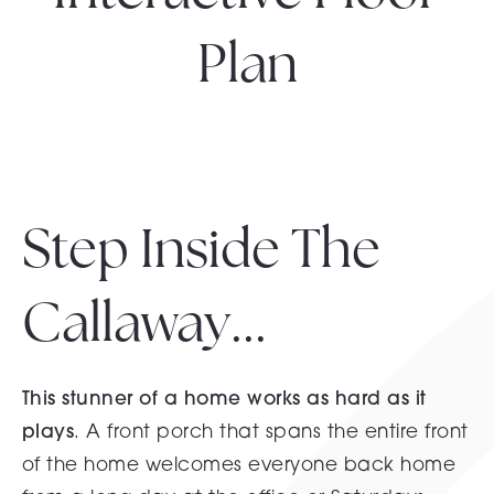
Plan
Step Inside The
Callaway...
This stunner of a home works as hard as it
plays
. A front porch that spans the entire front
of the home welcomes everyone back home