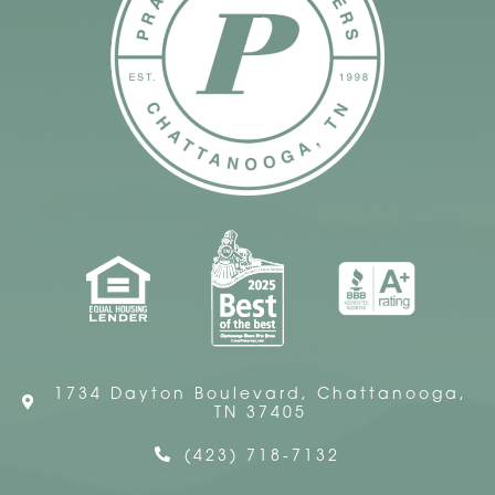
1734 Dayton Boulevard, Chattanooga,
TN 37405
(423) 718-7132