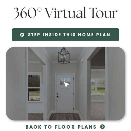
360° Virtual Tour
STEP INSIDE THIS HOME PLAN
BACK TO FLOOR PLANS