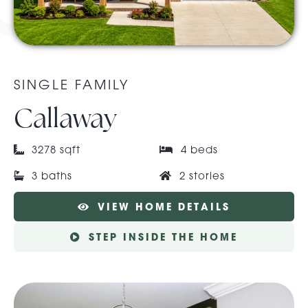
About Pratt
SINGLE FAMILY
Gallery
Callaway
Contact Us
3278 sqft
4 beds
3 baths
2 stories
VIEW HOME DETAILS
STEP INSIDE THE HOME