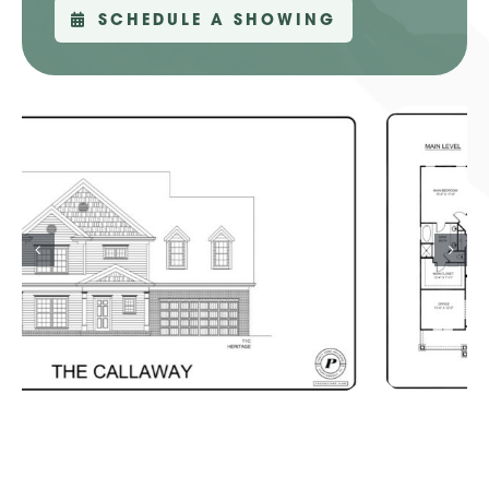
SCHEDULE A SHOWING