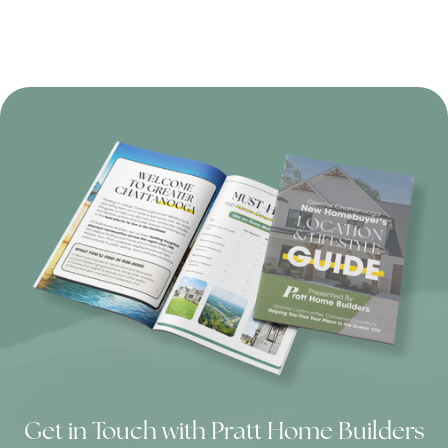
Get in Touch with Pratt Home Builders