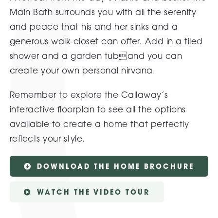
Main Bath surrounds you with all the serenity
and peace that his and her sinks and a
generous walk-closet can offer. Add in a tiled
shower and a garden tuband you can
create your own personal nirvana.
Remember to explore the Callaway’s
interactive floorplan to see all the options
available to create a home that perfectly
reflects your style.
DOWNLOAD THE HOME BROCHURE
WATCH THE VIDEO TOUR