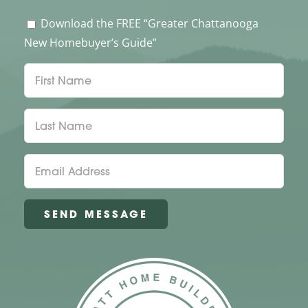
Download the FREE “Greater Chattanooga
New Homebuyer’s Guide”