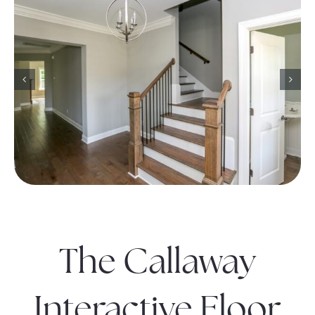
The Callaway
Interactive Floor