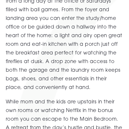
from a long day at the office or Saturdays
filled with ball games. From the foyer and
landing area you can enter the study/home
office or be guided down a hallway into the
heart of the home: a light and airy open great
room and eat-in kitchen with a porch just off
the breakfast area perfect for watching the
fireflies at dusk. A drop zone with access to
both the garage and the laundry room keeps
bags, shoes, and other essentials in their
place, and conveniently at hand.
While mom and the kids are upstairs in their
own rooms or watching Netflix in the bonus
room you can escape to the Main Bedroom.
A retreat from the day’s hustle and bustle, the