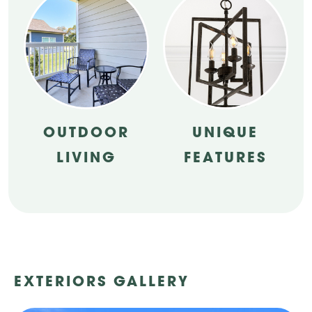
OUTDOOR
UNIQUE
LIVING
FEATURES
EXTERIORS GALLERY