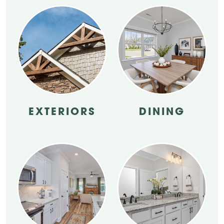
EXTERIORS
DINING