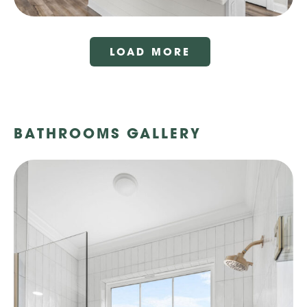
LOAD MORE
BATHROOMS GALLERY