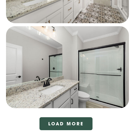
LOAD MORE