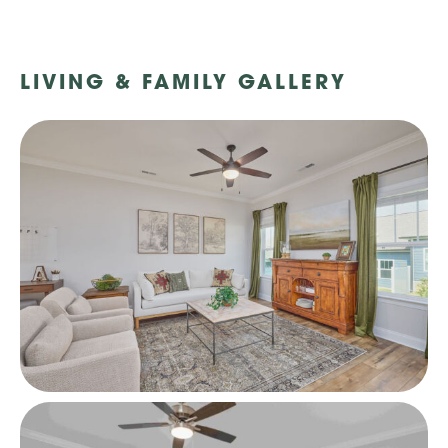
LIVING & FAMILY GALLERY