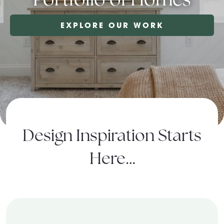
About Pratt
EXPLORE OUR WORK
Gallery
Contact Us
Design Inspiration Starts
Here…