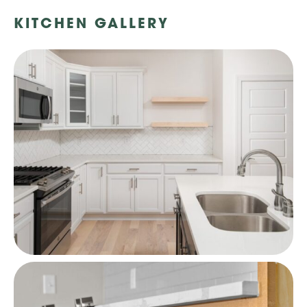
KITCHEN GALLERY