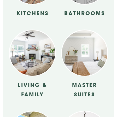
KITCHENS
BATHROOMS
LIVING &
MASTER
FAMILY
SUITES