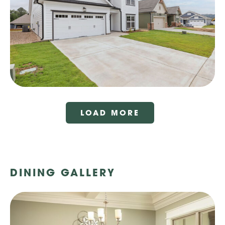
LOAD MORE
DINING GALLERY