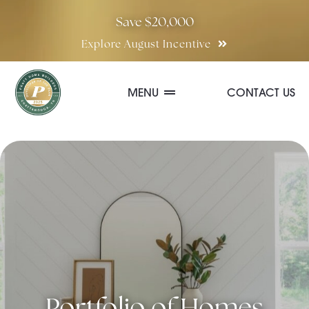
Skip
Save $20,000
to
Explore August Incentive
content
MENU
CONTACT US
Communities
Quick Move-In Homes
Floor Plans
Special Incentives
Portfolio of Homes