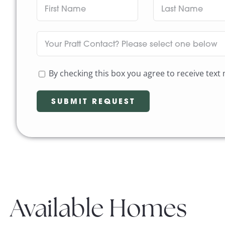
By checking this box you agree to receive tex
Available Homes