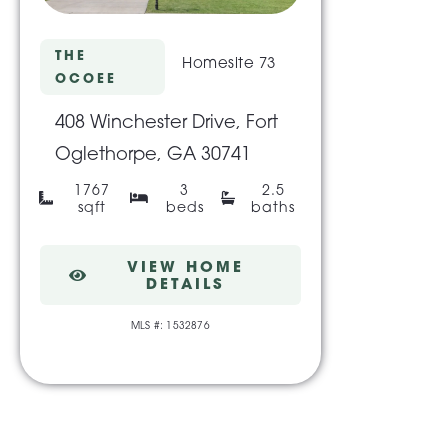
THE
Homesite 73
OCOEE
408 Winchester Drive, Fort
Oglethorpe, GA 30741
1767
3
2.5
sqft
beds
baths
VIEW HOME
DETAILS
MLS #: 1532876