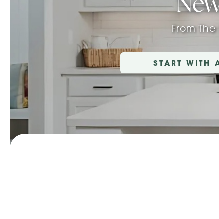
New
From The
START WITH 