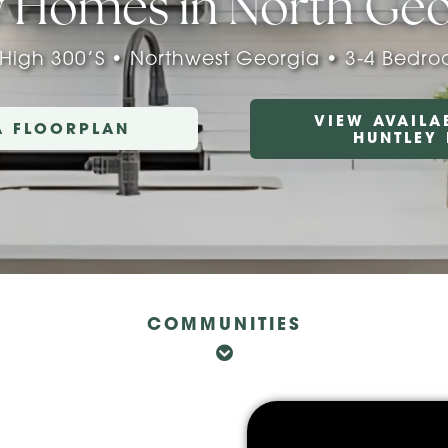
 Homes in North Geo
 High 300’s • Northwest Georgia • 3-4 Bedr
VIEW AVAILA
A FLOORPLAN
HUNTLEY
COMMUNITIES