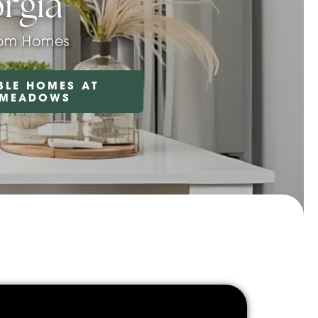
rgia
oom Homes
BLE HOMES AT
 MEADOWS