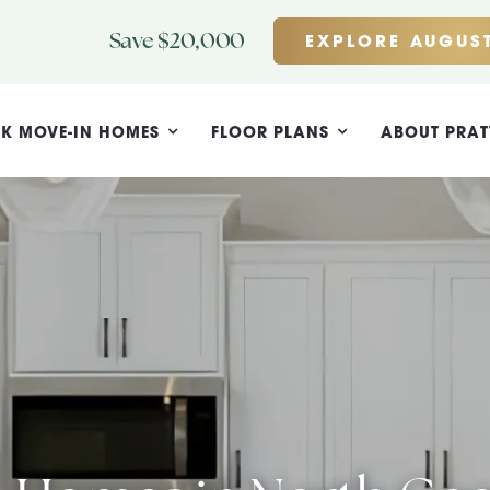
Save $20,000
EXPLORE AUGUST
K MOVE-IN HOMES
FLOOR PLANS
ABOUT PRAT