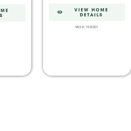
VIEW HOME
OME
DETAILS
S
MLS #: 1520301