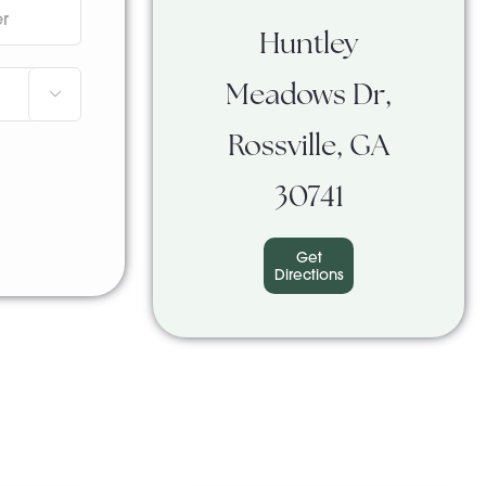
Huntley
Meadows Dr,

Rossville, GA
30741
Get
Directions