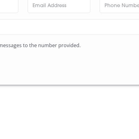
t messages to the number provided.