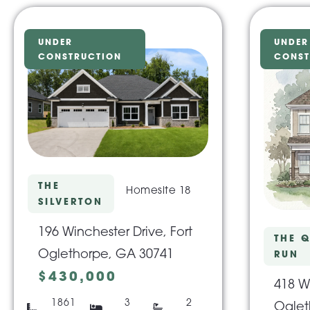
UNDER
UNDER
CONSTRUCTION
CONST
THE
Homesite 18
SILVERTON
196 Winchester Drive, Fort
THE Q
Oglethorpe, GA 30741
RUN
$430,000
418 Wi
1861
3
2
Oglet