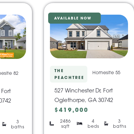
AVAILABLE NOW
THE
Homesite 55
esite 82
PEACHTREE
527 Winchester Dr, Fort
 Fort
Oglethorpe, GA 30742
0742
$419,000
2486
4
3
3
sqft
beds
baths
baths