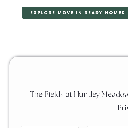
EXPLORE MOVE-IN READY HOMES
The Fields at Huntley Meadow
Pri