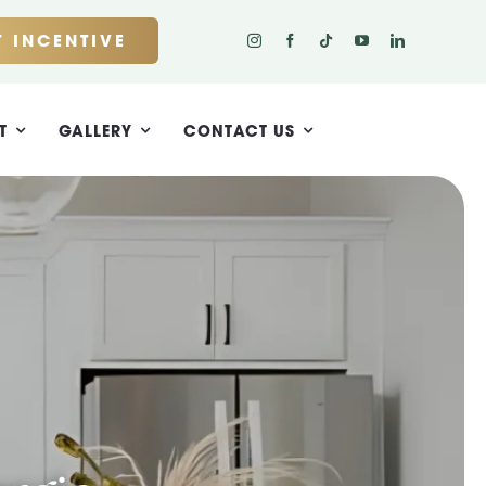
 INCENTIVE
T
GALLERY
CONTACT US