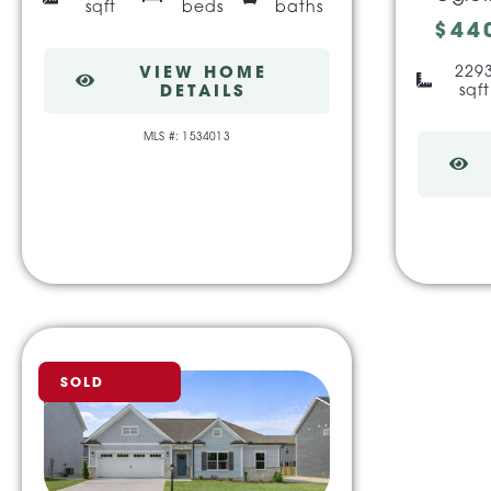
sqft
beds
baths
$44
VIEW HOME
229
DETAILS
sqft
MLS #: 1534013
SOLD