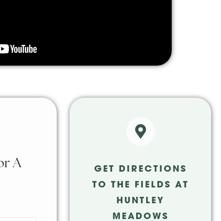
or A
GET DIRECTIONS
TO THE FIELDS AT
HUNTLEY
MEADOWS