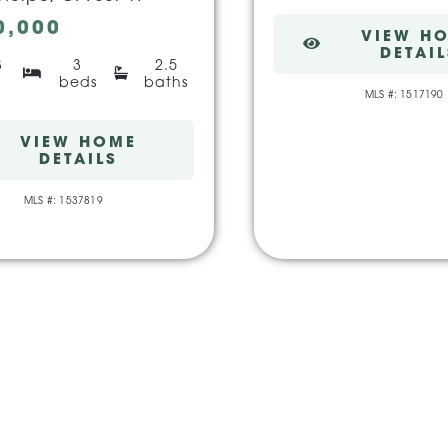
0,000
VIEW H
DETAIL
3
3
2.5
beds
baths
MLS #: 1517190
VIEW HOME
DETAILS
MLS #: 1537819