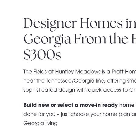
Designer Homes in
Georgia From the 
$300s
The Fields at Huntley Meadows is a Pratt Ho
near the Tennessee/Georgia line, offering s
sophisticated design with quick access to 
Build new or select a move-in ready
hom
done for you – just choose your home plan an
Georgia living.