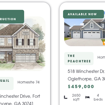
AVAILABLE NOW
RUCTION
THE
Hom
PEACHTREE
518 Winchester Dr,
Oglethorpe, GA 3
UAIL
Homesite 74
$459,000
2650
4
nchester Drive, Fort
sqft
beds
horpe, GA 30741