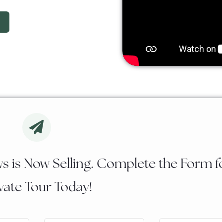
s is Now Selling. Complete the Form f
vate Tour Today!