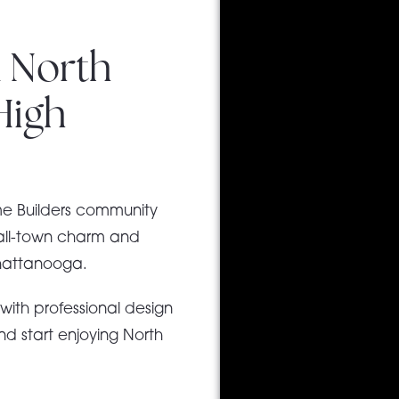
 North
High
me Builders community
mall-town charm and
Chattanooga.
e
with professional design
d start enjoying North