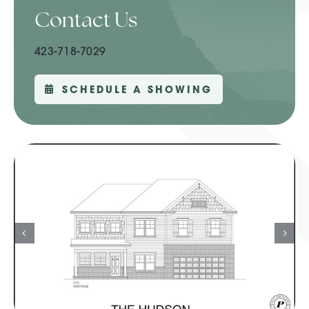
Contact Us
423-718-7029
SCHEDULE A SHOWING