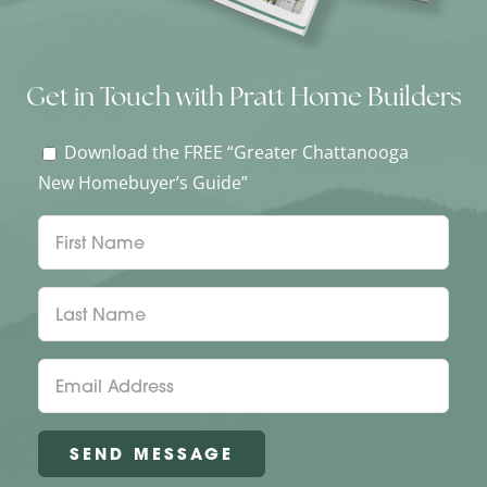
Get in Touch with Pratt Home Builders
Download the FREE “Greater Chattanooga
New Homebuyer’s Guide”