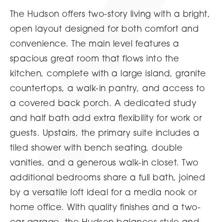
The Hudson offers two-story living with a bright,
open layout designed for both comfort and
convenience. The main level features a
spacious great room that flows into the
kitchen, complete with a large island, granite
countertops, a walk-in pantry, and access to
a covered back porch. A dedicated study
and half bath add extra flexibility for work or
guests. Upstairs, the primary suite includes a
tiled shower with bench seating, double
vanities, and a generous walk-in closet. Two
additional bedrooms share a full bath, joined
by a versatile loft ideal for a media nook or
home office. With quality finishes and a two-
car garage, the Hudson balances style and