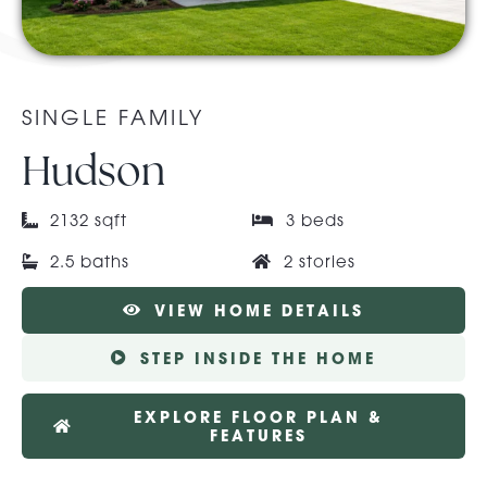
About Pratt
SINGLE FAMILY
Gallery
Hudson
Contact Us
2132 sqft
3 beds
2.5 baths
2 stories
VIEW HOME DETAILS
STEP INSIDE THE HOME
EXPLORE FLOOR PLAN &
FEATURES