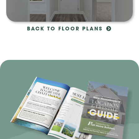
BACK TO FLOOR PLANS