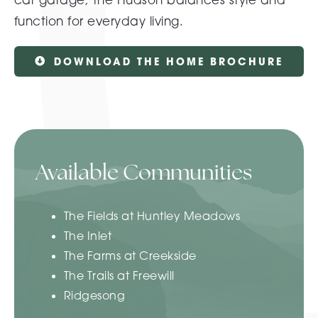
function for everyday living.
DOWNLOAD THE HOME BROCHURE
Available Communities
The Fields at Huntley Meadows
The Inlet
The Farms at Creekside
The Trails at Freewill
Ridgesong