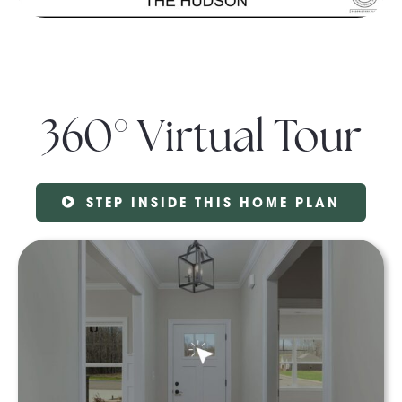
360° Virtual Tour
STEP INSIDE THIS HOME PLAN