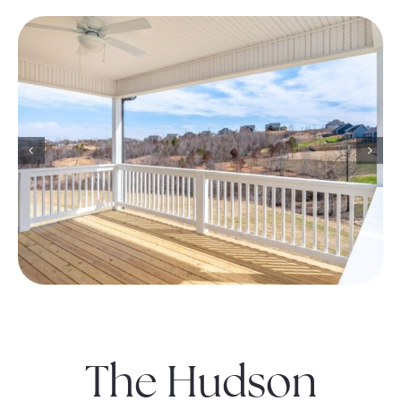
The Hudson