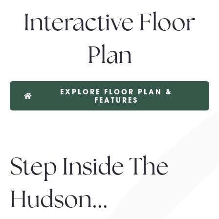
Interactive Floor
Plan
EXPLORE FLOOR PLAN &
FEATURES
Step Inside The
Hudson...