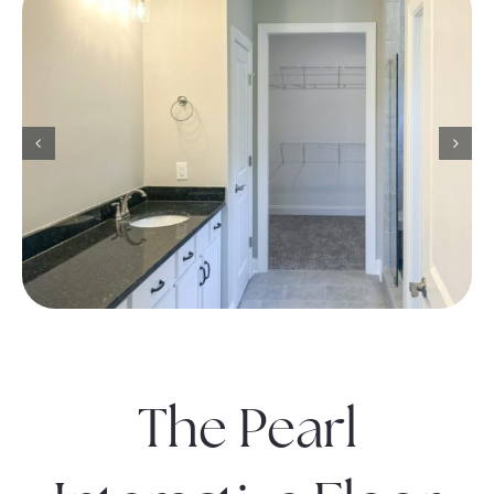
The Pearl