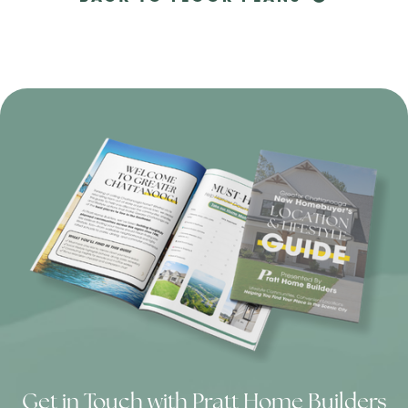
Get in Touch with Pratt Home Builders