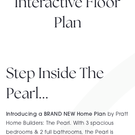
Interactive Floor
Plan
Step Inside The
Pearl...
Introducing a BRAND NEW Home Plan
by Pratt
Home Builders: The Pearl. With 3 spacious
bedrooms & 2 full bathrooms, the Pearl is