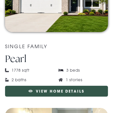
About Pratt
Gallery
SINGLE FAMILY
Contact Us
Pearl
1778 sqft
3 beds
2 baths
1 stories
VIEW HOME DETAILS