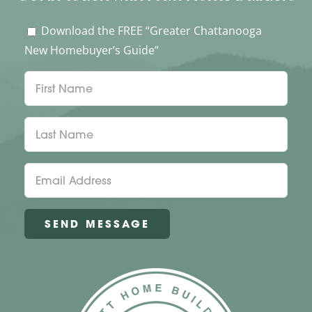
Download the FREE “Greater Chattanooga
New Homebuyer’s Guide”