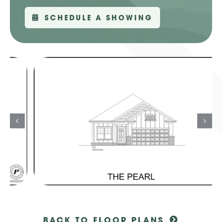
SCHEDULE A SHOWING
BACK TO FLOOR PLANS