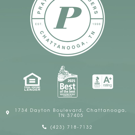
1734 Dayton Boulevard, Chattanooga,
TN 37405
(423) 718-7132