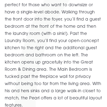
perfect for those who want to downsize or
have a single-level abode. Walking through
the front door into the foyer, you’ll find a guest
bedroom at the front of the home and then
the laundry room (with a sink!). Past the
Laundry Room, you’ll find your open-concept
kitchen to the right and the additional guest
bedroom and bathroom on the left. The
kitchen opens up gracefully into the Great
Room & Dining area. The Main Bedroom is
tucked past the fireplace wall for privacy
without being too far from the living area. With
his and hers sinks and a large walk-in closet to
match, the Pearl offers a lot of beautiful layout
features.