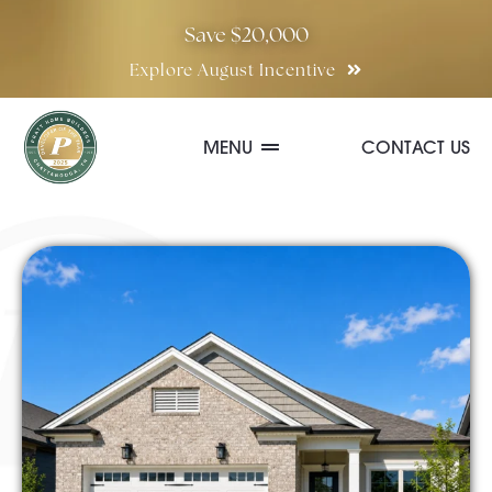
Skip
Save $20,000
to
Explore August Incentive
content
MENU
CONTACT US
Communities
Quick Move-In Homes
Floor Plans
Special Incentives