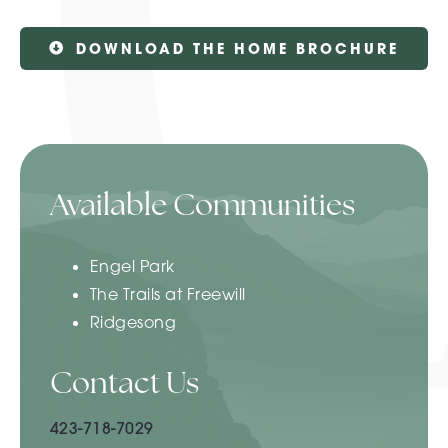
DOWNLOAD THE HOME BROCHURE
Available Communities
Engel Park
The Trails at Freewill
Ridgesong
Contact Us
423-718-7029