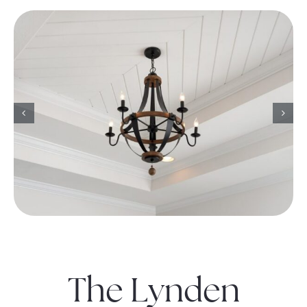
The Lynden