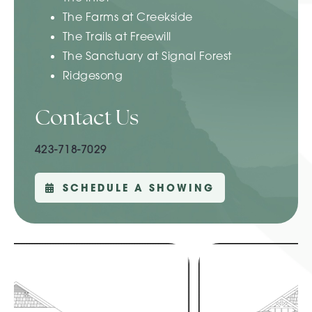
The Farms at Creekside
The Trails at Freewill
The Sanctuary at Signal Forest
Ridgesong
Contact Us
423-718-7029
SCHEDULE A SHOWING