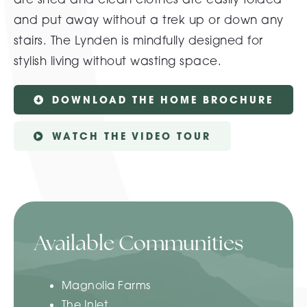
and put away without a trek up or down any
stairs. The Lynden is mindfully designed for
stylish living without wasting space.
DOWNLOAD THE HOME BROCHURE
WATCH THE VIDEO TOUR
Available Communities
Magnolia Farms
The Inlet