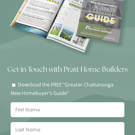
Get in Touch with Pratt Home Builders
Download the FREE “Greater Chattanooga
New Homebuyer’s Guide”