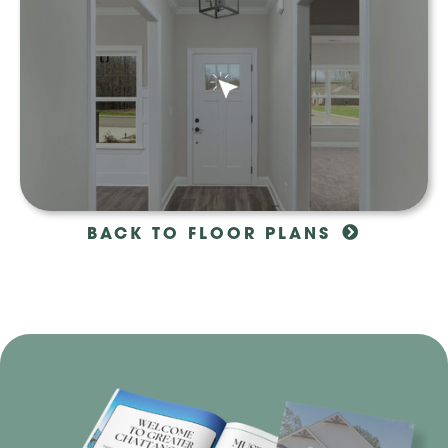
BACK TO FLOOR PLANS