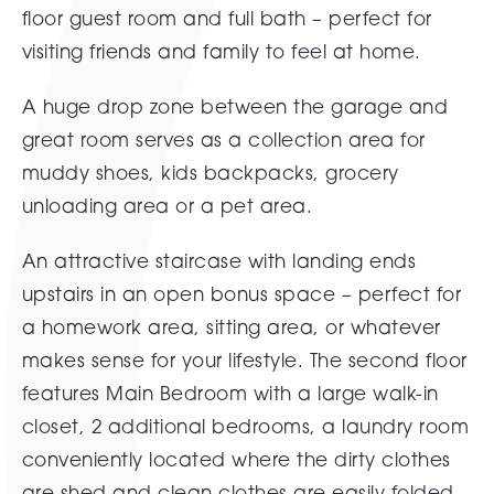
floor guest room and full bath – perfect for
visiting friends and family to feel at home.
A huge drop zone between the garage and
great room serves as a collection area for
muddy shoes, kids backpacks, grocery
unloading area or a pet area.
An attractive staircase with landing ends
upstairs in an open bonus space – perfect for
a homework area, sitting area, or whatever
makes sense for your lifestyle. The second floor
features Main Bedroom with a large walk-in
closet, 2 additional bedrooms, a laundry room
conveniently located where the dirty clothes
are shed and clean clothes are easily folded