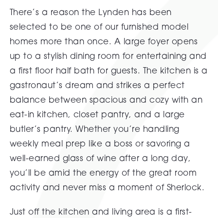
There’s a reason the Lynden has been
selected to be one of our furnished model
homes more than once. A large foyer opens
up to a stylish dining room for entertaining and
a first floor half bath for guests. The kitchen is a
gastronaut’s dream and strikes a perfect
balance between spacious and cozy with an
eat-in kitchen, closet pantry, and a large
butler’s pantry. Whether you’re handling
weekly meal prep like a boss or savoring a
well-earned glass of wine after a long day,
you’ll be amid the energy of the great room
activity and never miss a moment of Sherlock.
Just off the kitchen and living area is a first-