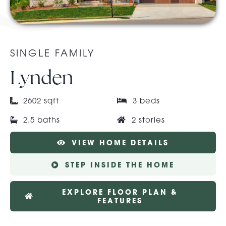
About Pratt
SINGLE FAMILY
Gallery
Lynden
2602 sqft
3 beds
Contact Us
2.5 baths
2 stories
VIEW HOME DETAILS
STEP INSIDE THE HOME
EXPLORE FLOOR PLAN &
FEATURES