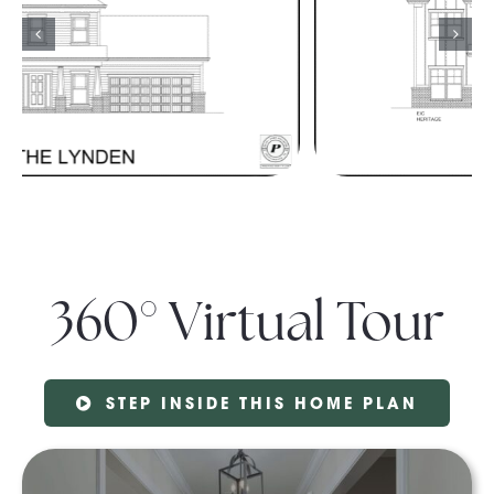
360° Virtual Tour
STEP INSIDE THIS HOME PLAN