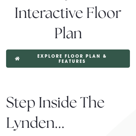
Interactive Floor
Plan
EXPLORE FLOOR PLAN &
FEATURES
Step Inside The
Lynden...