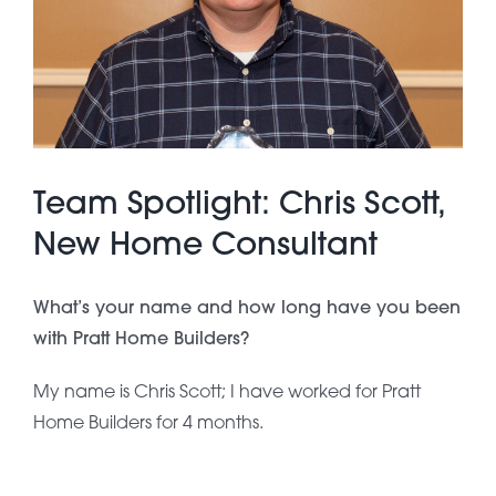
About Pratt
Gallery
Team Spotlight: Chris Scott,
Contact Us
New Home Consultant
What’s your name and how long have you been
with Pratt Home Builders?
My name is Chris Scott; I have worked for Pratt
Home Builders for 4 months.