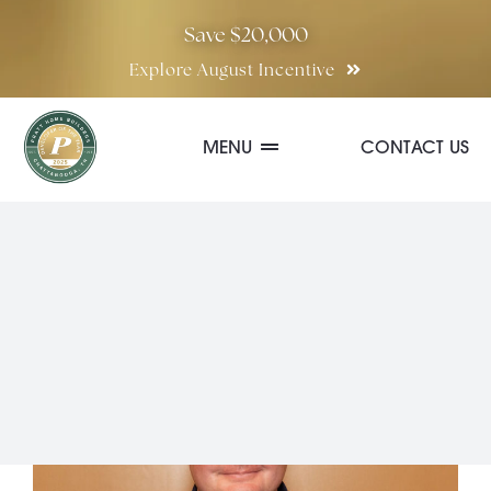
Skip
Save $20,000
to
Explore August Incentive
content
MENU
CONTACT US
Communities
Quick Move-In Homes
Floor Plans
Special Incentives