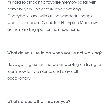
Its hard to pinpoint a favorite memory so far with
home buyers. I have truly loved walking
Cherrybark Lane with all the wonderful people
who have chosen Creekside Hampton Meadows
as their landing spot for their new home.
What do you like to do when you’re not working?
I love getting out on the water, working on trying to
learn how to fly a plane, and play golf
occasionally.
What’s a quote that inspires you?