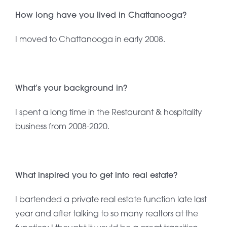
How long have you lived in Chattanooga?
I moved to Chattanooga in early 2008.
What’s your background in?
I spent a long time in the Restaurant & hospitality
business from 2008-2020.
What inspired you to get into real estate?
I bartended a private real estate function late last
year and after talking to so many realtors at the