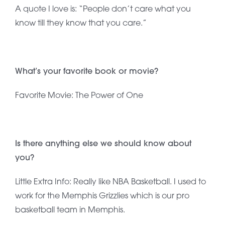
A quote I love is: “People don’t care what you
know till they know that you care.”
What’s your favorite book or movie?
Favorite Movie: The Power of One
Is there anything else we should know about
you?
Little Extra Info: Really like NBA Basketball. I used to
work for the Memphis Grizzlies which is our pro
basketball team in Memphis.