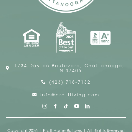
1734 Dayton Boulevard, Chattanooga,
TN 37405
(423) 718-7132
info@prattliving.com
Copyright 2026 | Pratt Home Builders | All Rights Reserved