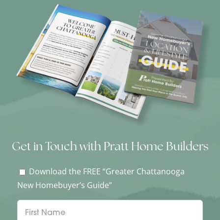
Get in Touch with Pratt Home Builders
Download the FREE “Greater Chattanooga
New Homebuyer’s Guide”