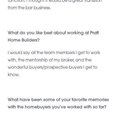
function; I thought it would be a great transition
from the bar business.
What do you like best about working at Pratt
Home Builders?
I would say all the team members I get to work
with, the mentorship of my broker, and the
wonderful buyers/prospective buyers I get to
know.
What have been some of your favorite memories
with the homebuyers you’ve worked with so far?