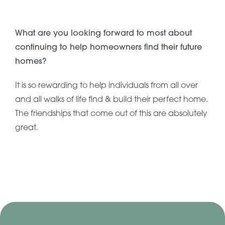
What are you looking forward to most about
continuing to help homeowners find their future
homes?
It is so rewarding to help individuals from all over
and all walks of life find & build their perfect home.
The friendships that come out of this are absolutely
great.