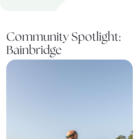
About Pratt
Community Spotlight:
Gallery
Bainbridge
Contact Us