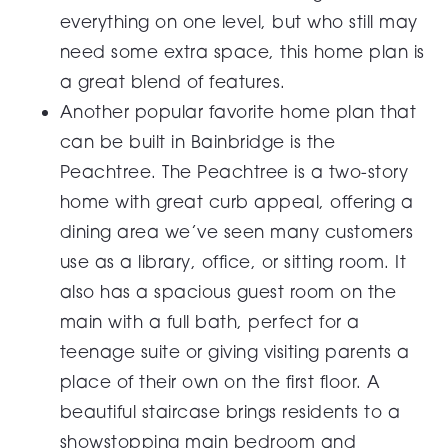
everything on one level, but who still may
need some extra space, this home plan is
a great blend of features.
Another popular favorite home plan that
can be built in Bainbridge is the
Peachtree. The Peachtree is a two-story
home with great curb appeal, offering a
dining area we’ve seen many customers
use as a library, office, or sitting room. It
also has a spacious guest room on the
main with a full bath, perfect for a
teenage suite or giving visiting parents a
place of their own on the first floor. A
beautiful staircase brings residents to a
showstopping main bedroom and