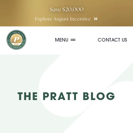
Skip
Save $20,000
to
Explore August Incentive
content
MENU
CONTACT US
Communities
Quick Move-In Homes
THE PRATT BLOG
Floor Plans
Special Incentives