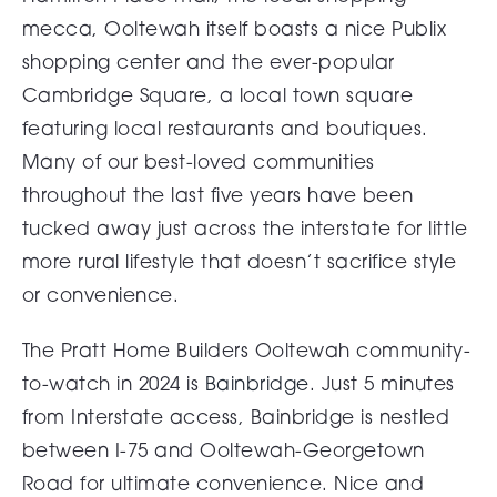
mecca, Ooltewah itself boasts a nice Publix
shopping center and the ever-popular
Cambridge Square, a local town square
featuring local restaurants and boutiques.
Many of our best-loved communities
throughout the last five years have been
tucked away just across the interstate for little
more rural lifestyle that doesn’t sacrifice style
or convenience.
The Pratt Home Builders Ooltewah community-
to-watch in 2024 is
Bainbridge
. Just 5 minutes
from Interstate access, Bainbridge is nestled
between I-75 and Ooltewah-Georgetown
Road for ultimate convenience. Nice and