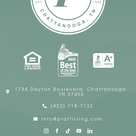
1734 Dayton Boulevard, Chattanooga,
TN 37405
(423) 718-7132
info@prattliving.com