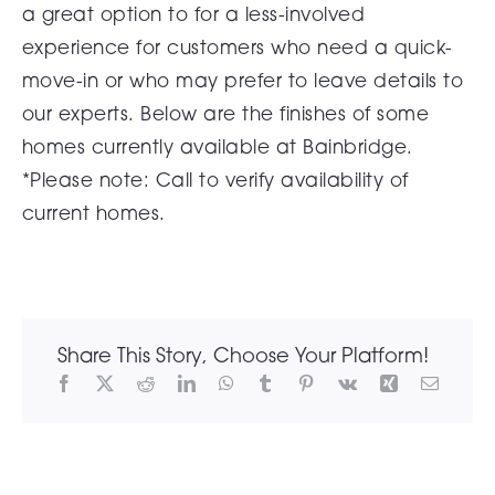
a great option to for a less-involved
experience for customers who need a quick-
move-in or who may prefer to leave details to
our experts. Below are the finishes of some
homes currently available at Bainbridge.
*Please note: Call to verify availability of
current homes.
Share This Story, Choose Your Platform!