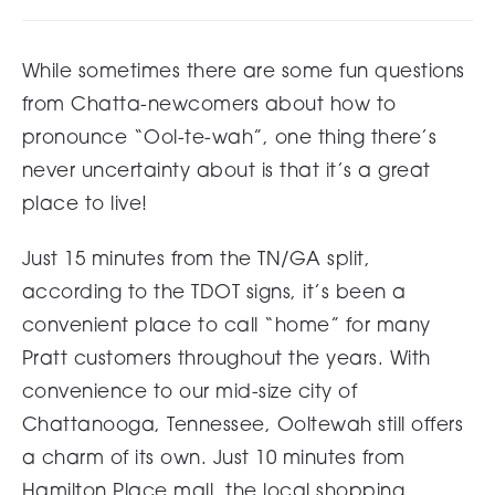
While sometimes there are some fun questions
from Chatta-newcomers about how to
pronounce “Ool-te-wah”, one thing there’s
never uncertainty about is that it’s a great
place to live!
Just 15 minutes from the TN/GA split,
according to the TDOT signs, it’s been a
convenient place to call “home” for many
Pratt customers throughout the years. With
convenience to our mid-size city of
Chattanooga, Tennessee, Ooltewah still offers
a charm of its own. Just 10 minutes from
Hamilton Place mall, the local shopping