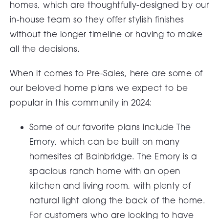
homes, which are thoughtfully-designed by our
in-house team so they offer stylish finishes
without the longer timeline or having to make
all the decisions.
When it comes to Pre-Sales, here are some of
our beloved home plans we expect to be
popular in this community in 2024:
Some of our favorite plans include
The
Emory
, which can be built on many
homesites at Bainbridge. The Emory is a
spacious ranch home with an open
kitchen and living room, with plenty of
natural light along the back of the home.
For customers who are looking to have