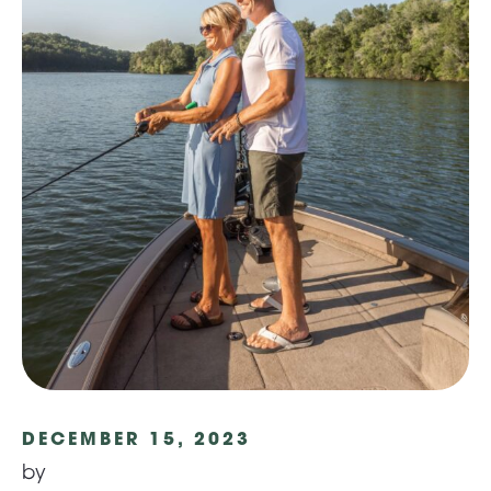
DECEMBER 15, 2023
by