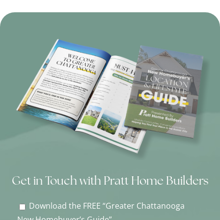
Get in Touch with Pratt Home Builders
Download the FREE “Greater Chattanooga
New Homebuyer’s Guide”