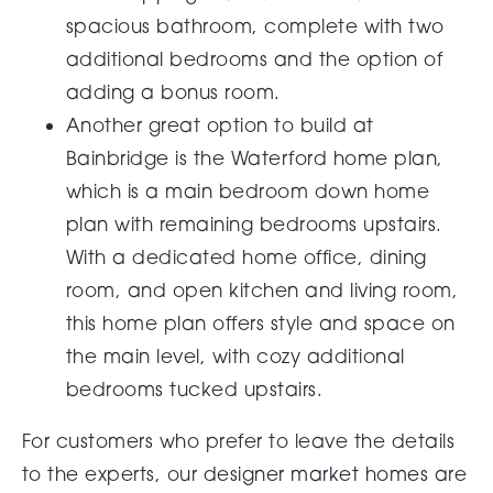
spacious bathroom, complete with two
additional bedrooms and the option of
adding a bonus room.
Another great option to build at
Bainbridge is the Waterford home plan,
which is a main bedroom down home
plan with remaining bedrooms upstairs.
With a dedicated home office, dining
room, and open kitchen and living room,
this home plan offers style and space on
the main level, with cozy additional
bedrooms tucked upstairs.
For customers who prefer to leave the details
to the experts, our
designer market homes
are