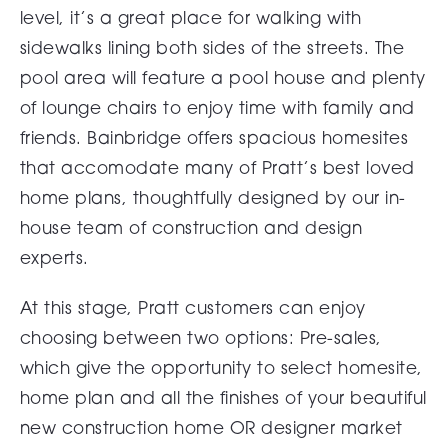
level, it’s a great place for walking with
sidewalks lining both sides of the streets. The
pool area will feature a pool house and plenty
of lounge chairs to enjoy time with family and
friends. Bainbridge offers spacious homesites
that accomodate many of Pratt’s best loved
home plans, thoughtfully designed by our in-
house team of construction and design
experts.
At this stage, Pratt customers can enjoy
choosing between two options: Pre-sales,
which give the opportunity to select homesite,
home plan and all the finishes of your beautiful
new construction home OR designer market