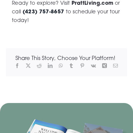
PrattLiving.com
Ready to explore? Visit
or
(423) 757-8657
call
to schedule your tour
today!
Share This Story, Choose Your Platform!