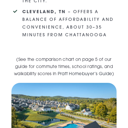
THE CITY.
CLEVELAND, TN
– OFFERS A
BALANCE OF AFFORDABILITY AND
CONVENIENCE, ABOUT 30–35
MINUTES FROM CHATTANOOGA
(
See the comparison chart on page 5 of our
guide for commute times, school ratings, and
walkability scores in
Pratt Homebuyer’s Guide
)