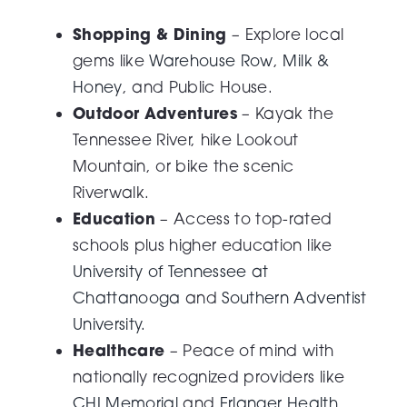
Shopping & Dining
– Explore local
gems like
Warehouse Row
,
Milk &
Honey
, and Public House.
Outdoor Adventures
– Kayak the
Tennessee River, hike Lookout
Mountain, or bike the scenic
Riverwalk.
Education
– Access to top-rated
schools plus higher education like
University of Tennessee at
Chattanooga
and
Southern Adventist
University.
Healthcare
– Peace of mind with
nationally recognized providers like
CHI Memorial
and
Erlanger Health