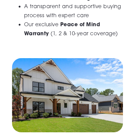
A transparent and supportive buying
process with expert care
Peace of Mind
Our exclusive
Warranty
(1, 2 & 10-year coverage)