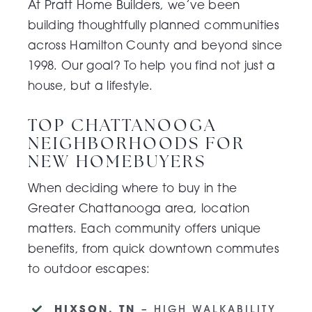
At
Pratt Home Builders
, we’ve been
building thoughtfully planned communities
across Hamilton County and beyond since
1998. Our goal? To help you find not just a
house, but a lifestyle.
TOP CHATTANOOGA
NEIGHBORHOODS FOR
NEW HOMEBUYERS
When deciding where to buy in the
Greater Chattanooga area, location
matters. Each community offers unique
benefits, from quick downtown commutes
to outdoor escapes:
HIXSON, TN
– HIGH WALKABILITY