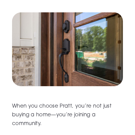
When you choose Pratt, you’re not just
buying a home—you’re joining a
community.