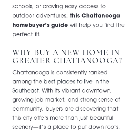
schools, or craving easy access to
this Chattanooga
outdoor adventures,
homebuyer’s guide
will help you find the
perfect fit.
WHY BUY A NEW HOME IN
GREATER CHATTANOOGA?
Chattanooga is consistently ranked
among the
best places to live in the
Southeast
. With its vibrant downtown,
growing job market, and strong sense of
community, buyers are discovering that
this city offers more than just beautiful
scenery—it’s a place to put down roots.