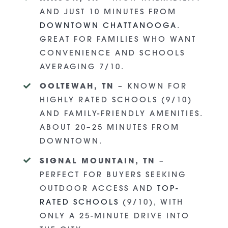
AND JUST 10 MINUTES FROM
DOWNTOWN CHATTANOOGA
.
GREAT FOR FAMILIES WHO WANT
CONVENIENCE AND SCHOOLS
AVERAGING 7/10.
OOLTEWAH, TN
– KNOWN FOR
HIGHLY RATED SCHOOLS (9/10)
AND FAMILY-FRIENDLY AMENITIES.
ABOUT 20–25 MINUTES FROM
DOWNTOWN.
SIGNAL MOUNTAIN, TN
–
PERFECT FOR BUYERS SEEKING
OUTDOOR ACCESS AND
TOP-
RATED SCHOOLS
(9/10), WITH
ONLY A 25-MINUTE DRIVE INTO