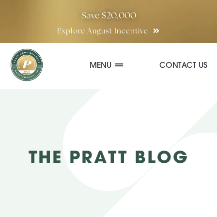
Skip
Save $20,000
to
Explore August Incentive
content
MENU
CONTACT US
Communities
Quick Move-In Homes
THE PRATT BLOG
Floor Plans
Special Incentives