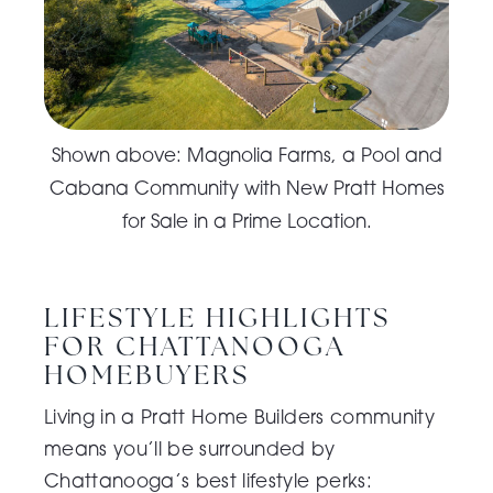
Shown above: Magnolia Farms, a Pool and
Cabana Community with New Pratt Homes
for Sale in a Prime Location.
LIFESTYLE HIGHLIGHTS
FOR CHATTANOOGA
HOMEBUYERS
Living in a
Pratt Home Builders community
means you’ll be surrounded by
Chattanooga’s best lifestyle perks: