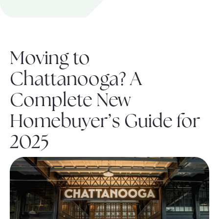
About Pratt
Moving to
Gallery
Chattanooga? A
Complete New
Contact Us
Homebuyer’s Guide for
2025