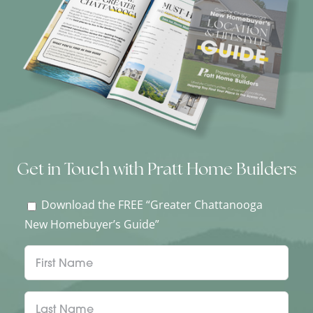
Get in Touch with Pratt Home Builders
Download the FREE “Greater Chattanooga
New Homebuyer’s Guide”