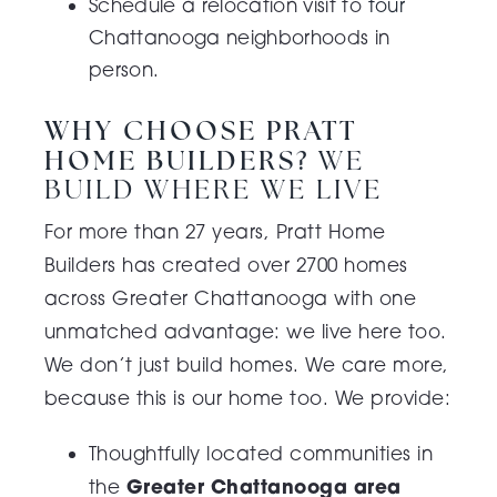
Schedule a relocation visit to
tour
Chattanooga neighborhoods in
person.
WHY CHOOSE PRATT
HOME BUILDERS?
WE
BUILD WHERE WE LIVE
For more than 27 years, Pratt Home
Builders has created over 2700 homes
across Greater Chattanooga with one
unmatched advantage: we live here too.
We don’t just build homes. We care more,
because this is our home too.
We provide:
Thoughtfully located communities in
Greater Chattanooga area
the