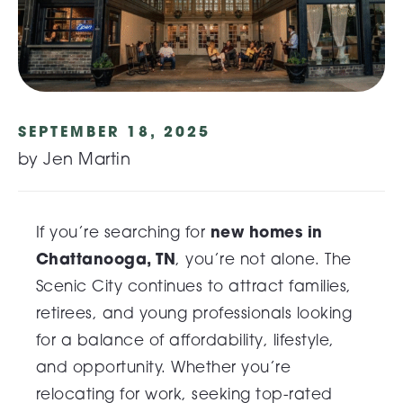
SEPTEMBER 18, 2025
by Jen Martin
new homes in
If you’re searching for
Chattanooga, TN
, you’re not alone. The
Scenic City continues to attract families,
retirees, and young professionals looking
for a balance of affordability, lifestyle,
and opportunity. Whether you’re
relocating for work, seeking top-rated