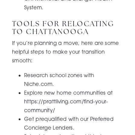
System
.
TOOLS FOR RELOCATING
TO CHATTANOOGA
If you’re planning a move, here are some
helpful steps to make your transition
smooth:
Research school zones with
Niche.com
.
Explore new home communities at
https://prattliving.com/find-your-
community/
Get prequalified with our
Preferred
Concierge Lenders.