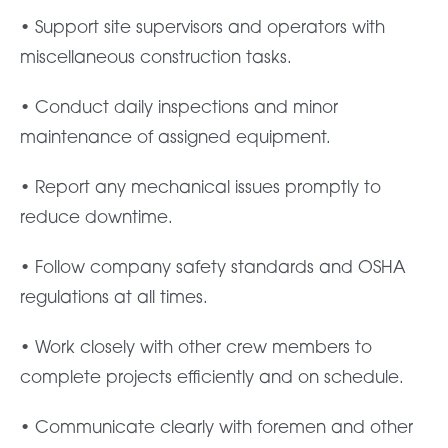
• Support site supervisors and operators with
miscellaneous construction tasks.
• Conduct daily inspections and minor
maintenance of assigned equipment.
• Report any mechanical issues promptly to
reduce downtime.
• Follow company safety standards and OSHA
regulations at all times.
• Work closely with other crew members to
complete projects efficiently and on schedule.
• Communicate clearly with foremen and other