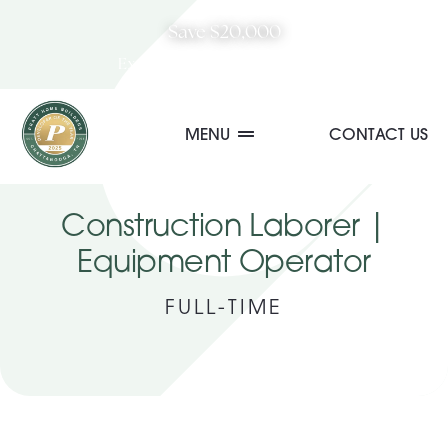
Skip
Save $20,000
to
Explore August Incentive
content
MENU
CONTACT US
Communities
Construction Laborer |
Equipment Operator
Quick Move-In Homes
FULL-TIME
Floor Plans
Special Incentives