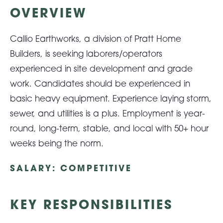
OVERVIEW
About Pratt
Callio Earthworks, a division of Pratt Home
Builders, is seeking laborers/operators
Gallery
experienced in site development and grade
work. Candidates should be experienced in
basic heavy equipment. Experience laying storm,
Contact Us
sewer, and utilities is a plus. Employment is year-
round, long-term, stable, and local with 50+ hour
weeks being the norm.
SALARY: COMPETITIVE
KEY RESPONSIBILITIES