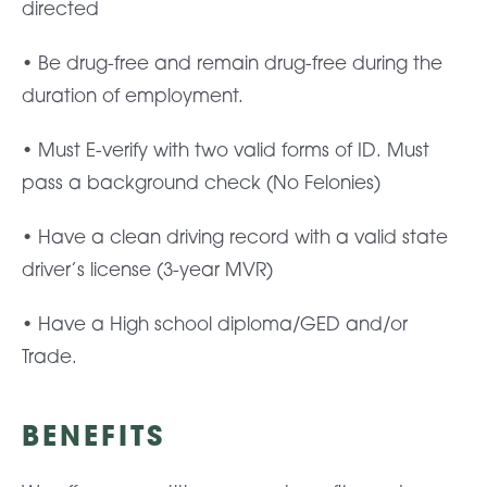
directed
• Be drug-free and remain drug-free during the
duration of employment.
• Must E-verify with two valid forms of ID. Must
pass a background check (No Felonies)
• Have a clean driving record with a valid state
driver’s license (3-year MVR)
• Have a High school diploma/GED and/or
Trade.
BENEFITS