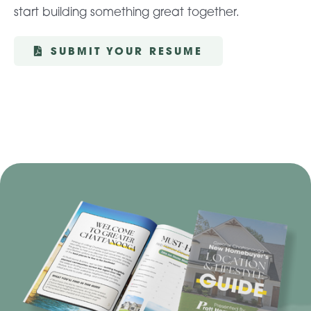
start building something great together.
SUBMIT YOUR RESUME