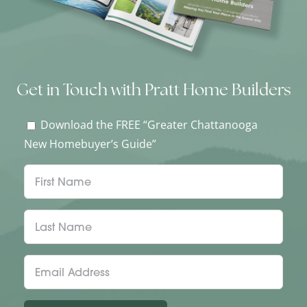
Get in Touch with Pratt Home Builders
Download the FREE “Greater Chattanooga
New Homebuyer’s Guide”