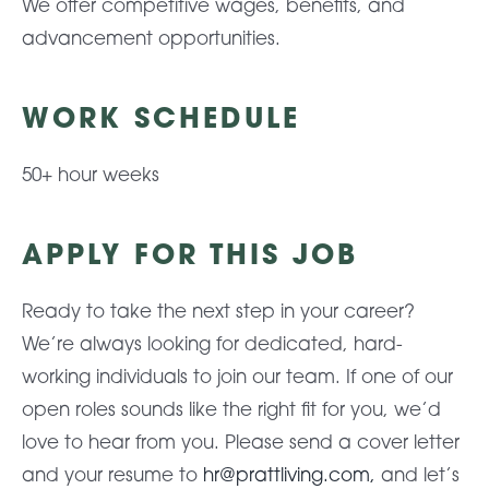
We offer competitive wages, benefits, and
advancement opportunities.
WORK SCHEDULE
50+ hour weeks
APPLY FOR THIS JOB
Ready to take the next step in your career?
We’re always looking for dedicated, hard-
working individuals to join our team. If one of our
open roles sounds like the right fit for you, we’d
love to hear from you. Please send a cover letter
and your resume to
hr@prattliving.com,
and let’s