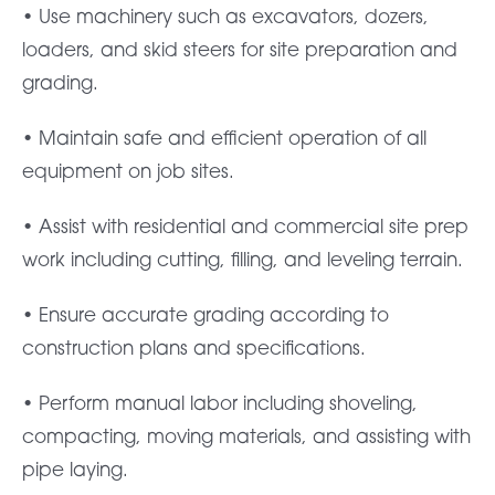
• Use machinery such as excavators, dozers,
loaders, and skid steers for site preparation and
grading.
• Maintain safe and efficient operation of all
equipment on job sites.
• Assist with residential and commercial site prep
work including cutting, filling, and leveling terrain.
• Ensure accurate grading according to
construction plans and specifications.
• Perform manual labor including shoveling,
compacting, moving materials, and assisting with
pipe laying.