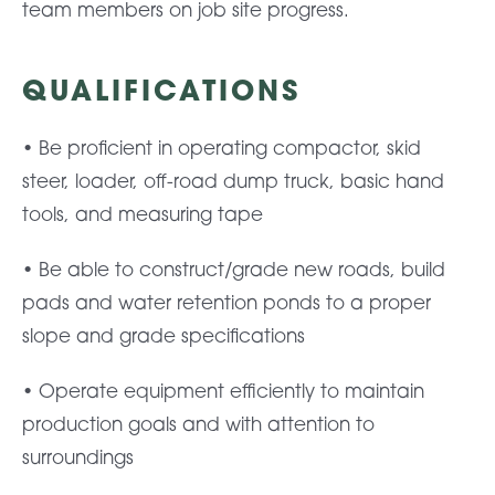
team members on job site progress.
QUALIFICATIONS
• Be proficient in operating compactor, skid
steer, loader, off-road dump truck, basic hand
tools, and measuring tape
• Be able to construct/grade new roads, build
pads and water retention ponds to a proper
slope and grade specifications
• Operate equipment efficiently to maintain
production goals and with attention to
surroundings