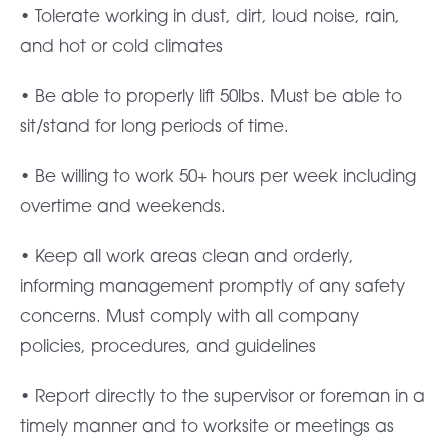
• Tolerate working in dust, dirt, loud noise, rain,
and hot or cold climates
• Be able to properly lift 50lbs. Must be able to
sit/stand for long periods of time.
• Be willing to work 50+ hours per week including
overtime and weekends.
• Keep all work areas clean and orderly,
informing management promptly of any safety
concerns. Must comply with all company
policies, procedures, and guidelines
• Report directly to the supervisor or foreman in a
timely manner and to worksite or meetings as