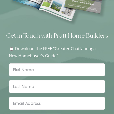
Get in Touch with Pratt Home Builders
Download the FREE “Greater Chattanooga
New Homebuyer’s Guide”