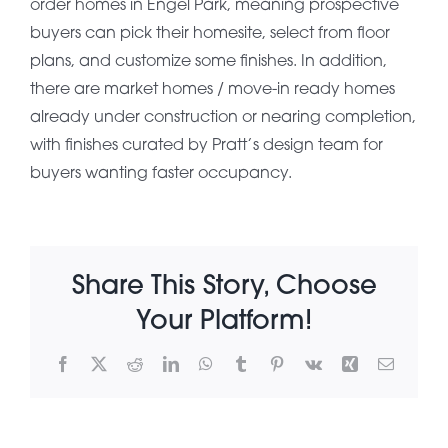
order homes in Engel Park, meaning prospective
buyers can pick their homesite, select from floor
About Pratt
plans, and customize some finishes. In addition,
there are market homes / move-in ready homes
already under construction or nearing completion,
Gallery
with finishes curated by Pratt’s design team for
buyers wanting faster occupancy.
Contact Us
Share This Story, Choose
Your Platform!
Facebook
X
Reddit
LinkedIn
WhatsApp
Tumblr
Pinterest
Vk
Xing
Email