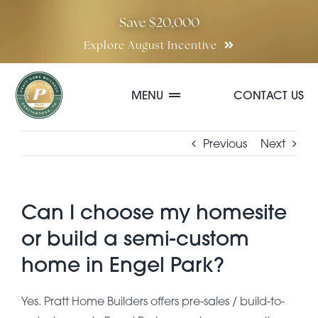
Skip
Save $20,000
to
Explore August Incentive
content
MENU
CONTACT US
Communities
Previous
Next
Quick Move-In Homes
Can I choose my homesite
or build a semi-custom
Floor Plans
home in Engel Park?
Special Incentives
Yes. Pratt Home Builders offers pre-sales / build-to-