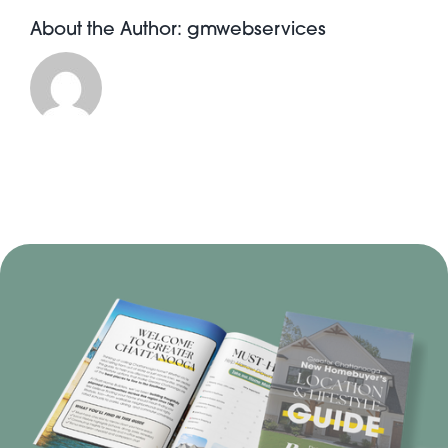
About the Author:
gmwebservices