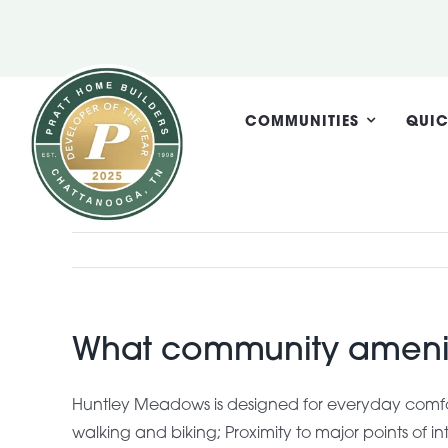
Skip
to
content
COMMUNITIES
QUIC
What community amenit
Huntley Meadows is designed for everyday comfor
walking and biking; Proximity to major points of 