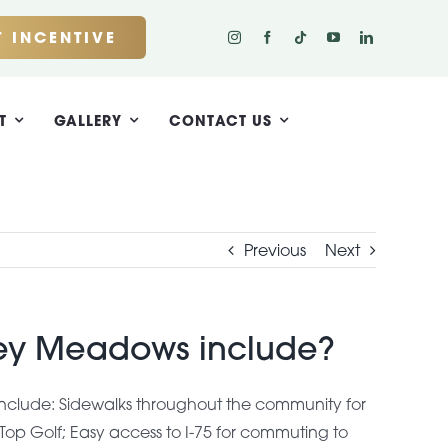
 INCENTIVE
T
GALLERY
CONTACT US
Previous
Next
ley Meadows include?
nclude: Sidewalks throughout the community for
 Top Golf; Easy access to I-75 for commuting to