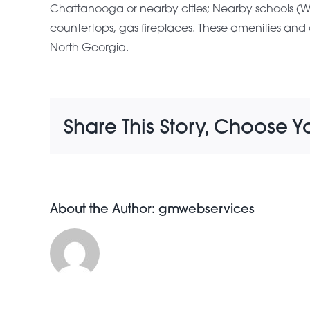
Chattanooga or nearby cities; Nearby schools (Wes
countertops, gas fireplaces. These amenities 
North Georgia.
Share This Story, Choose Y
About the Author:
gmwebservices