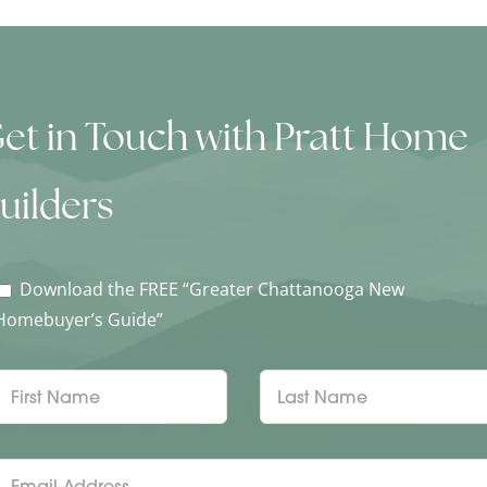
et in Touch with Pratt Home
uilders
Download the FREE “Greater Chattanooga New
Homebuyer’s Guide”