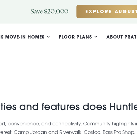
Save $20,000
EXPLORE AUGUST
K MOVE-IN HOMES
FLOOR PLANS
ABOUT PRAT
ies and features does Hunt
t, convenience, and connectivity. Community highlights i
interest: Camp Jordan and Riverwalk, Costco, Bass Pro Shop,