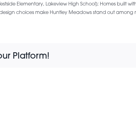
tside Elementary, Lakeview High School); Homes built with q
and design choices make Huntley Meadows stand out amon
our Platform!