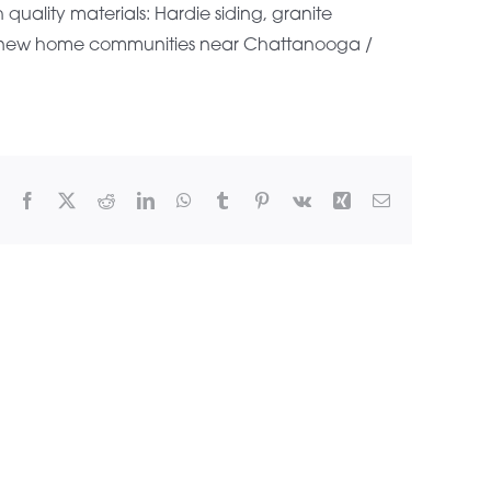
uality materials: Hardie siding, granite
g new home communities near Chattanooga /
Facebook
X
Reddit
LinkedIn
WhatsApp
Tumblr
Pinterest
Vk
Xing
Email