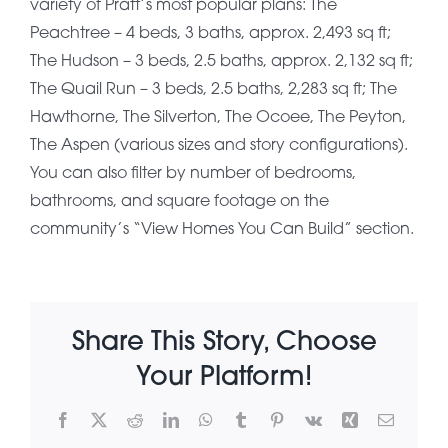
variety of Pratt’s most popular plans: The
Peachtree – 4 beds, 3 baths, approx. 2,493 sq ft;
About Pratt
The Hudson – 3 beds, 2.5 baths, approx. 2,132 sq ft;
The Quail Run – 3 beds, 2.5 baths, 2,283 sq ft; The
Hawthorne, The Silverton, The Ocoee, The Peyton,
Gallery
The Aspen (various sizes and story configurations).
You can also filter by number of bedrooms,
bathrooms, and square footage on the
Contact Us
community’s “View Homes You Can Build” section.
Share This Story, Choose
Your Platform!
Facebook
X
Reddit
LinkedIn
WhatsApp
Tumblr
Pinterest
Vk
Xing
Email