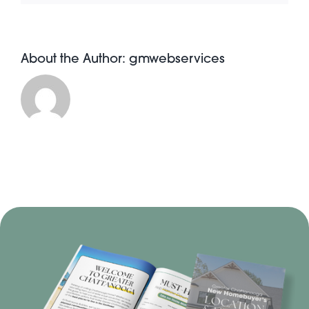
About the Author:
gmwebservices