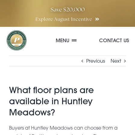
Skip
Save $20,000
to
Explore August Incentive
content
MENU
CONTACT US
Communities
Previous
Next
Quick Move-In Homes
What floor plans are
available in Huntley
Floor Plans
Meadows?
Special Incentives
Buyers at Huntley Meadows can choose from a