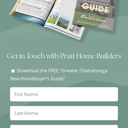
Get in Touch with Pratt Home Builders
Download the FREE “Greater Chattanooga
New Homebuyer’s Guide”