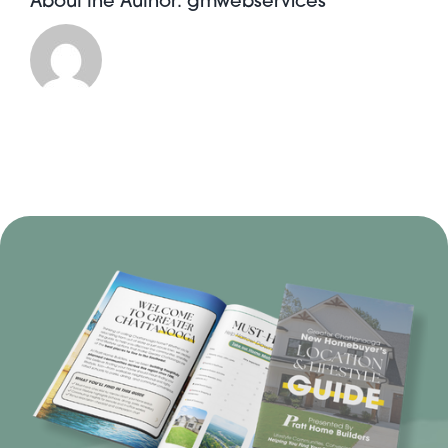
About the Author:
gmwebservices