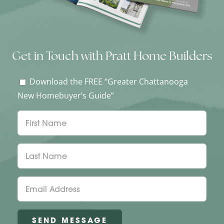
Get in Touch with Pratt Home Builders
Download the FREE “Greater Chattanooga
New Homebuyer’s Guide”