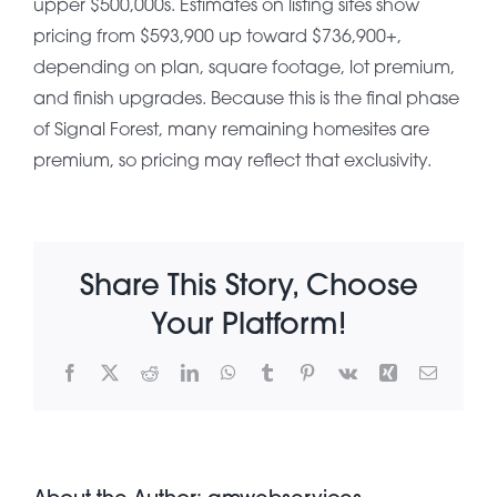
upper $500,000s. Estimates on listing sites show
pricing from $593,900 up toward $736,900+,
About Pratt
depending on plan, square footage, lot premium,
and finish upgrades. Because this is the final phase
of Signal Forest, many remaining homesites are
Gallery
premium, so pricing may reflect that exclusivity.
Contact Us
Share This Story, Choose
Your Platform!
Facebook
X
Reddit
LinkedIn
WhatsApp
Tumblr
Pinterest
Vk
Xing
Email