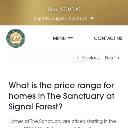
Skip
Save $20,000
to
Explore August Incentive
content
MENU
CONTACT US
Communities
Previous
Next
Quick Move-In Homes
What is the price range for
homes in The Sanctuary at
Floor Plans
Signal Forest?
Special Incentives
Homes at The Sanctuary are priced starting in the