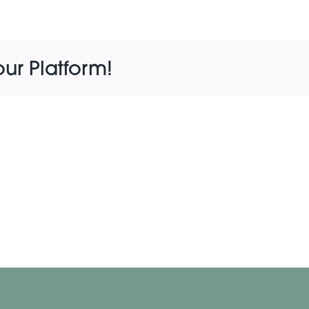
our Platform!