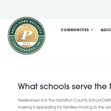
Skip
to
content
COMMUNITIES
QUIC
What schools serve th
Nestledown is in the Hamilton County School Dist
making it appealing for families moving to the ar