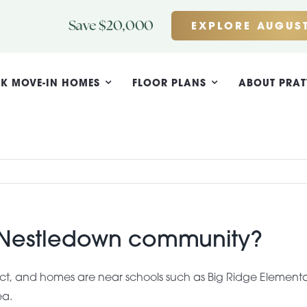
Save $20,000
EXPLORE AUGUST
K MOVE-IN HOMES
FLOOR PLANS
ABOUT PRAT
e Nestledown community?
rict, and homes are near schools such as Big Ridge Elementa
ea.