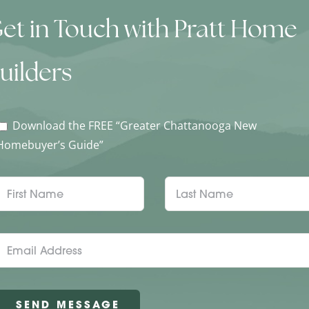
et in Touch with Pratt Home
uilders
Download the FREE “Greater Chattanooga New
Homebuyer’s Guide”