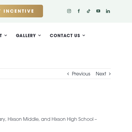
 INCENTIVE
T
GALLERY
CONTACT US
Previous
Next
ry, Hixson Middle, and Hixson High School –