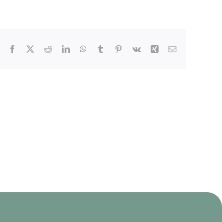
Facebook
X
Reddit
LinkedIn
WhatsApp
Tumblr
Pinterest
Vk
Xing
Email