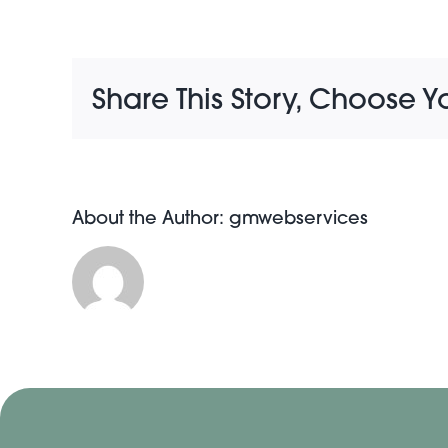
Share This Story, Choose Y
About the Author:
gmwebservices