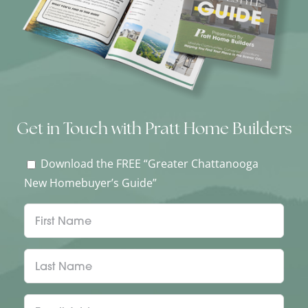
Get in Touch with Pratt Home Builders
Download the FREE “Greater Chattanooga
New Homebuyer’s Guide”