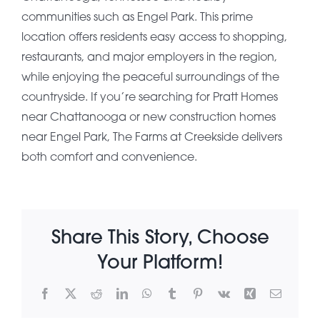
communities such as Engel Park. This prime
About Pratt
location offers residents easy access to shopping,
restaurants, and major employers in the region,
while enjoying the peaceful surroundings of the
Gallery
countryside. If you’re searching for Pratt Homes
near Chattanooga or new construction homes
near Engel Park, The Farms at Creekside delivers
Contact Us
both comfort and convenience.
Share This Story, Choose
Your Platform!
Facebook
X
Reddit
LinkedIn
WhatsApp
Tumblr
Pinterest
Vk
Xing
Email