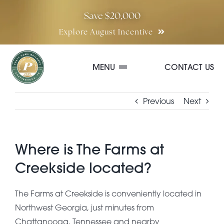
Skip
Save $20,000
to
Explore August Incentive
content
MENU
CONTACT US
Communities
Previous
Next
Quick Move-In Homes
Where is The Farms at
Creekside located?
Floor Plans
The Farms at Creekside is conveniently located in
Northwest Georgia, just minutes from
Special Incentives
Chattanooga, Tennessee and nearby