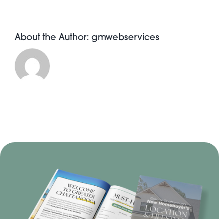
About the Author:
gmwebservices