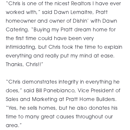
“Chris is one of the nicest Realtors I have ever
worked with,” said Dawn Lemaitre, Pratt
homeowner and owner of Dishin’ with Dawn
Catering. “Buying my Pratt dream home for
the first time could have been very
intimidating, but Chris took the time to explain
everything and really put my mind at ease.
Thanks, Chris!!”
“Chris demonstrates integrity in everything he
does,” said Bill Panebianco, Vice President of
Sales and Marketing at Pratt Home Builders.
“Yes, he sells homes, but he also donates his
time to many great causes throughout our
area.”