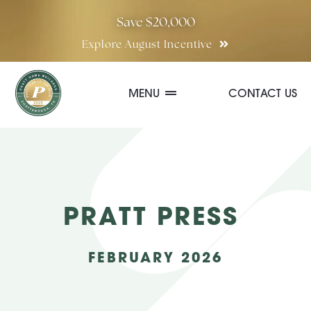
Skip
Save $20,000
to
Explore August Incentive
content
MENU
CONTACT US
Communities
Quick Move-In Homes
PRATT PRESS
Floor Plans
FEBRUARY 2026
Special Incentives