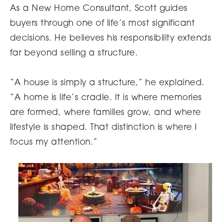
As a New Home Consultant, Scott guides
buyers through one of life’s most significant
decisions. He believes his responsibility extends
far beyond selling a structure.
“A house is simply a structure,” he explained.
“A home is life’s cradle. It is where memories
are formed, where families grow, and where
lifestyle is shaped. That distinction is where I
focus my attention.”