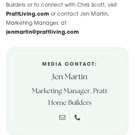
Builders or to connect with Chris Scott, visit
PrattLiving.com
or contact Jen Martin,
Marketing Manager, at
jenmartin@prattliving.com
MEDIA CONTACT:
Jen Martin
Marketing Manager, Pratt
Home Builders