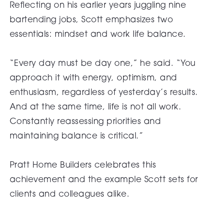
Reflecting on his earlier years juggling nine
bartending jobs, Scott emphasizes two
essentials: mindset and work life balance.
“Every day must be day one,” he said. “You
approach it with energy, optimism, and
enthusiasm, regardless of yesterday’s results.
And at the same time, life is not all work.
Constantly reassessing priorities and
maintaining balance is critical.”
Pratt Home Builders celebrates this
achievement and the example Scott sets for
clients and colleagues alike.