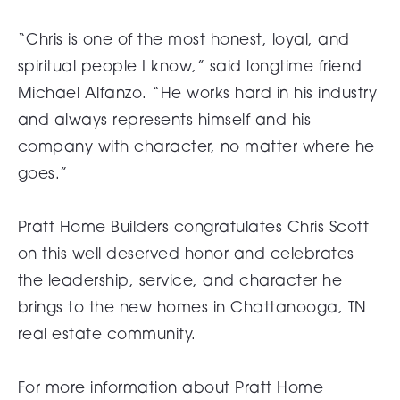
“Chris is one of the most honest, loyal, and
spiritual people I know,” said longtime friend
Michael Alfanzo. “He works hard in his industry
and always represents himself and his
company with character, no matter where he
goes.”
Pratt Home Builders congratulates Chris Scott
on this well deserved honor and celebrates
the leadership, service, and character he
brings to the new homes in Chattanooga, TN
real estate community.
For more information about Pratt Home