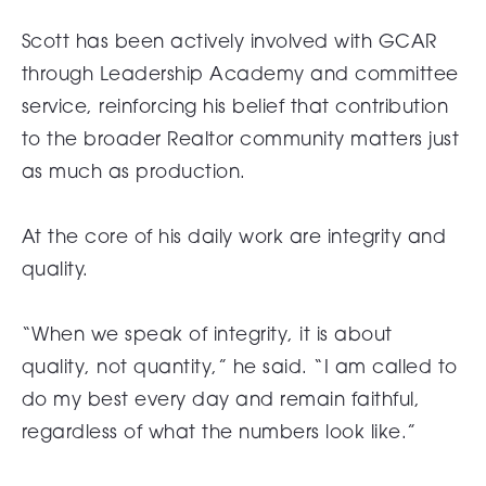
Scott has been actively involved with GCAR
through Leadership Academy and committee
service, reinforcing his belief that contribution
to the broader Realtor community matters just
as much as production.
At the core of his daily work are integrity and
quality.
“When we speak of integrity, it is about
quality, not quantity,” he said. “I am called to
do my best every day and remain faithful,
regardless of what the numbers look like.”