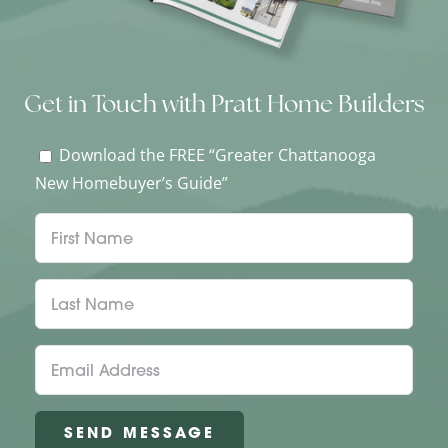
Get in Touch with Pratt Home Builders
Download the FREE “Greater Chattanooga
New Homebuyer’s Guide”