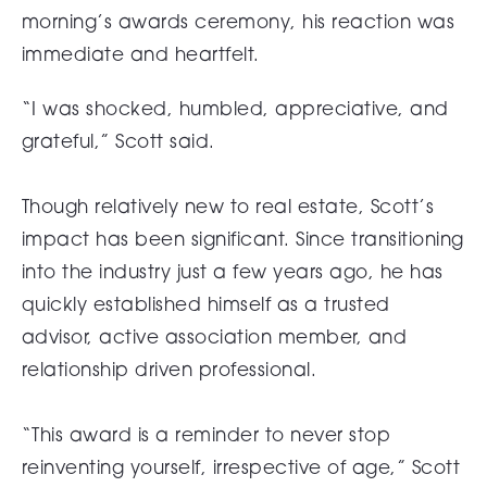
morning’s awards ceremony, his reaction was
immediate and heartfelt.
“I was shocked, humbled, appreciative, and
grateful,” Scott said.
Though relatively new to real estate, Scott’s
impact has been significant. Since transitioning
into the industry just a few years ago, he has
quickly established himself as a trusted
advisor, active association member, and
relationship driven professional.
“This award is a reminder to never stop
reinventing yourself, irrespective of age,” Scott