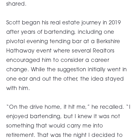
shared.
Scott began his real estate journey in 2019
after years of bartending, including one
pivotal evening tending bar at a Berkshire
Hathaway event where several Realtors
encouraged him to consider a career
change. While the suggestion initially went in
one ear and out the other, the idea stayed
with him.
“On the drive home, it hit me,” he recalled. “I
enjoyed bartending, but I knew it was not
something that would carry me into
retirement. That was the night I decided to