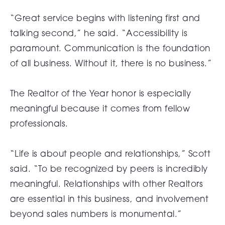
“Great service begins with listening first and
talking second,” he said. “Accessibility is
paramount. Communication is the foundation
of all business. Without it, there is no business.”
The Realtor of the Year honor is especially
meaningful because it comes from fellow
professionals.
“Life is about people and relationships,” Scott
said. “To be recognized by peers is incredibly
meaningful. Relationships with other Realtors
are essential in this business, and involvement
beyond sales numbers is monumental.”