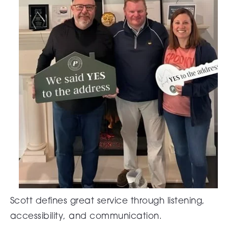
Scott defines great service through listening,
accessibility, and communication.