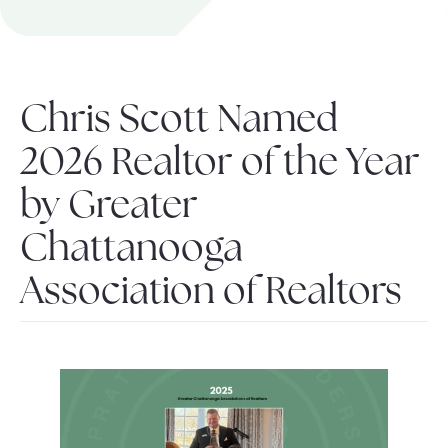
About Pratt
Chris Scott Named
Gallery
2026 Realtor of the Year
by Greater
Contact Us
Chattanooga
Association of Realtors