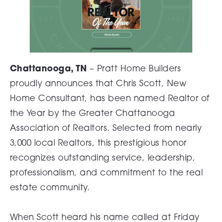
Chattanooga, TN
– Pratt Home Builders
proudly announces that Chris Scott, New
Home Consultant, has been named Realtor of
the Year by the Greater Chattanooga
Association of Realtors. Selected from nearly
3,000 local Realtors, this prestigious honor
recognizes outstanding service, leadership,
professionalism, and commitment to the real
estate community.
When Scott heard his name called at Friday