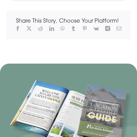
Share This Story, Choose Your Platform!