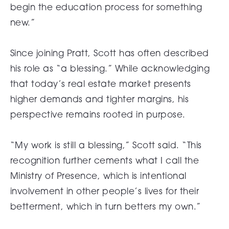
begin the education process for something
new.”
Since joining Pratt, Scott has often described
his role as “a blessing.” While acknowledging
that today’s real estate market presents
higher demands and tighter margins, his
perspective remains rooted in purpose.
“My work is still a blessing,” Scott said. “This
recognition further cements what I call the
Ministry of Presence, which is intentional
involvement in other people’s lives for their
betterment, which in turn betters my own.”