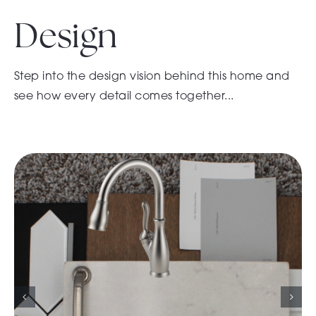
Design
Step into the design vision behind this home and
see how every detail comes together...