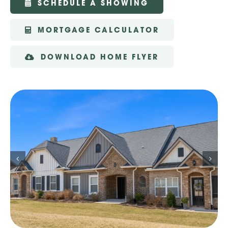
SCHEDULE A SHOWING
MORTGAGE CALCULATOR
DOWNLOAD HOME FLYER