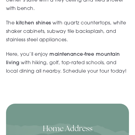
with bench.
The
kitchen shines
with quartz countertops, white
shaker cabinets, subway tile backsplash, and
stainless steel appliances.
Here, you’ll enjoy
maintenance-free mountain
living
with hiking, golf,
top-rated schools
, and
local dining all nearby. Schedule your tour today!
Home Address