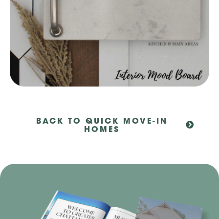
BACK TO QUICK MOVE-IN
HOMES