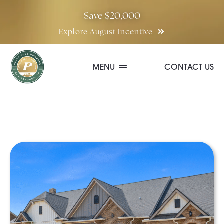
Skip
Save $20,000
to
Explore August Incentive
content
MENU
CONTACT US
Communities
Quick Move-In Homes
Floor Plans
Special Incentives