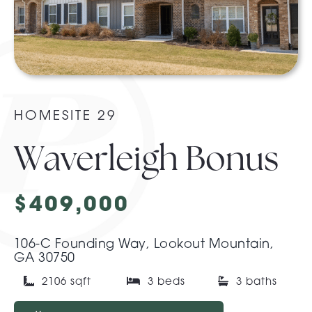
About Pratt
Gallery
HOMESITE 29
Contact Us
Waverleigh Bonus
$409,000
106-C Founding Way, Lookout Mountain,
GA 30750
2106 sqft
3 beds
3 baths