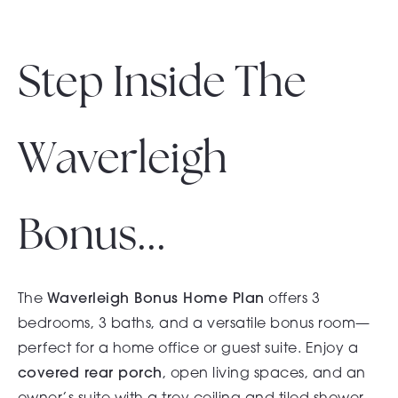
Step Inside The
Waverleigh
Bonus...
The
Waverleigh Bonus Home Plan
offers 3
bedrooms, 3 baths, and a versatile bonus room—
perfect for a home office or guest suite. Enjoy a
covered rear porch
, open living spaces, and an
owner’s suite with a trey ceiling and tiled shower