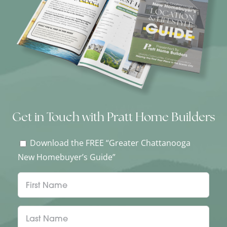
Get in Touch with Pratt Home Builders
Download the FREE “Greater Chattanooga
New Homebuyer’s Guide”