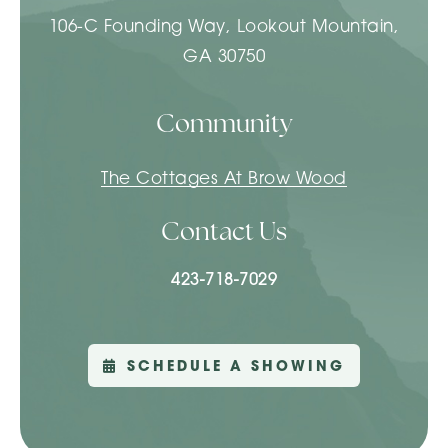
106-C Founding Way, Lookout Mountain,
GA 30750
Community
The Cottages At Brow Wood
Contact Us
423-718-7029
SCHEDULE A SHOWING