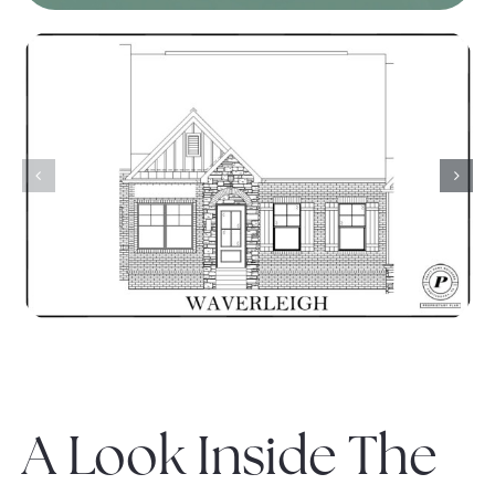
A Look Inside The