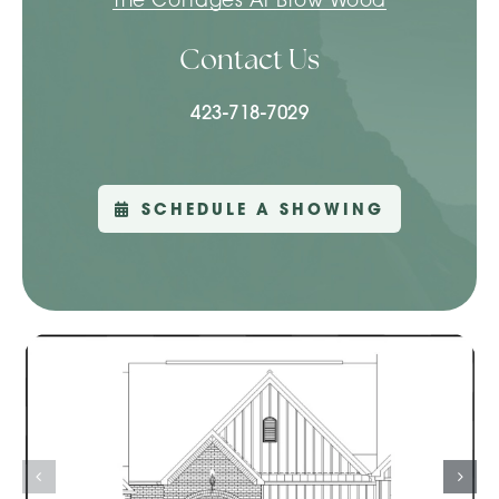
Contact Us
423-718-7029
SCHEDULE A SHOWING