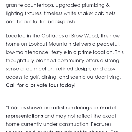
granite countertops, upgraded plumbing &
lighting fixtures, timeless white shaker cabinets
and beautiful tile backsplash.
Located in the Cottages at Brow Wood, this new
home on Lookout Mountain delivers a peaceful,
low-maintenance lifestyle in a prime location. This
thoughtfully planned community offers a strong
sense of connection, refined design, and easy
access to golf, dining, and scenic outdoor living.
Call for a private tour today!
*Images shown are
artist renderings or model
representations
and may not reflect the exact
home currently under construction. Features,