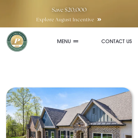
Skip
Save $20,000
to
Explore August Incentive
content
MENU
CONTACT US
Communities
Quick Move-In Homes
Floor Plans
Special Incentives