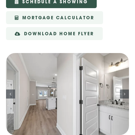
SCHEDULE A SHOWING
MORTGAGE CALCULATOR
DOWNLOAD HOME FLYER