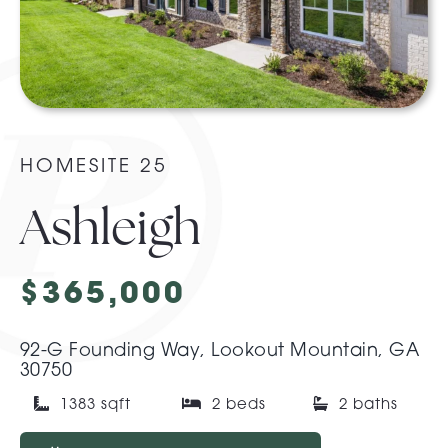
About Pratt
Gallery
HOMESITE 25
Contact Us
Ashleigh
$365,000
92-G Founding Way, Lookout Mountain, GA
30750
1383 sqft
2 beds
2 baths