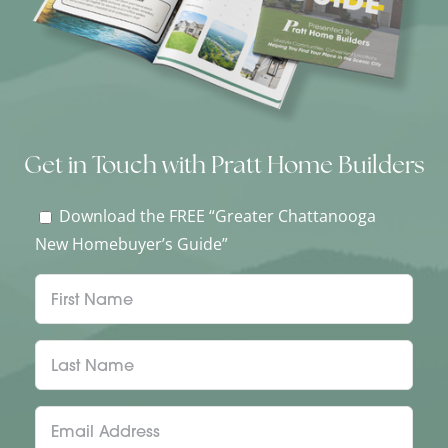
Get in Touch with Pratt Home Builders
Download the FREE “Greater Chattanooga
New Homebuyer’s Guide”