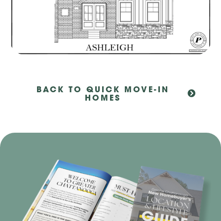
BACK TO QUICK MOVE-IN
HOMES