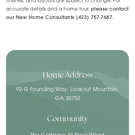
finishes, and layouts are subject to change. For
accurate details and a home tour,
please contact
our New Home Consultants (
423) 757-7687.
Home Address
92-G Founding Way, Lookout Mountain,
GA 30750
Community
The Cottages At Brow Wood