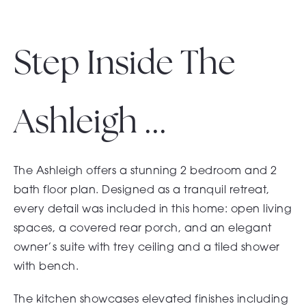
Step Inside The
Ashleigh ...
The Ashleigh offers a stunning 2 bedroom and 2
bath floor plan. Designed as a tranquil retreat,
every detail was included in this home: open living
spaces, a covered rear porch, and an elegant
owner’s suite with trey ceiling and a tiled shower
with bench.
The kitchen showcases elevated finishes including