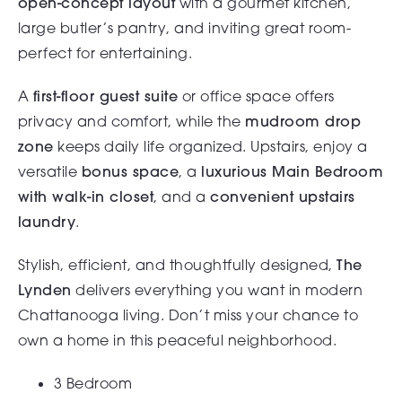
open-concept layout
with a gourmet kitchen,
large butler’s pantry, and inviting great room-
perfect for entertaining.
A
first-floor guest suite
or office space offers
privacy and comfort, while the
mudroom drop
zone
keeps daily life organized. Upstairs, enjoy a
versatile
bonus space
, a
luxurious Main Bedroom
with walk-in closet
, and a
convenient upstairs
laundry
.
Stylish, efficient, and thoughtfully designed,
The
Lynden
delivers everything you want in modern
Chattanooga living. Don’t miss your chance to
own a home in this peaceful neighborhood.
3 Bedroom