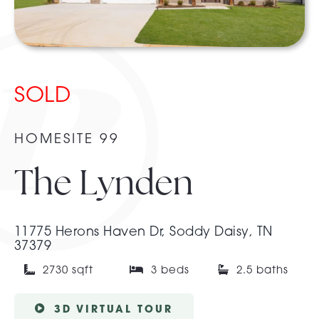
About Pratt
SOLD
Gallery
HOMESITE 99
Contact Us
The Lynden
11775 Herons Haven Dr, Soddy Daisy, TN
37379
2730 sqft
3 beds
2.5 baths
3D VIRTUAL TOUR