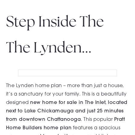
Step Inside The
The Lynden...
The Lynden home plan – more than just a house,
it’s a sanctuary for your family. This is a beautifully
designed
new home for sale in The Inlet, located
next to Lake Chickamauga and just 25 minutes
from downtown Chattanooga
. This popular
Pratt
Home Builders home plan
features a spacious