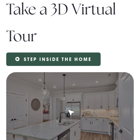
Take a 3D Virtual
Tour
STEP INSIDE THE HOME