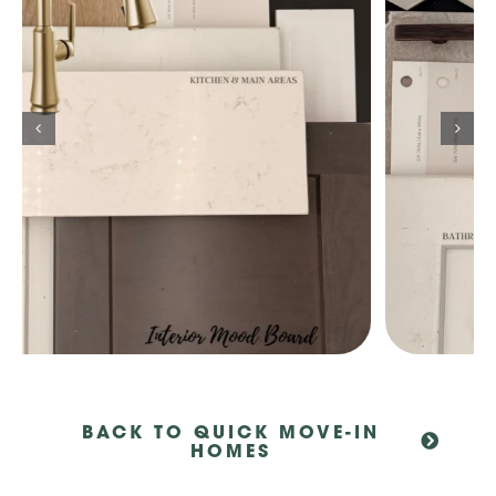
BACK TO QUICK MOVE-IN
HOMES