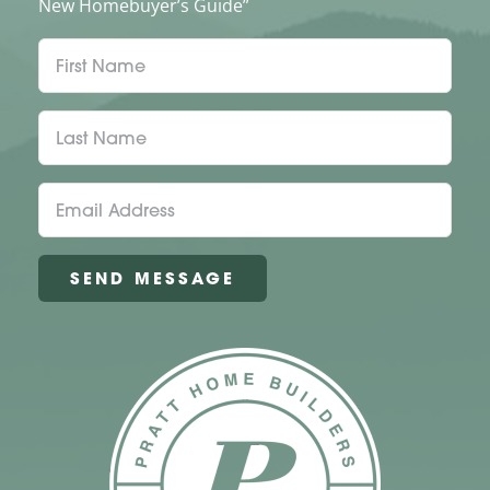
New Homebuyer’s Guide”