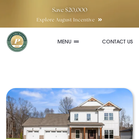
Skip
Save $20,000
to
Explore August Incentive
content
MENU
CONTACT US
Communities
Quick Move-In Homes
Floor Plans
Special Incentives