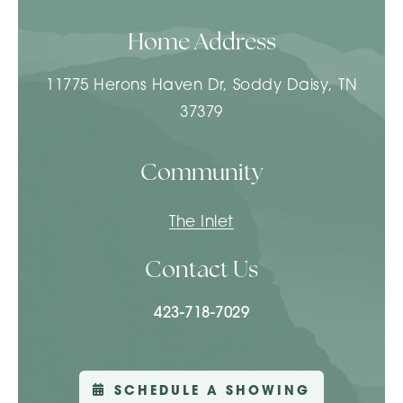
Home Address
11775 Herons Haven Dr, Soddy Daisy, TN
37379
Community
The Inlet
Contact Us
423-718-7029
SCHEDULE A SHOWING