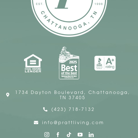
1734 Dayton Boulevard, Chattanooga,
TN 37405
(423) 718-7132
info@prattliving.com