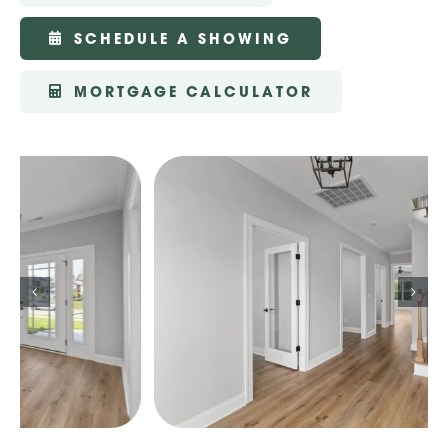
SCHEDULE A SHOWING
MORTGAGE CALCULATOR