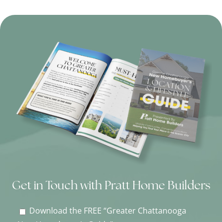
Get in Touch with Pratt Home Builders
Download the FREE “Greater Chattanooga