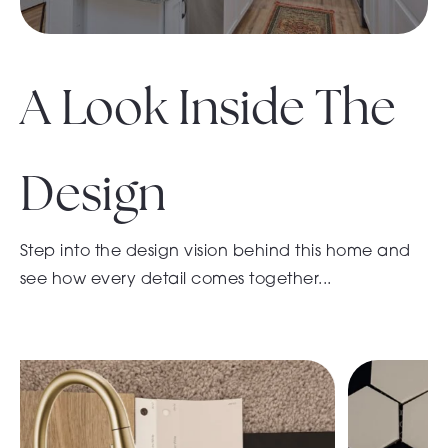
A Look Inside The
Design
Step into the design vision behind this home and
see how every detail comes together...