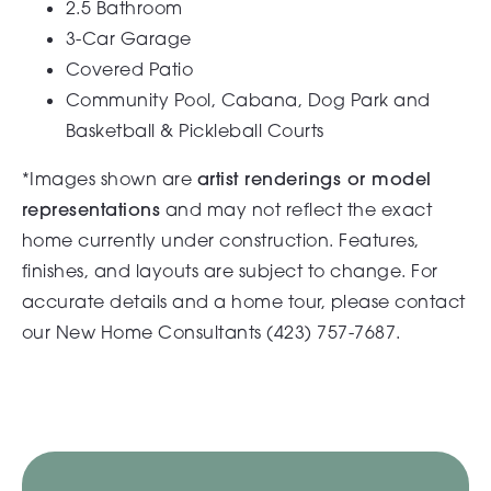
2.5 Bathroom
3-Car Garage
Covered Patio
Community Pool, Cabana, Dog Park and
Basketball & Pickleball Courts
*Images shown are
artist renderings or model
representations
and may not reflect the exact
home currently under construction. Features,
finishes, and layouts are subject to change. For
accurate details and a home tour, please contact
our New Home Consultants (
423) 757-7687.