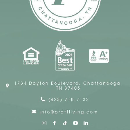
1734 Dayton Boulevard, Chattanooga,
TN 37405
(423) 718-7132
info@prattliving.com