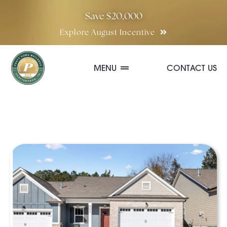
Skip
Save $20,000
to
Explore August Incentive
content
MENU
CONTACT US
Communities
Quick Move-In Homes
Floor Plans
Special Incentives