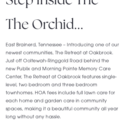
The Orchid...
East Brainerd, Tennessee – Introducing one of our
newest communities, The Retreat at Oakbrook.
Just off Ooltewah-Ringgold Road behind the
new
Publix
and
Morning Pointe Memory Care
Center
, The Retreat at Oakbrook features single-
level, two bedroom and three bedroom
townhomes. HOA fees include full lawn care for
each home and garden care in community
spaces, making it a beautiful community all year
long without any hassle.