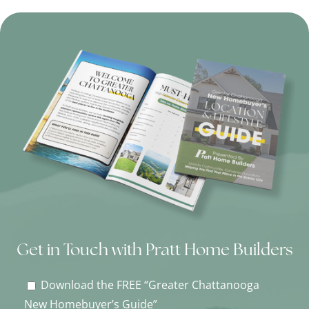
Get in Touch with Pratt Home Builders
Download the FREE “Greater Chattanooga
New Homebuyer’s Guide”