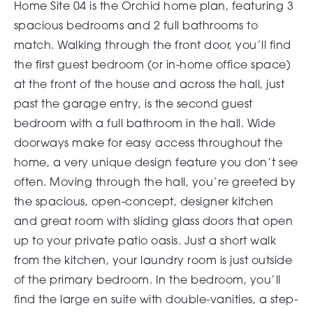
Home Site 04 is the Orchid home plan, featuring 3
spacious bedrooms and 2 full bathrooms to
match. Walking through the front door, you’ll find
the first guest bedroom (or in-home office space)
at the front of the house and across the hall, just
past the garage entry, is the second guest
bedroom with a full bathroom in the hall. Wide
doorways make for easy access throughout the
home, a very unique design feature you don’t see
often. Moving through the hall, you’re greeted by
the spacious, open-concept, designer kitchen
and great room with sliding glass doors that open
up to your private patio oasis. Just a short walk
from the kitchen, your laundry room is just outside
of the primary bedroom. In the bedroom, you’ll
find the large en suite with double-vanities, a step-