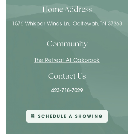
Home Address
1576 Whisper Winds Ln, Ooltewah,TN 37363
Community
The Retreat At Oakbrook
Contact Us
423-718-7029
SCHEDULE A SHOWING