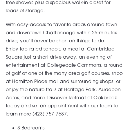
free shower, plus a spacious walk-in closet for
loads of storage.
With easy-access to favorite areas around town
and
downtown Chattanooga
within 25-minutes
drive, you’ll never be short on things to do.
Enjoy
top-rated schools
, a meal at
Cambridge
Square
just a short drive away, an evening of
entertainment at
Collegedale Commons
, a round
of golf at one of the many area golf courses, shop
at
Hamilton Place
mall and surrounding shops, or
enjoy the nature trails at Heritage Park, Audobon
Acres, and more. Discover Retreat at Oakbrook
today and set an appointment with our team to
learn more (
423) 757-7687
.
3 Bedrooms