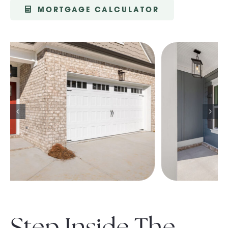
MORTGAGE CALCULATOR
Step Inside The