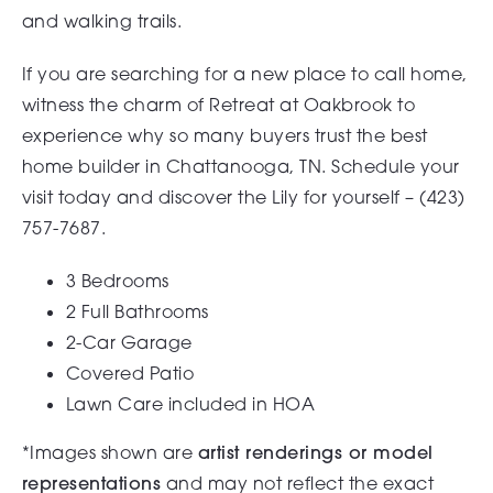
and walking trails.
If you are searching for a new place to call home,
witness the charm of Retreat at Oakbrook to
experience why so many buyers trust the best
home builder in Chattanooga, TN. Schedule your
visit today and discover the Lily for yourself – (
423)
757-7687.
3 Bedrooms
2 Full Bathrooms
2-Car Garage
Covered Patio
Lawn Care included in HOA
*Images shown are
artist renderings or model
representations
and may not reflect the exact