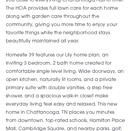
The HOA provides full lawn care for each home
along with garden care throughout the
community, giving you more time to enjoy your
favorite things while the neighborhood stays
beautifully maintained all year.
Homesite 39 features our Lily home plan, an
inviting 3 bedroom, 2 bath home created for
comfortable single level living. Wide doorways, an
open kitchen, naturally lit rooms, and a private
primary suite with double vanities, a step free
shower, and a spacious walk-in closet make
everyday living feel easy and relaxed. This new
home in Chattanooga, TN places you minutes
from downtown, top-rated schools, Hamilton Place
Mall, Cambridge Square, and nearby parks, golf,