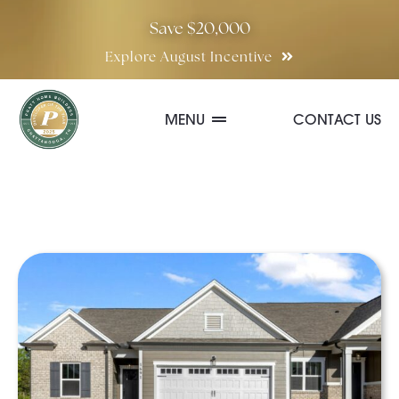
Skip
Save $20,000
to
Explore August Incentive
content
MENU
CONTACT US
Communities
Quick Move-In Homes
Floor Plans
Special Incentives