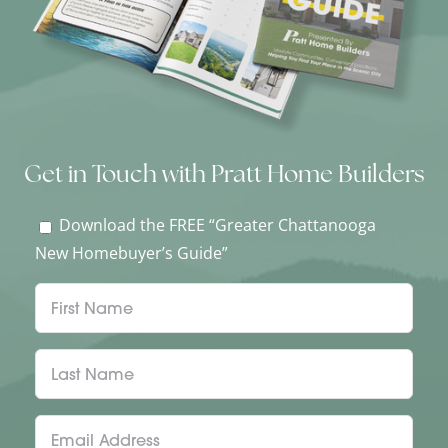
Get in Touch with Pratt Home Builders
Download the FREE “Greater Chattanooga
New Homebuyer’s Guide”