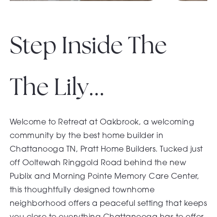
Step Inside The
The Lily...
Welcome to Retreat at Oakbrook, a welcoming
community by the best home builder in
Chattanooga TN, Pratt Home Builders. Tucked just
off Ooltewah Ringgold Road behind the new
Publix and Morning Pointe Memory Care Center,
this thoughtfully designed townhome
neighborhood offers a peaceful setting that keeps
you close to everything Chattanooga has to offer.