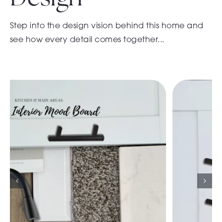
Step into the design vision behind this home and
see how every detail comes together...