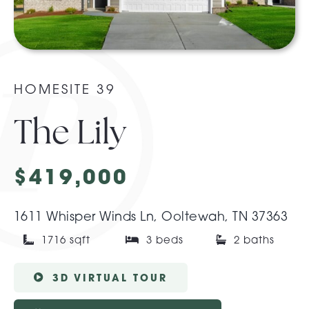
About Pratt
Gallery
HOMESITE 39
The Lily
Contact Us
$419,000
1611 Whisper Winds Ln, Ooltewah, TN 37363
1716 sqft
3 beds
2 baths
3D VIRTUAL TOUR