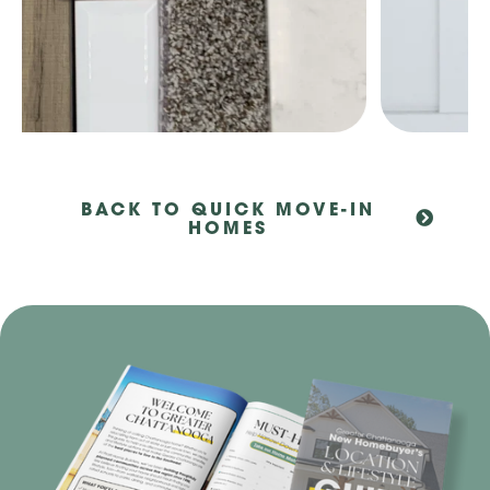
BACK TO QUICK MOVE-IN
HOMES