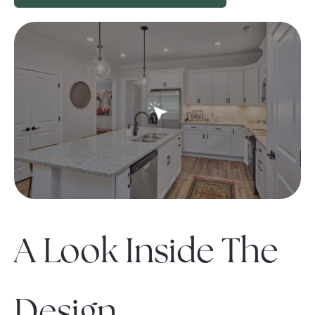
A Look Inside The
Design