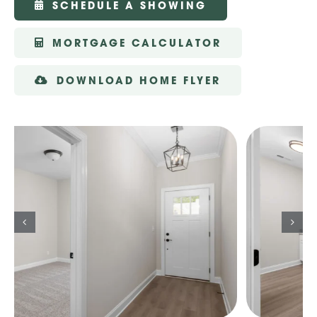
SCHEDULE A SHOWING
MORTGAGE CALCULATOR
DOWNLOAD HOME FLYER