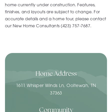
home currently under construction. Features,
finishes, and layouts are subject to change. For
accurate details and a home tour, please contact
our New Home Consultants (
423) 757-7687.
Home Address
1611 Whisper Winds Ln, Ooltewah, TN
37363
Community