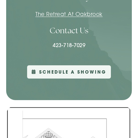
The Retreat At Oakbrook
Contact Us
423-718-7029
SCHEDULE A SHOWING