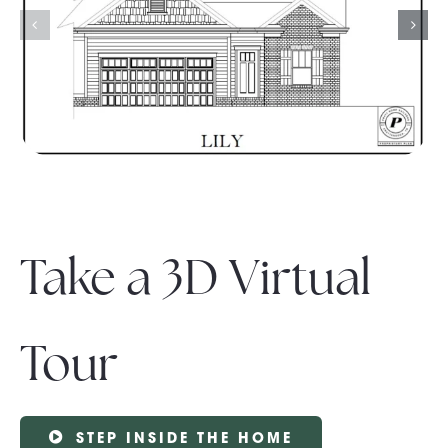
Take a 3D Virtual
Tour
STEP INSIDE THE HOME