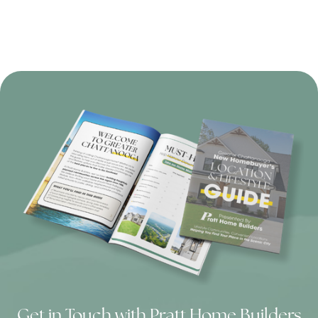
Get in Touch with Pratt Home Builders