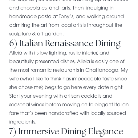
and chocolates, and tarts. Then indulging in
handmade pasta at Tony’s, and walking around
admiring the art from local artists throughout the
sculpture & art garden.
6) Italian Renaissance Dining
Alleia with its low lighting, rustic interior, and
beautifully presented dishes, Alleia is easily one of
the most romantic restaurants in Chattanooga. My
wife (who I like to think has impeccable taste since
she chose me) begs to go here every date night!
Start your evening with artisan cocktails and
seasonal wines before moving on to elegant Italian
fare that’s been handcrafted with locally sourced
ingredients.
7) Immersive Dining Elegance