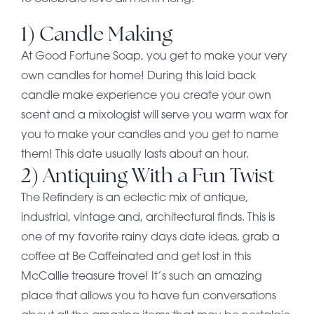
1) Candle Making
At Good Fortune Soap, you get to make your very
own candles for home! During this laid back
candle make experience you create your own
scent and a mixologist will serve you warm wax for
you to make your candles and you get to name
them! This date usually lasts about an hour.
2) Antiquing With a Fun Twist
The Refindery is an eclectic mix of antique,
industrial, vintage and, architectural finds. This is
one of my favorite rainy days date ideas, grab a
coffee at Be Caffeinated and get lost in this
McCallie treasure trove! It’s such an amazing
place that allows you to have fun conversations