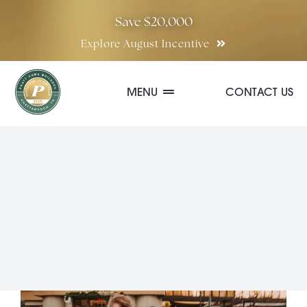
Skip
Save $20,000
to
Explore August Incentive
content
MENU
CONTACT US
Communities
Quick Move-In Homes
Floor Plans
Special Incentives