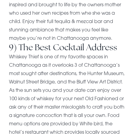
inspired and brought to life by the owners mother
who used her own recipes from whe she was a
child. Enjoy their full tequila & mezcal bar and
stunning ambiance that makes you feel like
maybe you’re not in Chattanooga anymore.
9) The Best Cocktail Address
Whiskey Thief is one of my favorite spaces in
Chattanooga as it overlooks 3 of Chattanooga’s
most sought after destinations, the Hunter Museum,
Walnut Street Bridge, and the Bluff View Art District.
As the sun sets you and your date can enjoy over
100 kinds of whiskey for your next Old Fashioned or
ask any of their master mixologists to craft you both
a signature concoction that is all your own. Food
menu options are provided by White bird, the
hotel’s restaurant which provides locally sourced