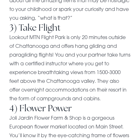
about all the amazing items that may be nostalgic
to your childhood or spark your curiosity and have
you asking, “what is that?”
3) Take Flight
Lookout MTN Flight Park is only 20 minutes outside
of Chattanooga and offers hang gliding and
paragliding flights! You and your partner take turns
with a certified instructor where you get to
experience breathtaking views from 1500-3000
feet above the Chattanooga valley. They also
offer overnight accommodations on their resort in
the form of campgrounds and cabins.
4) Flower Power
Joli Jardin Flower Farm & Shop is a gorgeous
European flower market located on Main Street.
You’ll know it by the eye-catching frame of flowers