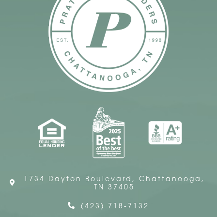
1734 Dayton Boulevard, Chattanooga,
TN 37405
(423) 718-7132