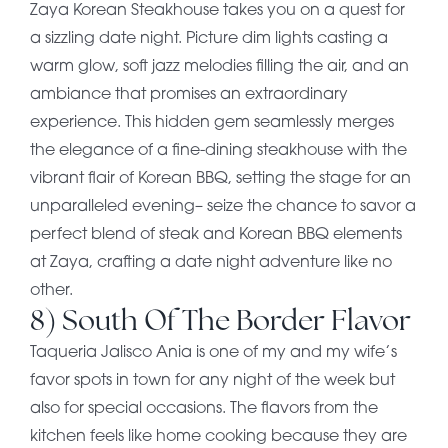
Zaya Korean Steakhouse takes you on a quest for
a sizzling date night. Picture dim lights casting a
warm glow, soft jazz melodies filling the air, and an
ambiance that promises an extraordinary
experience. This hidden gem seamlessly merges
the elegance of a fine-dining steakhouse with the
vibrant flair of Korean BBQ, setting the stage for an
unparalleled evening– seize the chance to savor a
perfect blend of steak and Korean BBQ elements
at Zaya, crafting a date night adventure like no
other.
8) South Of The Border Flavor
Taqueria Jalisco Ania is one of my and my wife’s
favor spots in town for any night of the week but
also for special occasions. The flavors from the
kitchen feels like home cooking because they are