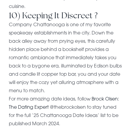
cuisine.
10) Keeping It Discreet ?
Company Chattanooga is one of my favorite
speakeasy establishments in the city. Down the
back alley away from prying eyes, this carefully
hidden place behind a bookshelf provides a
romantic ambiance that immediately takes you
back to a bygone era, illuminated by Edison bulbs
and candle lit copper top bar, you and your date
will enjoy the cozy yet alluring atmosphere with a
menu to match.
For more amazing date ideas, follow
Brock Olsen:
The Dating Expert
@thebrockolsen to stay tuned
for the full ’25 Chattanooga Date Ideas’ list to be
published March 2024.