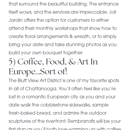
that surround the beautiful building. The entrance
itself wows, and the services are impeccable. Joli
Jardin offers the option for customers to either
attend their monthly workshops that show how to
create floral arrangements & wreath, or to simply
bring your date and take stunning photos as you
build your own bouquet together.
5) Coffee, Food, & Art In
Europe…Sort of!
The Bluff View Art District is one of my favorite spots
in all of Chattanooga. You’ll often feel like you’re
lost in a romantic European city as you and your
date walk the cobblestone sidewalks, sample
fresh-baked bread, and admire the outdoor
sculptures of the riverfront. Rembrandts will be your
first stop as you’ll both love warming up with coffee