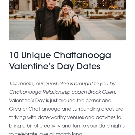
About Pratt
Gallery
10 Unique Chattanooga
Contact Us
Valentine’s Day Dates
This month, our guest blog is brought to you by
Chattanooga Relationship coach Brock Olsen.
Valentine’s Day is just around the corner and
Greater Chattanooga and surrounding areas are
thriving with date-worthy venues and activities to
bring a bit of creativity and fun to your date nights
to celebrate love all month long.