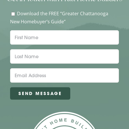
Download the FREE “Greater Chattanooga
New Homebuyer’s Guide”