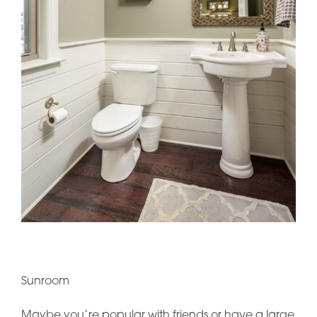
Sunroom
Maybe you’re popular with friends or have a large