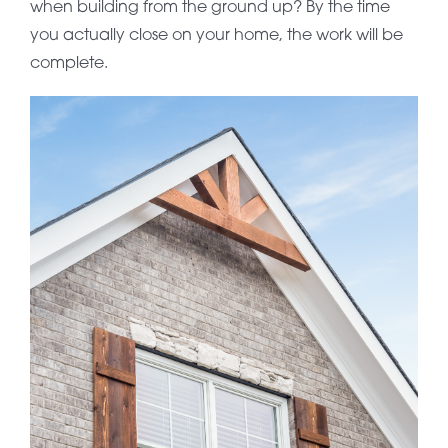
when building from the ground up? By the time
you actually close on your home, the work will be
complete.