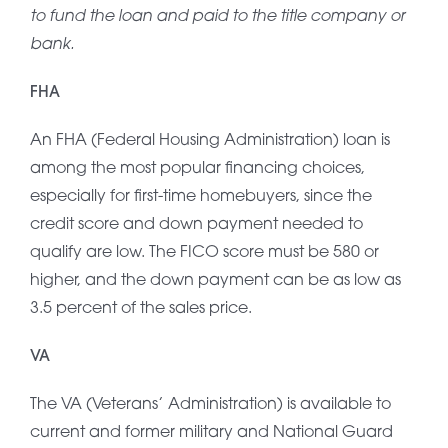
to fund the loan and paid to the title company or
bank.
FHA
An FHA (Federal Housing Administration) loan is
among the most popular financing choices,
especially for first-time homebuyers, since the
credit score and down payment needed to
qualify are low. The FICO score must be 580 or
higher, and the down payment can be as low as
3.5 percent of the sales price.
VA
The VA (Veterans’ Administration) is available to
current and former military and National Guard