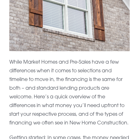
While Market Homes and Pre-Sales have a few
differences when it comes to selections and
timeline to move in, the financing is the same for
both – and standard lending products are
welcome. Here’s a quick overview of the
differences in what money you’ll need upfront to
start your respective process, and of the types of
financing we often see in New Home Construction.
Getting started: In some cases, the money needed