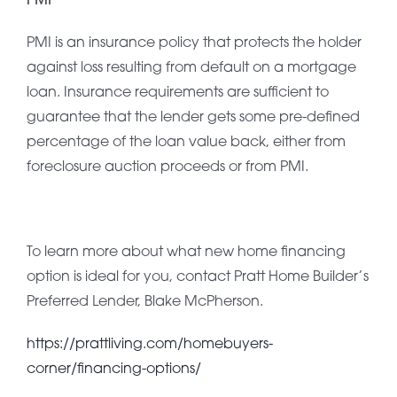
PMI is an insurance policy that protects the holder
against loss resulting from default on a mortgage
loan. Insurance requirements are sufficient to
guarantee that the lender gets some pre-defined
percentage of the loan value back, either from
foreclosure auction proceeds or from PMI.
To learn more about what new home financing
option is ideal for you, contact Pratt Home Builder’s
Preferred Lender, Blake McPherson.
https://prattliving.com/homebuyers-
corner/financing-options/