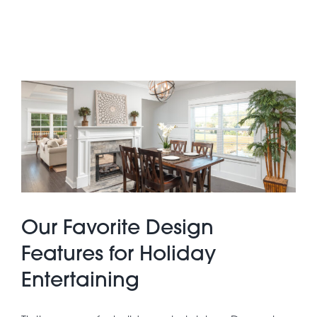
Our Favorite Design
Features for Holiday
Entertaining