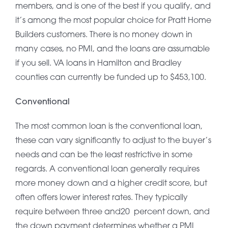
members, and is one of the best if you qualify, and
it’s among the most popular choice for Pratt Home
Builders customers. There is no money down in
many cases, no PMI, and the loans are assumable
if you sell. VA loans in Hamilton and Bradley
counties can currently be funded up to $453,100.
Conventional
The most common loan is the conventional loan,
these can vary significantly to adjust to the buyer’s
needs and can be the least restrictive in some
regards. A conventional loan generally requires
more money down and a higher credit score, but
often offers lower interest rates. They typically
require between three and20 percent down, and
the down payment determines whether a PMI