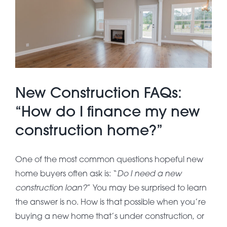
About Pratt
Gallery
New Construction FAQs:
Contact Us
“How do I finance my new
construction home?”
One of the most common questions hopeful new
Do I need a new
home buyers often ask is: “
construction loan?
” You may be surprised to learn
the answer is no. How is that possible when you’re
buying a new home that’s under construction, or