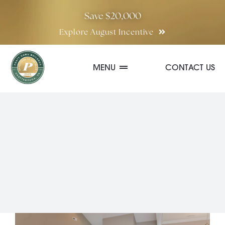
Skip
Save $20,000
to
Explore August Incentive
content
MENU
CONTACT US
Communities
Quick Move-In Homes
Floor Plans
Special Incentives