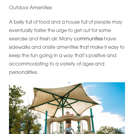
Outdoor Amenities
A belly full of food and a house full of people may
eventually foster the urge to get out for some
exercise and fresh air. Many
communities
have
sidewalks and onsite amenities that make it easy to
keep the fun going in a way that’s positive and
accommodating to a variety of ages and
personalities.