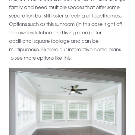
family and need multiple spaces that offer some
separation but still foster a feeling of togetherness.
Options such as this sunroom (in this case, right off
the owners kitchen and living area) offer
additional square footage and can be
multipurpose. Explore our interactive home plans
to see more options like this.