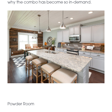
why the combo has become so in-demand.
Powder Room