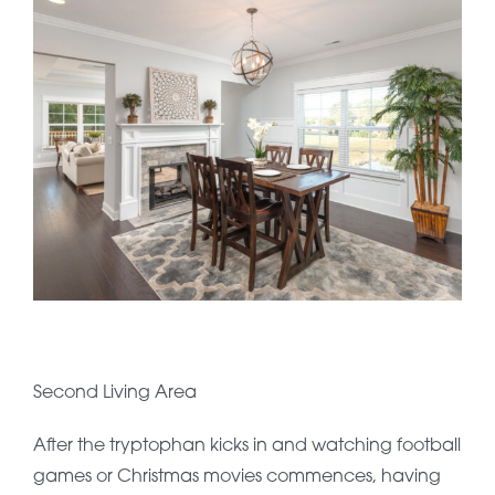
Second Living Area
After the tryptophan kicks in and watching football
games or Christmas movies commences, having