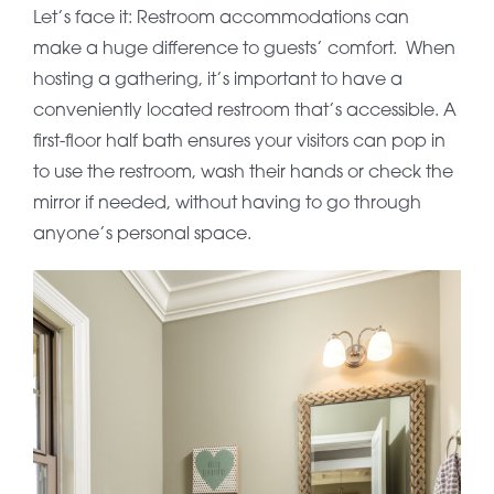
Let’s face it: Restroom accommodations can
make a huge difference to guests’ comfort. When
hosting a gathering, it’s important to have a
conveniently located restroom that’s accessible. A
first-floor half bath ensures your visitors can pop in
to use the restroom, wash their hands or check the
mirror if needed, without having to go through
anyone’s personal space.