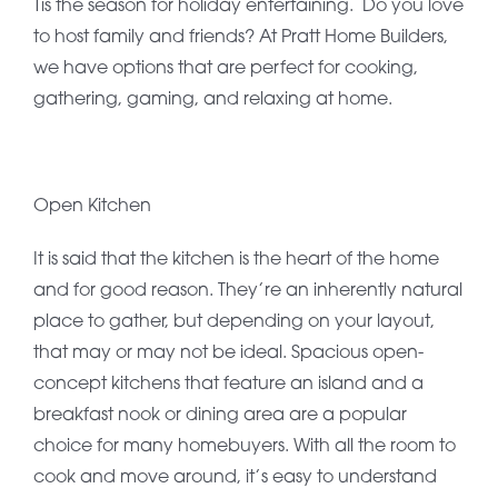
Tis the season for holiday entertaining. Do you love
to host family and friends? At Pratt Home Builders,
we have options that are perfect for cooking,
gathering, gaming, and relaxing at home.
Open Kitchen
It is said that the kitchen is the heart of the home
and for good reason. They’re an inherently natural
place to gather, but depending on your layout,
that may or may not be ideal. Spacious open-
concept kitchens that feature an island and a
breakfast nook or dining area are a popular
choice for many homebuyers. With all the room to
cook and move around, it’s easy to understand