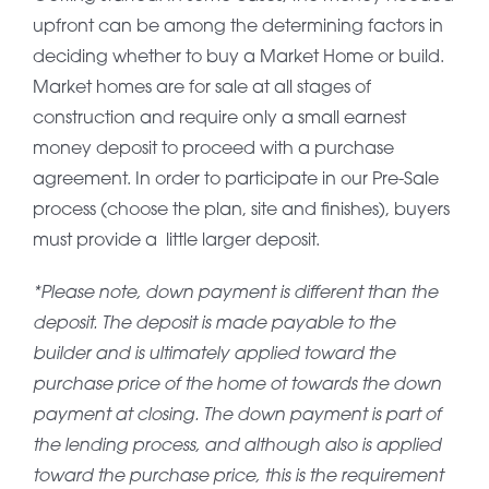
upfront can be among the determining factors in
deciding whether to buy a Market Home or build.
Market homes are for sale at all stages of
construction and require only a small earnest
money deposit to proceed with a purchase
agreement. In order to participate in our Pre-Sale
process (choose the plan, site and finishes), buyers
must provide a little larger deposit.
*Please note, down payment is different than the
deposit. The deposit is made payable to the
builder and is ultimately applied toward the
purchase price of the home ot towards the down
payment at closing. The down payment is part of
the lending process, and although also is applied
toward the purchase price, this is the requirement