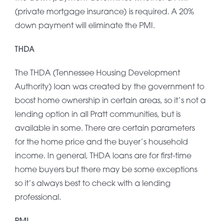
(private mortgage insurance) is required. A 20%
down payment will eliminate the PMI.
THDA
The THDA (Tennessee Housing Development
Authority) loan was created by the government to
boost home ownership in certain areas, so it’s not a
lending option in all Pratt communities, but is
available in some. There are certain parameters
for the home price and the buyer’s household
income. In general, THDA loans are for first-time
home buyers but there may be some exceptions
so it’s always best to check with a lending
professional.
PMI