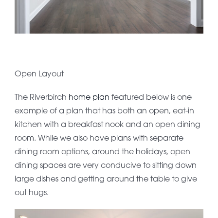
Open Layout
The Riverbirch
home plan
featured below is one
example of a plan that has both an open, eat-in
kitchen with a breakfast nook and an open dining
room. While we also have plans with separate
dining room options, around the holidays, open
dining spaces are very conducive to sitting down
large dishes and getting around the table to give
out hugs.