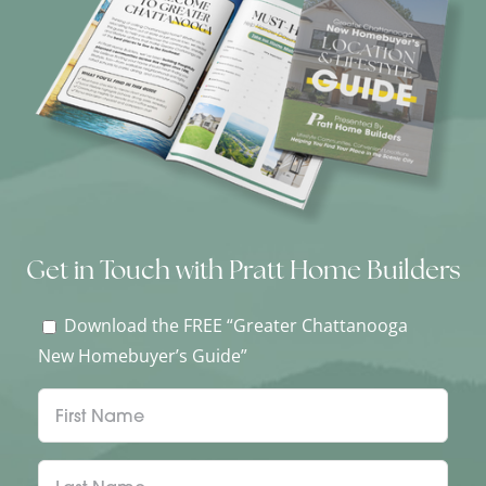
Get in Touch with Pratt Home Builders
Download the FREE “Greater Chattanooga
New Homebuyer’s Guide”