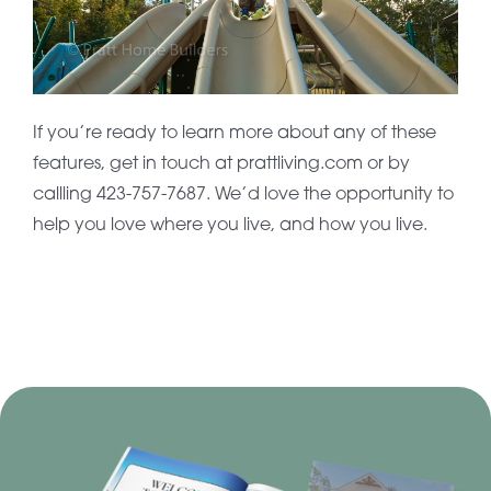
If you’re ready to learn more about any of these
features, get in touch at prattliving.com or by
callling 423-757-7687. We’d love the opportunity to
help you love where you live, and how you live.