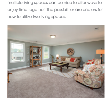
multiple living spaces can be nice to offer ways to
enjoy time together. The possibilities are endless for
how to utilize two living spaces.