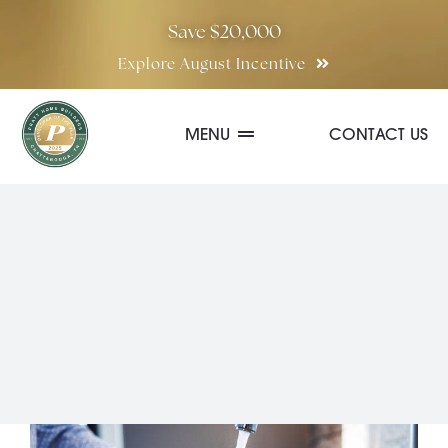
Skip
Save $20,000
to
Explore August Incentive
content
MENU
CONTACT US
Communities
Quick Move-In Homes
Floor Plans
Special Incentives