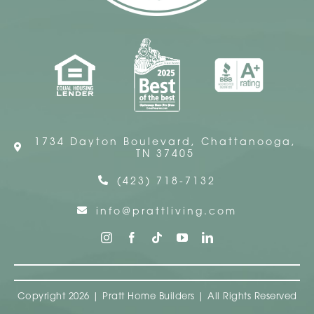
1734 Dayton Boulevard, Chattanooga,
TN 37405
(423) 718-7132
info@prattliving.com
Copyright 2026 | Pratt Home Builders | All Rights Reserved