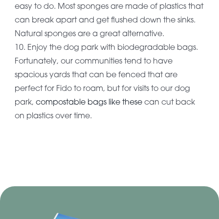
easy to do. Most sponges are made of plastics that
can break apart and get flushed down the sinks.
Natural sponges are a great alternative.
10. Enjoy the dog park with biodegradable bags.
Fortunately, our communities tend to have
spacious yards that can be fenced that are
perfect for Fido to roam, but for visits to our dog
park,
compostable bags like these
can cut back
on plastics over time.