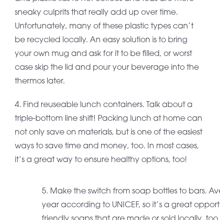
sneaky culprits that really add up over time.
Unfortunately, many of these plastic types can’t
be recycled locally. An easy solution is to bring
your own mug and ask for it to be filled, or worst
case skip the lid and pour your beverage into the
thermos later.
4. Find reuseable lunch containers. Talk about a
triple-bottom line shift! Packing lunch at home can
not only save on materials, but is one of the easiest
ways to save time and money, too. In most cases,
it’s a great way to ensure healthy options, too!
5. Make the switch from soap bottles to bars. A
year according to UNICEF, so it’s a great opport
friendly soaps that are made or sold locally, too