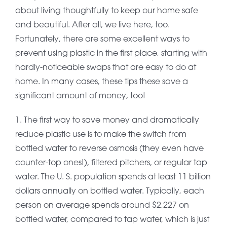
about living thoughtfully to keep our home safe
and beautiful. After all, we live here, too.
Fortunately, there are some excellent ways to
prevent using plastic in the first place, starting with
hardly-noticeable swaps that are easy to do at
home. In many cases, these tips these save a
significant amount of money, too!
1. The first way to save money and dramatically
reduce plastic use is to make the switch from
bottled water to reverse osmosis (they even have
counter-top ones!), filtered pitchers, or regular tap
water. The U. S. population spends at least 11 billion
dollars annually on bottled water. Typically, each
person on average spends around $2,227 on
bottled water, compared to tap water, which is just