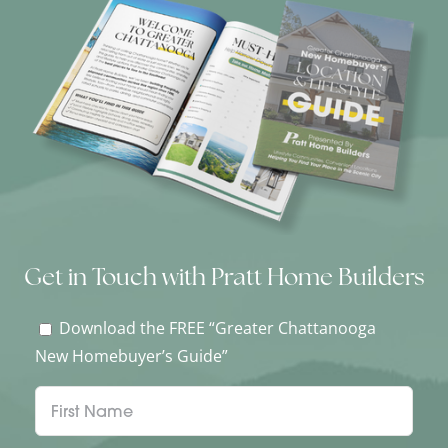
Get in Touch with Pratt Home Builders
Download the FREE “Greater Chattanooga
New Homebuyer’s Guide”