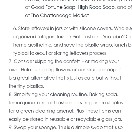
at
Good Fortune Soap
,
High Road Soap
, and o
at
The Chattanooga Market
.
6. Store leftovers in jars or with silicone covers. Who e
organized refrigerators on Pinterest and YouTube? C
home aesthethic, and save the plastic wrap, lunch ba
typical takeout or storing leftovers process.
7. Consider skipping the confetti – or making your
own. Hole-punching flowers or construction paper
is a great alternative that’s just as cute but without
the tiny plastics.
8. Simplifying your cleaning routine. Baking soda,
lemon juice, and old-fashioned vinegar are staples
for a green-cleaning arsenal. Plus, these items can
easily be stored in reusable or recyclable glass jars.
9. Swap your sponge. This is a simple swap that’s so