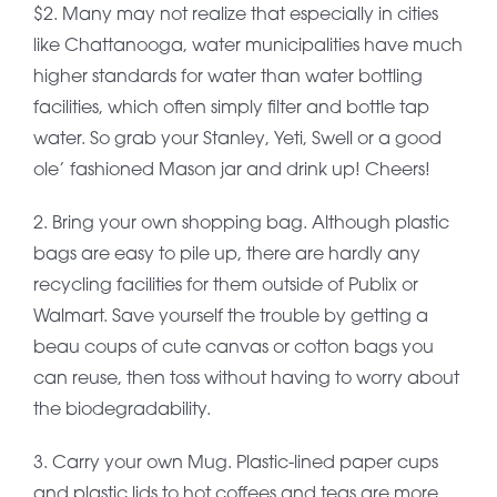
$2. Many may not realize that especially in cities
like Chattanooga, water municipalities have much
higher standards for water than water bottling
facilities, which often simply filter and bottle tap
water. So grab your Stanley, Yeti, Swell or a good
ole’ fashioned Mason jar and drink up! Cheers!
2. Bring your own shopping bag. Although plastic
bags are easy to pile up, there are hardly any
recycling facilities for them outside of Publix or
Walmart. Save yourself the trouble by getting a
beau coups of cute canvas or cotton bags you
can reuse, then toss without having to worry about
the biodegradability.
3. Carry your own Mug. Plastic-lined paper cups
and plastic lids to hot coffees and teas are more