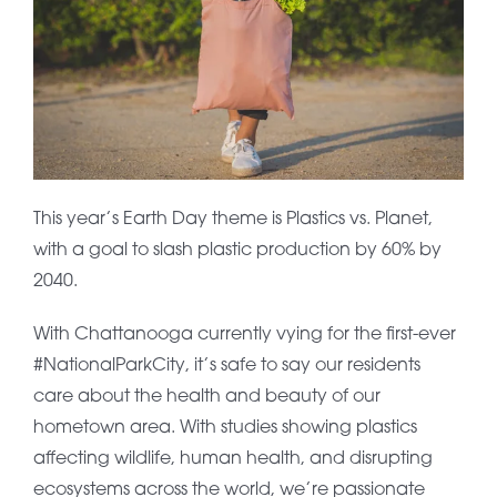
This year’s Earth Day theme is Plastics vs. Planet,
with a goal to slash plastic production by 60% by
2040.
With Chattanooga currently vying for the first-ever
#NationalParkCity, it’s safe to say our residents
care about the health and beauty of our
hometown area. With studies showing plastics
affecting wildlife, human health, and disrupting
ecosystems across the world, we’re passionate