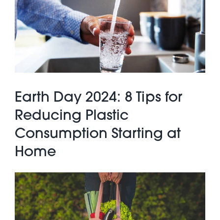
About Pratt
Gallery
Earth Day 2024: 8 Tips for
Contact Us
Reducing Plastic
Consumption Starting at
Home