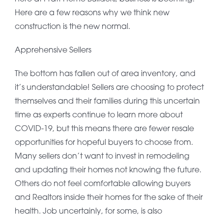
Here are a few reasons why we think new
construction is the new normal.
Apprehensive Sellers
The bottom has fallen out of area inventory, and
it’s understandable! Sellers are choosing to protect
themselves and their families during this uncertain
time as experts continue to learn more about
COVID-19, but this means there are fewer resale
opportunities for hopeful buyers to choose from.
Many sellers don’t want to invest in remodeling
and updating their homes not knowing the future.
Others do not feel comfortable allowing buyers
and Realtors inside their homes for the sake of their
health. Job uncertainly, for some, is also