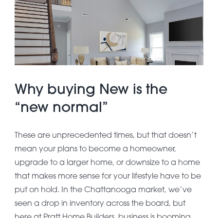
About Pratt
Gallery
Why buying New is the
Contact Us
“new normal”
These are unprecedented times, but that doesn’t
mean your plans to become a homeowner,
upgrade to a larger home, or downsize to a home
that makes more sense for your lifestyle have to be
put on hold. In the Chattanooga market, we’ve
seen a drop in inventory across the board, but
here at Pratt Home Builders, business is booming.