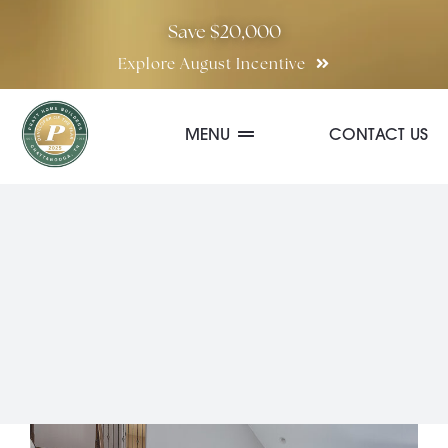
Skip
Save $20,000
to
Explore August Incentive
content
MENU
CONTACT US
Communities
Quick Move-In Homes
Floor Plans
Special Incentives