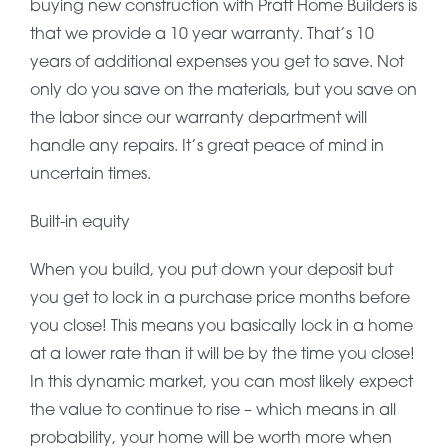
buying new construction with Pratt Home Builders is
that we provide a 10 year warranty. That’s 10
years of additional expenses you get to save. Not
only do you save on the materials, but you save on
the labor since our warranty department will
handle any repairs. It’s great peace of mind in
uncertain times.
Built-in equity
When you build, you put down your deposit but
you get to lock in a purchase price months before
you close! This means you basically lock in a home
at a lower rate than it will be by the time you close!
In this dynamic market, you can most likely expect
the value to continue to rise – which means in all
probability, your home will be worth more when