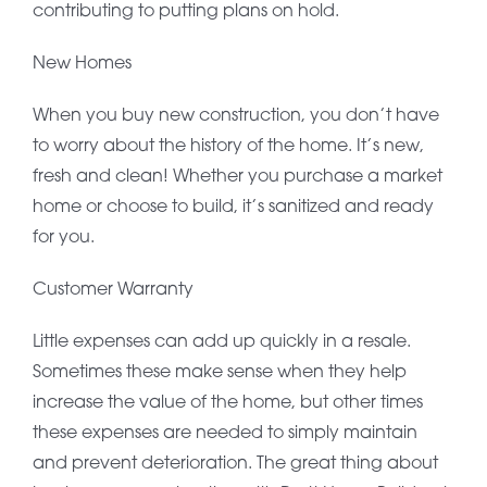
contributing to putting plans on hold.
New Homes
When you buy new construction, you don’t have
to worry about the history of the home. It’s new,
fresh and clean! Whether you purchase a market
home or choose to build, it’s sanitized and ready
for you.
Customer Warranty
Little expenses can add up quickly in a resale.
Sometimes these make sense when they help
increase the value of the home, but other times
these expenses are needed to simply maintain
and prevent deterioration. The great thing about