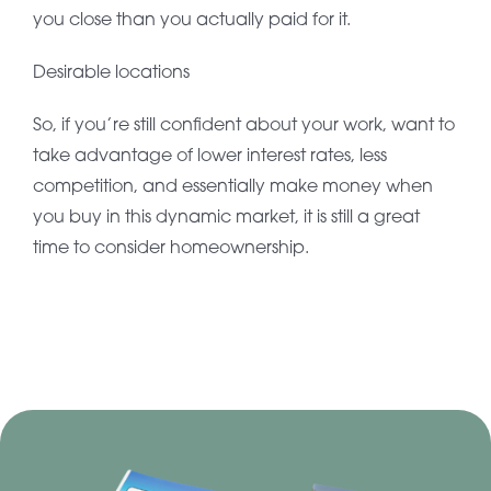
you close than you actually paid for it.
Desirable locations
So, if you’re still confident about your work, want to
take advantage of lower interest rates, less
competition, and essentially make money when
you buy in this dynamic market, it is still a great
time to consider homeownership.