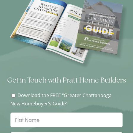
Get in Touch with Pratt Home Builders
Download the FREE “Greater Chattanooga
New Homebuyer’s Guide”