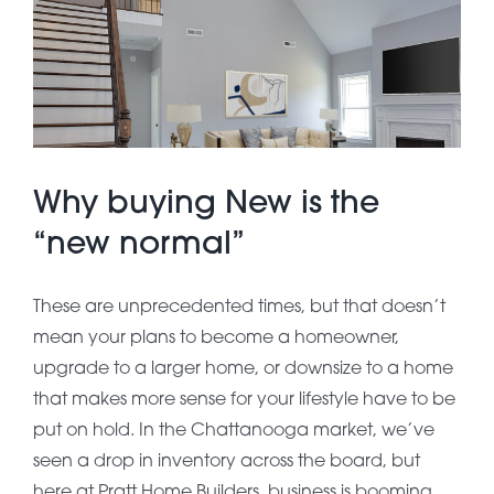
About Pratt
Gallery
Why buying New is the
Contact Us
“new normal”
These are unprecedented times, but that doesn’t
mean your plans to become a homeowner,
upgrade to a larger home, or downsize to a home
that makes more sense for your lifestyle have to be
put on hold. In the Chattanooga market, we’ve
seen a drop in inventory across the board, but
here at Pratt Home Builders, business is booming.