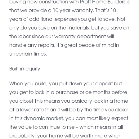
buying new construction with Pratt Home Builders is
that we provide a 10 year warranty. That’s 10
years of additional expenses you get to save. Not
only do you save on the materials, but you save on
the labor since our warranty department will
handle any repairs. It’s great peace of mind in
uncertain times.
Built-in equity
When you build, you put down your deposit but
you get to lock in a purchase price months before
you close! This means you basically lock in a home
at a lower rate than it will be by the time you close!
In this dynamic market, you can most likely expect
the value to continue to rise – which means in all
probability, your home will be worth more when