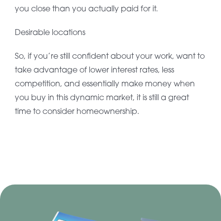
you close than you actually paid for it.
Desirable locations
So, if you’re still confident about your work, want to
take advantage of lower interest rates, less
competition, and essentially make money when
you buy in this dynamic market, it is still a great
time to consider homeownership.