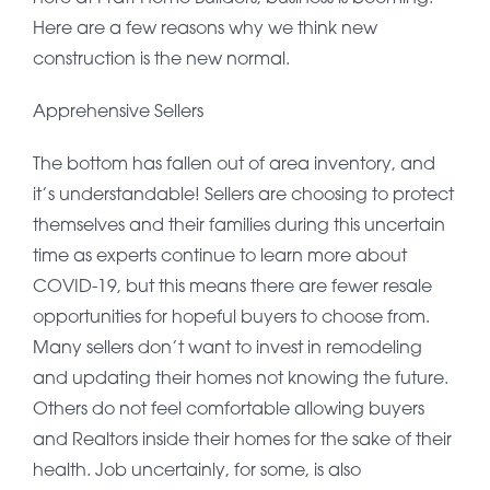
Here are a few reasons why we think new
construction is the new normal.
Apprehensive Sellers
The bottom has fallen out of area inventory, and
it’s understandable! Sellers are choosing to protect
themselves and their families during this uncertain
time as experts continue to learn more about
COVID-19, but this means there are fewer resale
opportunities for hopeful buyers to choose from.
Many sellers don’t want to invest in remodeling
and updating their homes not knowing the future.
Others do not feel comfortable allowing buyers
and Realtors inside their homes for the sake of their
health. Job uncertainly, for some, is also