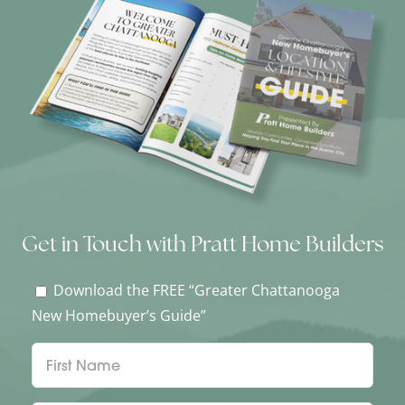
Get in Touch with Pratt Home Builders
Download the FREE “Greater Chattanooga
New Homebuyer’s Guide”