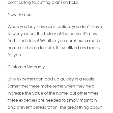
contributing to putting plans on hold.
New Homes
When you buy new construction, you don’t have
to worry about the history of the home. It’s new,
fresh and clean! Whether you purchase a market
home or choose to build, it’s sanitized and ready
for you.
Customer Warranty
Little expenses can add up quickly in a resale.
Sometimes these make sense when they help
increase the value of the home, but other times
these expenses are needed to simply maintain
and prevent deterioration. The great thing about