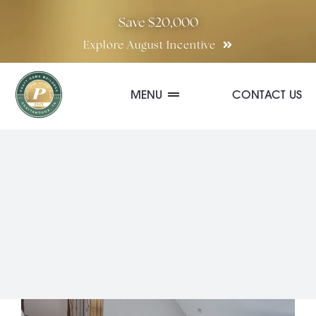
Skip
Save $20,000
to
Explore August Incentive
content
MENU
CONTACT US
Communities
Quick Move-In Homes
Floor Plans
Special Incentives