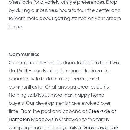
offers looks for a variety of style preferences. Drop
by during our business hours to tour the center and
to learn more about getting started on your dream
home.
Communities
Our communities are the foundation of all that we
do. Pratt Home Builders is honored to have the
opportunity to build homes, dreams, and
communities for Chattanooga-area residents.
Nothing satisfies us more than happy home
buyers! Our developments have evolved over
time. From the pool and cabana at
Creekside at
Hampton Meadows
in Ooltewah to the family
camping area and hiking trails at
GreyHawk Trails