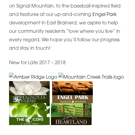
on Signal Mountain, to the baseball-inspired field
and features at our up-and-coming
Engel Park
development in East Brainerd, we aspire to help
our community residents “love where you live” in
every regard. We hope you’ll follow our progress
and stay in touch!
New for Late 2017 – 2018