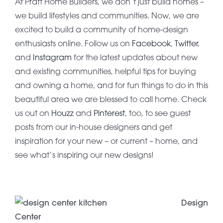
At Pratt Home Builders, we don’t just build homes –
we build lifestyles and communities. Now, we are
excited to build a community of home-design
enthusiasts online. Follow us on
Facebook
,
Twitter
,
and
Instagram
for the latest updates about new
and existing communities, helpful tips for buying
and owning a home, and for fun things to do in this
beautiful area we are blessed to call home. Check
us out on
Houzz
and
Pinterest
, too, to see guest
posts from our in-house designers and get
inspiration for your new – or current – home, and
see what’s inspiring our new designs!
Design
Center