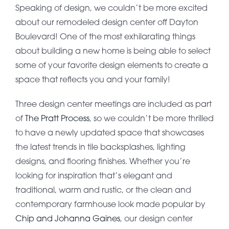
Speaking of design, we couldn’t be more excited
about our remodeled design center off Dayton
Boulevard! One of the most exhilarating things
about building a new home is being able to select
some of your favorite design elements to create a
space that reflects you and your family!
Three design center meetings are included as part
of
The Pratt Process
, so we couldn’t be more thrilled
to have a newly updated space that showcases
the latest trends in tile backsplashes, lighting
designs, and flooring finishes. Whether you’re
looking for inspiration that’s elegant and
traditional, warm and rustic, or the clean and
contemporary farmhouse look made popular by
Chip and Johanna Gaines
, our design center