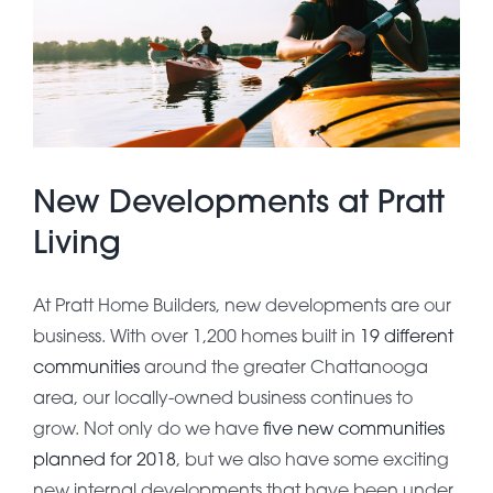
About Pratt
Gallery
New Developments at Pratt
Contact Us
Living
At Pratt Home Builders, new developments are our
business. With over 1,200 homes built in
19 different
communities
around the greater Chattanooga
area, our locally-owned business continues to
grow. Not only do we have
five new communities
planned for 2018
, but we also have some exciting
new internal developments that have been under