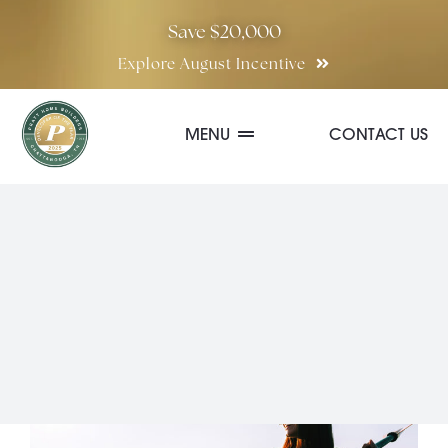
Skip
Save $20,000
to
Explore August Incentive
content
MENU
CONTACT US
Communities
Quick Move-In Homes
Floor Plans
Special Incentives