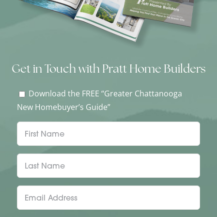
Get in Touch with Pratt Home Builders
Download the FREE “Greater Chattanooga
New Homebuyer’s Guide”