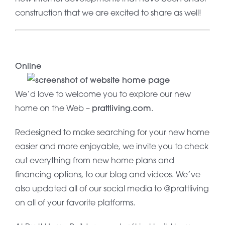
construction that we are excited to share as well!
Online
We’d love to welcome you to explore our new
home on the Web –
prattliving.com
.
Redesigned to make searching for your new home
easier and more enjoyable, we invite you to check
out everything from new home plans and
financing options, to our blog and videos. We’ve
also updated all of our social media to @prattliving
on all of your favorite platforms.