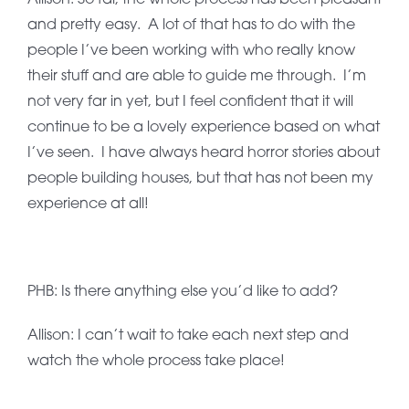
and pretty easy. A lot of that has to do with the
people I’ve been working with who really know
their stuff and are able to guide me through. I’m
not very far in yet, but I feel confident that it will
continue to be a lovely experience based on what
I’ve seen. I have always heard horror stories about
people building houses, but that has not been my
experience at all!
PHB: Is there anything else you’d like to add?
Allison: I can’t wait to take each next step and
watch the whole process take place!