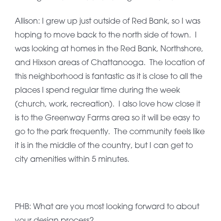
Allison: I grew up just outside of Red Bank, so I was
hoping to move back to the north side of town. I
was looking at homes in the Red Bank, Northshore,
and Hixson areas of Chattanooga. The location of
this neighborhood is fantastic as it is close to all the
places I spend regular time during the week
(church, work, recreation). I also love how close it
is to the Greenway Farms area so it will be easy to
go to the park frequently. The community feels like
it is in the middle of the country, but I can get to
city amenities within 5 minutes.
PHB: What are you most looking forward to about
your design process?