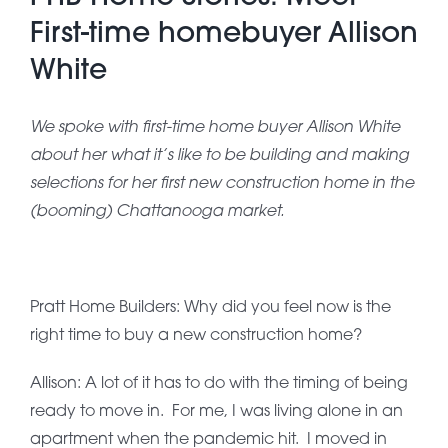
First-time homebuyer Allison
About Pratt
White
We spoke with first-time home buyer Allison White
Gallery
about her what it’s like to be building and making
selections for her first new construction home in the
Contact Us
(booming) Chattanooga market.
Pratt Home Builders: Why did you feel now is the
right time to buy a new construction home?
Allison: A lot of it has to do with the timing of being
ready to move in. For me, I was living alone in an
apartment when the pandemic hit. I moved in