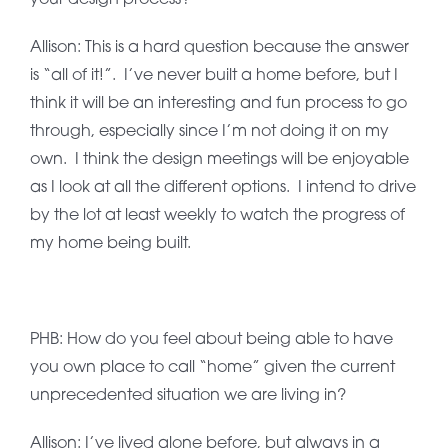
Allison: This is a hard question because the answer
is “all of it!”. I’ve never built a home before, but I
think it will be an interesting and fun process to go
through, especially since I’m not doing it on my
own. I think the design meetings will be enjoyable
as I look at all the different options. I intend to drive
by the lot at least weekly to watch the progress of
my home being built.
PHB: How do you feel about being able to have
you own place to call “home” given the current
unprecedented situation we are living in?
Allison: I’ve lived alone before, but always in a