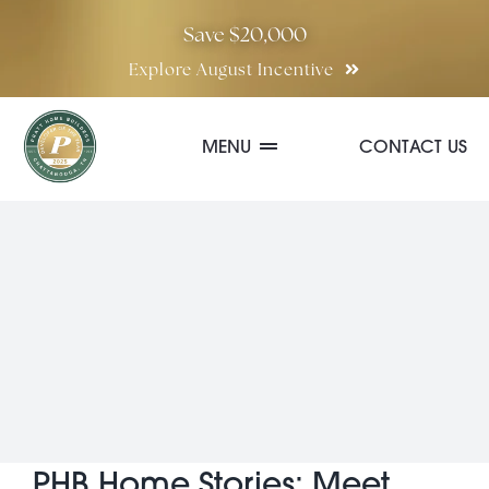
Skip
Save $20,000
to
Explore August Incentive
content
MENU
CONTACT US
Communities
Quick Move-In Homes
Floor Plans
Special Incentives
PHB Home Stories: Meet