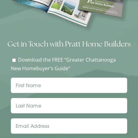
Get in Touch with Pratt Home Builders
Download the FREE “Greater Chattanooga
New Homebuyer’s Guide”