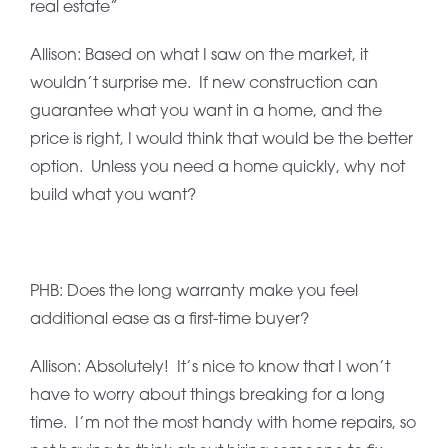
real estate”
Allison: Based on what I saw on the market, it
wouldn’t surprise me. If new construction can
guarantee what you want in a home, and the
price is right, I would think that would be the better
option. Unless you need a home quickly, why not
build what you want?
PHB: Does the long warranty make you feel
additional ease as a first-time buyer?
Allison: Absolutely! It’s nice to know that I won’t
have to worry about things breaking for a long
time. I’m not the most handy with home repairs, so