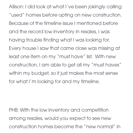
Allison: I did look at what I’ve been jokingly calling
“used” homes before opting on new construction.
Because of the timeline issue I mentioned before
and the record low inventory in resales, I was
having trouble finding what I was looking for.
Every house I saw that came close was missing at
least one item on my “must have” list. With new
construction, I am able to get all my “must haves”
within my budget, so it just makes the most sense
for what I’m looking for and my timeline.
PHB: With the low inventory and competition
among resales, would you expect to see new
construction homes become the “new normal” in