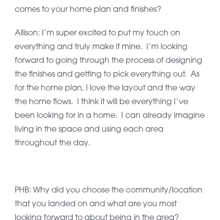
comes to your home plan and finishes?
Allison: I’m super excited to put my touch on
everything and truly make it mine. I’m looking
forward to going through the process of designing
the finishes and getting to pick everything out. As
for the home plan, I love the layout and the way
the home flows. I think it will be everything I’ve
been looking for in a home. I can already imagine
living in the space and using each area
throughout the day.
PHB: Why did you choose the community/location
that you landed on and what are you most
looking forward to about being in the area?