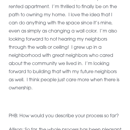
rented apartment. I’m thrilled to finally be on the
path to owning my home. I love the idea that I
can do anything with the space since it’s mine,
even as simply as changing a wall color. I’m also
looking forward to not hearing my neighbors
through the walls or ceiling! I grew up in a
neighborhood with great neighbors who cared
about the community we lived in. I’m looking
forward to building that with my future neighbors
as well. I think people just care more when there is
ownership.
PHB: How would you describe your process so far?
Allison: So far, the whole process has been pleasant