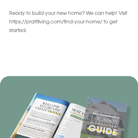
Ready to build your new home? We can help! Visit
https://prattliving.com/find-your-home/ to get
started.