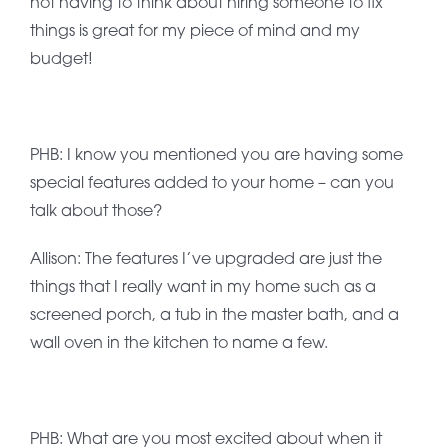
not having to think about hiring someone to fix
things is great for my piece of mind and my
budget!
PHB: I know you mentioned you are having some
special features added to your home – can you
talk about those?
Allison: The features I’ve upgraded are just the
things that I really want in my home such as a
screened porch, a tub in the master bath, and a
wall oven in the kitchen to name a few.
PHB: What are you most excited about when it