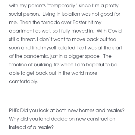
with my parents “temporarily” since I’m a pretty
social person. Living in isolation was not good for
me. Then the tornado over Easter hit my
apartment as well, so I fully moved in. With Covid
still a threat, I don’t want to move back out too
soon and find myself isolated like I was at the start
of the pandemic, just in a bigger space! The
timeline of building fits when I am hopeful to be
able to get back out in the world more
comfortably.
PHB: Did you look at both new homes and resales?
Why did you
land
decide on new construction
instead of a resale?