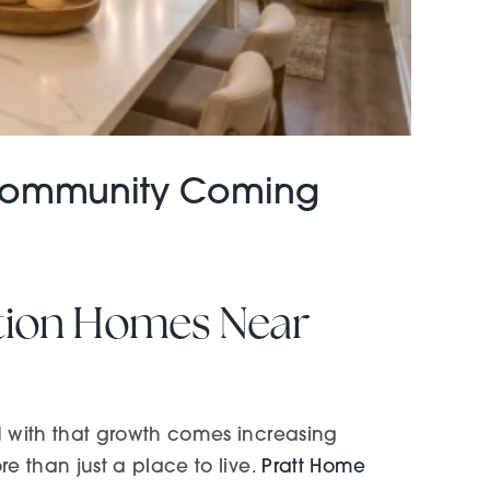
 Community Coming
ction Homes Near
 with that growth comes increasing
 than just a place to live.
Pratt Home