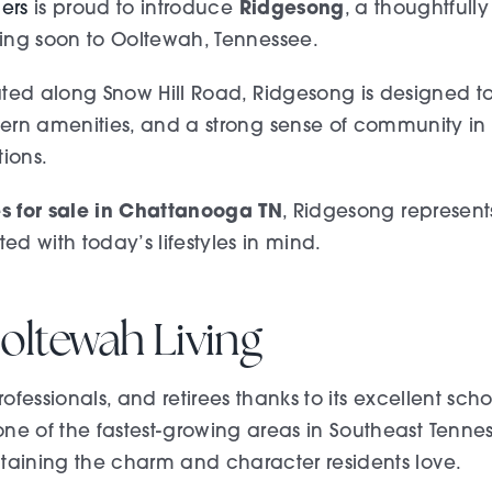
Ridgesong
ders
is proud to introduce
, a thoughtful
ng soon to Ooltewah, Tennessee.
ted along Snow Hill Road, Ridgesong is designed to
rn amenities, and a strong sense of community in o
tions.
 for sale in Chattanooga TN
, Ridgesong represen
ed with today’s lifestyles in mind.
oltewah Living
ofessionals, and retirees thanks to its excellent sch
of the fastest-growing areas in Southeast Tennesse
ining the charm and character residents love.