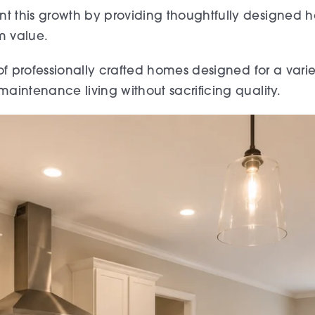
 this growth by providing thoughtfully designed
m value.
f professionally crafted homes designed for a variety
intenance living without sacrificing quality.