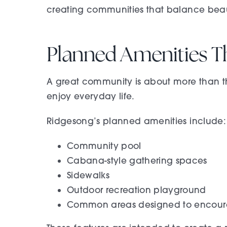
creating communities that balance beauty
Planned Amenities T
A great community is about more than th
enjoy everyday life.
Ridgesong’s planned amenities include:
Community pool
Cabana-style gathering spaces
Sidewalks
Outdoor recreation playground
Common areas designed to encoura