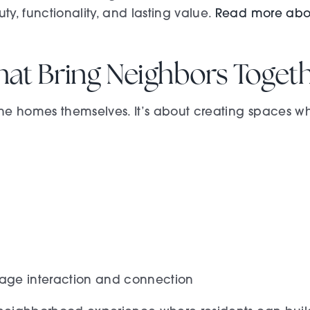
, functionality, and lasting value.
Read more ab
hat Bring Neighbors Toget
e homes themselves. It’s about creating spaces wh
ge interaction and connection