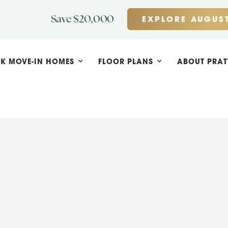
Save $20,000
EXPLORE AUGUST
K MOVE-IN HOMES
FLOOR PLANS
ABOUT PRAT