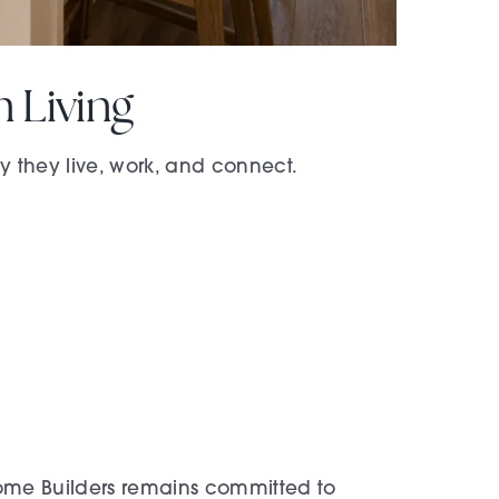
 Living
they live, work, and connect.
 Home Builders remains committed to