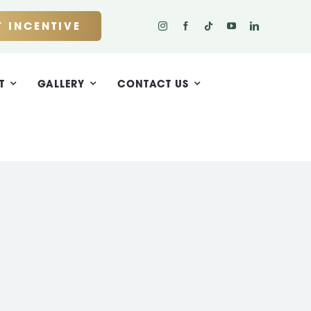
 INCENTIVE
T
GALLERY
CONTACT US