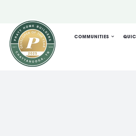
Skip
to
content
COMMUNITIES
QUIC