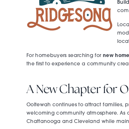
Buil
comi
Loca
mode
loca
new homes
For homebuyers searching for
the first to experience a community creat
A New Chapter for O
Ooltewah continues to attract families, pr
welcoming community atmosphere. As one 
Chattanooga and Cleveland while mainta