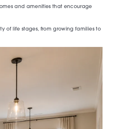
 homes and amenities that encourage
 of life stages, from growing families to