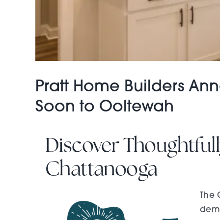
Pratt Home Builders A
Soon to Ooltewah
Discover Thoughtfu
Chattanooga
The 
dema