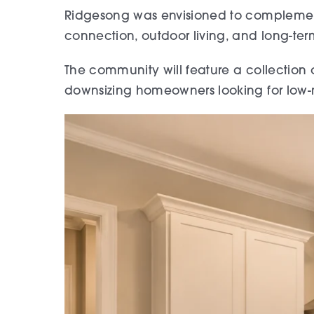
Ridgesong was envisioned to complement
connection, outdoor living, and long-ter
The community will feature a collection o
downsizing homeowners looking for low-ma