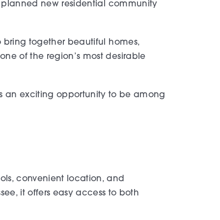
ly planned new residential community
 bring together beautiful homes,
ne of the region’s most desirable
ts an exciting opportunity to be among
ools, convenient location, and
e, it offers easy access to both