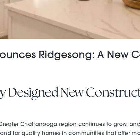
nnounces Ridgesong: A New
lly Designed New Constru
Greater Chattanooga region continues to grow, and
nd for quality homes in communities that offer more