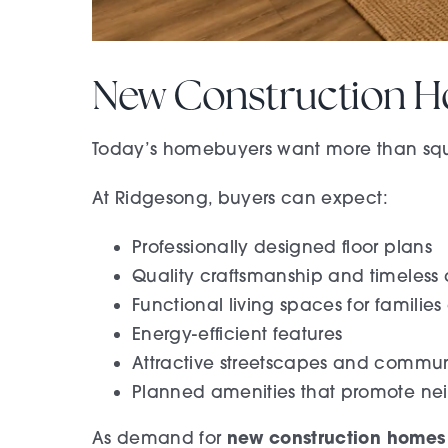
New Construction H
Today’s homebuyers want more than squa
At Ridgesong, buyers can expect:
Professionally designed floor plans
Quality craftsmanship and timeless a
Functional living spaces for families
Energy-efficient features
Attractive streetscapes and commun
Planned amenities that promote ne
new construction homes
As demand for