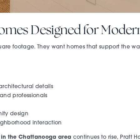
omes Designed for Modern
re footage. They want homes that support the way 
rchitectural details
 and professionals
ity design
ighborhood interaction
 in the Chattanooga area
continues to rise, Pratt