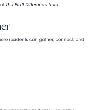
The Pratt Difference here
out
.
her
ere residents can gather, connect, and