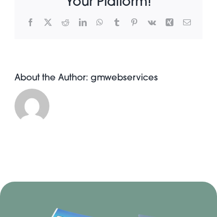
Your Platform!
Facebook
X
Reddit
LinkedIn
WhatsApp
Tumblr
Pinterest
Vk
Xing
Email
About Pratt
Gallery
About the Author:
gmwebservices
Contact Us