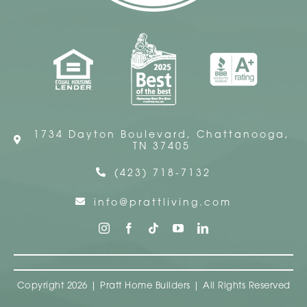
1734 Dayton Boulevard, Chattanooga,
TN 37405
(423) 718-7132
info@prattliving.com
Copyright 2026 | Pratt Home Builders | All Rights Reserved