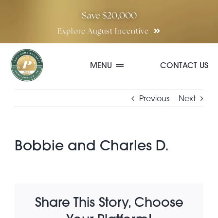
Skip
Save $20,000
to
Explore August Incentive
content
MENU
CONTACT US
Communities
Previous
Next
Quick Move-In Homes
Bobbie and Charles D.
Floor Plans
Share This Story, Choose
Special Incentives