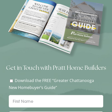
Get in Touch with Pratt Home Builders
Download the FREE “Greater Chattanooga
New Homebuyer’s Guide”