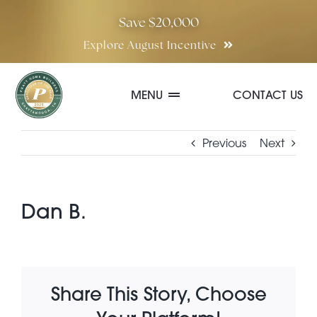
Skip
Save $20,000
to
Explore August Incentive
content
MENU
CONTACT US
Communities
Previous
Next
Quick Move-In Homes
Dan B.
Floor Plans
Share This Story, Choose
Special Incentives