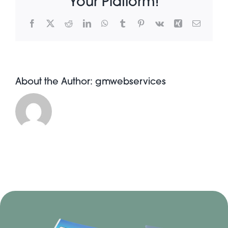
Your Platform!
Facebook
X
Reddit
LinkedIn
WhatsApp
Tumblr
Pinterest
Vk
Xing
Email
About Pratt
Gallery
About the Author:
gmwebservices
Contact Us