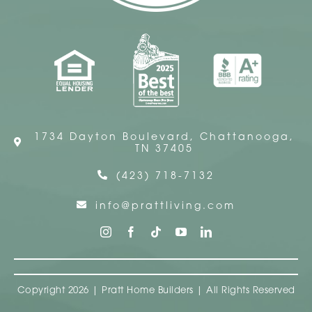
1734 Dayton Boulevard, Chattanooga,
TN 37405
(423) 718-7132
info@prattliving.com
Copyright 2026 | Pratt Home Builders | All Rights Reserved