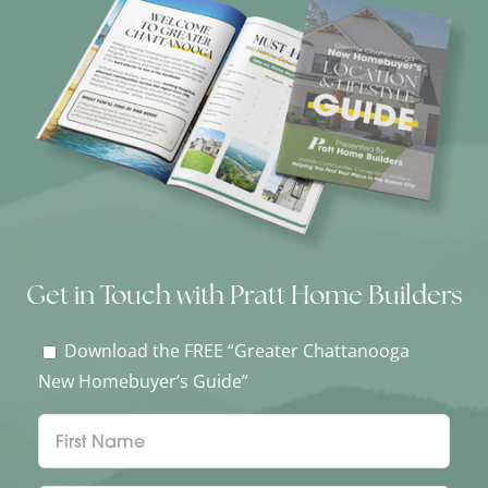
Get in Touch with Pratt Home Builders
Download the FREE “Greater Chattanooga
New Homebuyer’s Guide”