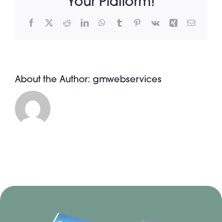
Your Platform!
Facebook
X
Reddit
LinkedIn
WhatsApp
Tumblr
Pinterest
Vk
Xing
Email
About Pratt
Gallery
About the Author:
gmwebservices
Contact Us