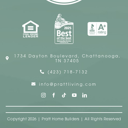
1734 Dayton Boulevard, Chattanooga,
TN 37405
(423) 718-7132
info@prattliving.com
Copyright 2026 | Pratt Home Builders | All Rights Reserved