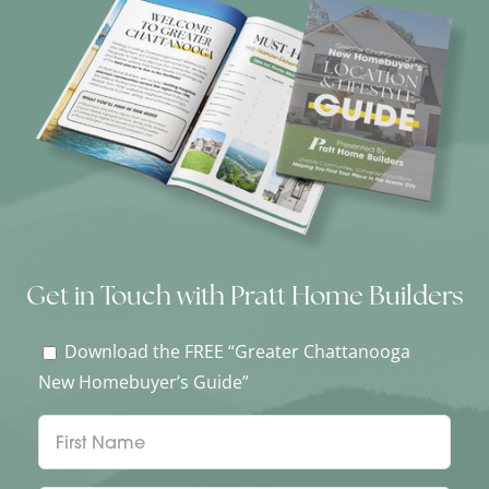
Get in Touch with Pratt Home Builders
Download the FREE “Greater Chattanooga
New Homebuyer’s Guide”