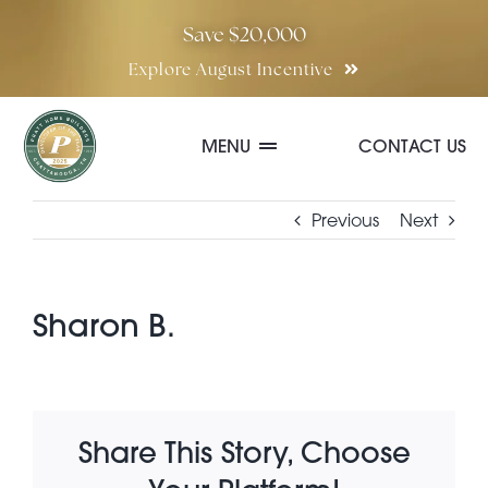
Skip
Save $20,000
to
Explore August Incentive
content
MENU
CONTACT US
Communities
Previous
Next
Quick Move-In Homes
Sharon B.
Floor Plans
Share This Story, Choose
Special Incentives