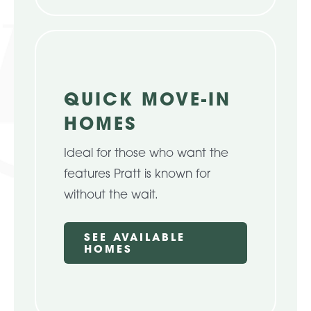
QUICK MOVE-IN
HOMES
Ideal for those who want the
features Pratt is known for
without the wait.
SEE AVAILABLE
HOMES