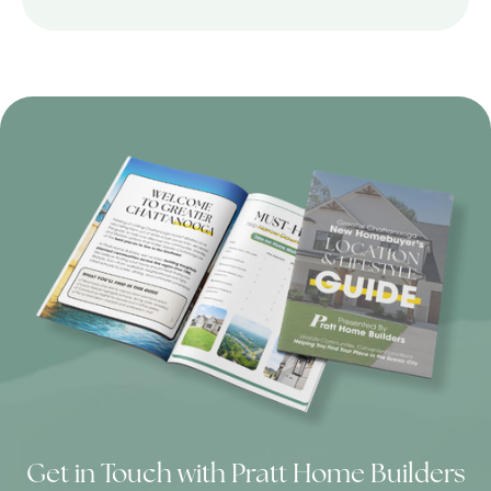
Get in Touch with Pratt Home Builders