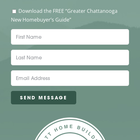
Download the FREE “Greater Chattanooga
New Homebuyer’s Guide”