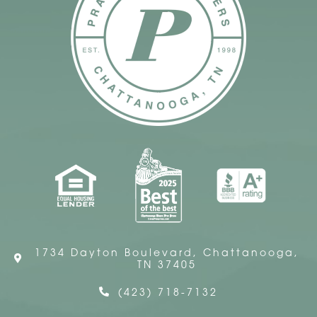
1734 Dayton Boulevard, Chattanooga,
TN 37405
(423) 718-7132