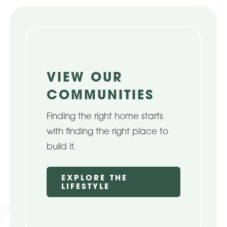
About Pratt
Gallery
VIEW OUR
COMMUNITIES
Contact Us
Finding the right home starts
with finding the right place to
build it.
EXPLORE THE
LIFESTYLE