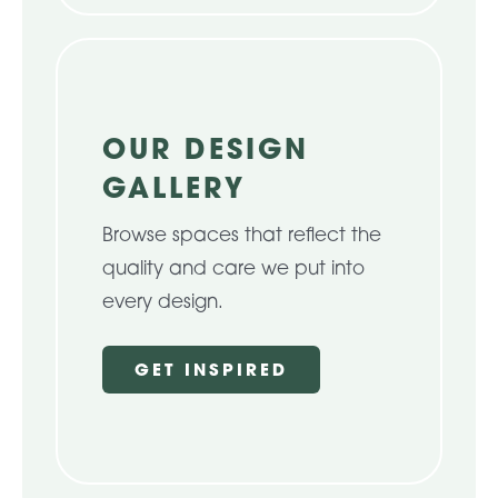
OUR DESIGN
GALLERY
Browse spaces that reflect the
quality and care we put into
every design.
GET INSPIRED