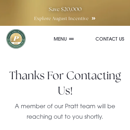
Skip
Save $20,000
to
Explore August Incentive
content
MENU
CONTACT US
Communities
Thanks For Contacting
Quick Move-In Homes
Us!
Floor Plans
A member of our Pratt team will be
reaching out to you shortly.
Special Incentives