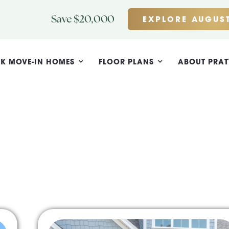
Save $20,000
EXPLORE AUGUST
K MOVE-IN HOMES
FLOOR PLANS
ABOUT PRAT