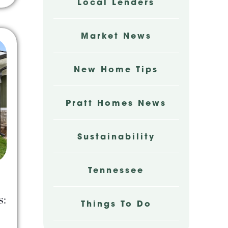
Local Lenders
Market News
New Home Tips
Pratt Homes News
Sustainability
Tennessee
s:
Things To Do