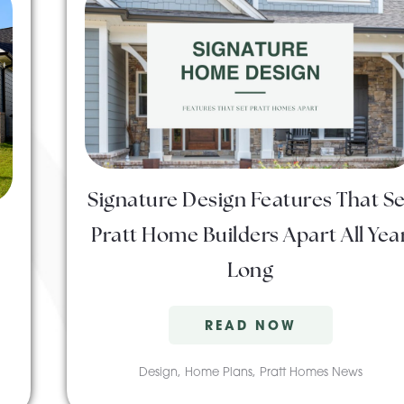
Signature Design Features That Se
Pratt Home Builders Apart All Yea
Long
READ NOW
Design
,
Home Plans
,
Pratt Homes News