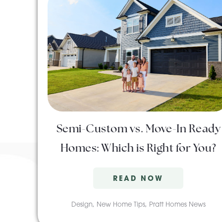
Semi-Custom vs. Move-In Ready
Homes: Which is Right for You?
READ NOW
Design
,
New Home Tips
,
Pratt Homes News