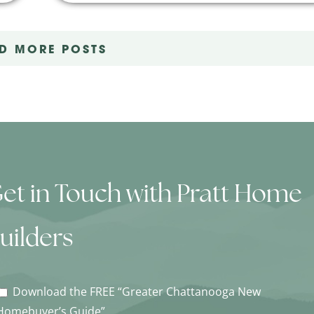
D MORE POSTS
et in Touch with Pratt Home
uilders
Download the FREE “Greater Chattanooga New
Homebuyer’s Guide”