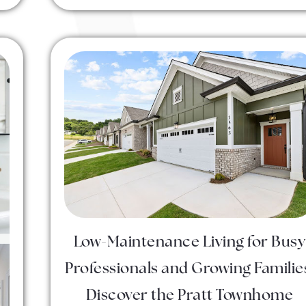
Low-Maintenance Living for Busy
Professionals and Growing Familie
Discover the Pratt Townhome