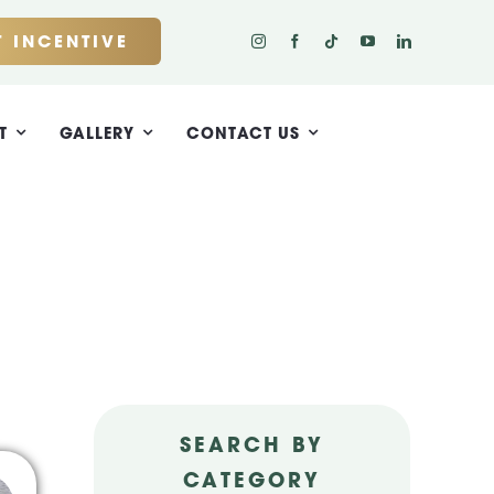
 INCENTIVE
T
GALLERY
CONTACT US
SEARCH BY
CATEGORY