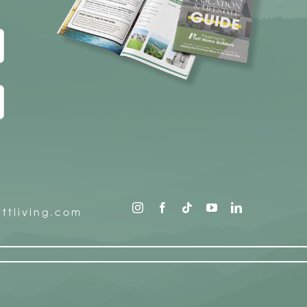
ttliving.com