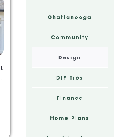
Chattanooga
Community
Design
t
DIY Tips
r
Finance
Home Plans