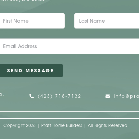
a,
(423) 718-7132
info@pra
Copyright 2026 | Pratt Home Builders | All Rights Reserved