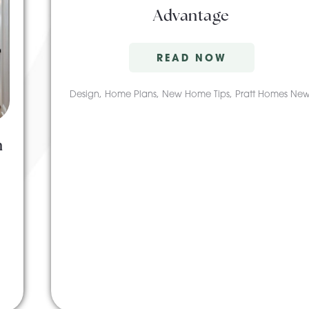
Advantage
READ NOW
Design
,
Home Plans
,
New Home Tips
,
Pratt Homes New
n