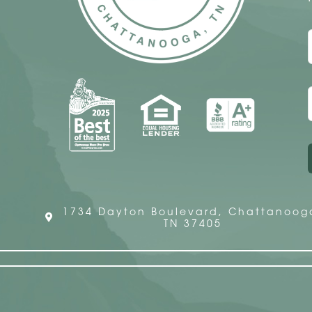
1734 Dayton Boulevard, Chattanoog
TN 37405