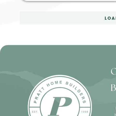
LOA
G
B