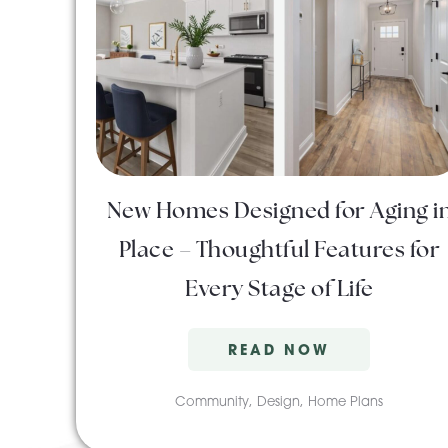
New Homes Designed for Aging i
Place – Thoughtful Features for
Every Stage of Life
READ NOW
Community
,
Design
,
Home Plans