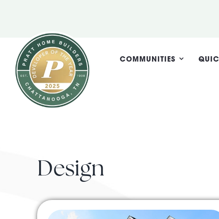
Skip
to
content
COMMUNITIES
QUIC
Design