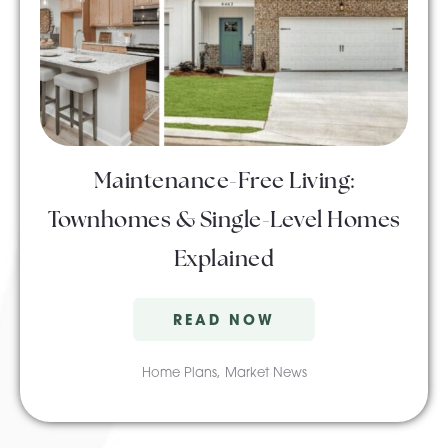
Maintenance-Free Living:
Townhomes & Single-Level Homes
Explained
READ NOW
Home Plans
,
Market News