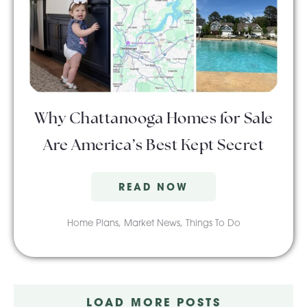
Why Chattanooga Homes for Sale
Are America’s Best Kept Secret
READ NOW
Home Plans
,
Market News
,
Things To Do
LOAD MORE POSTS