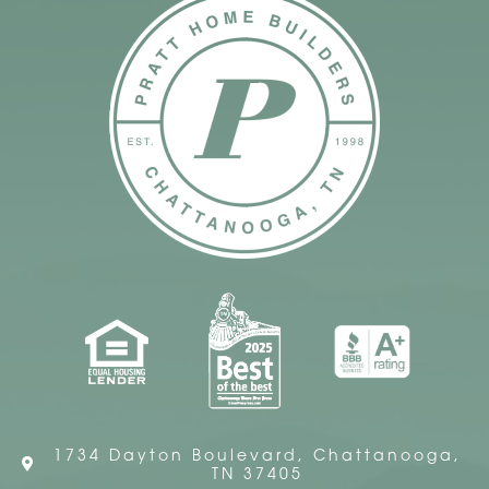
1734 Dayton Boulevard, Chattanooga,
TN 37405