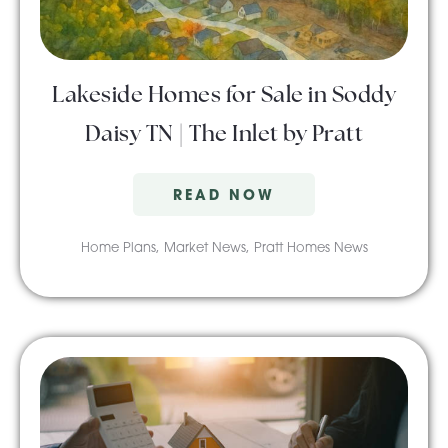
About Pratt
Lakeside Homes for Sale in Soddy
Gallery
Daisy TN | The Inlet by Pratt
READ NOW
Contact Us
Home Plans
,
Market News
,
Pratt Homes News