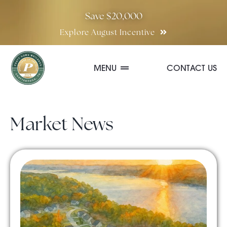
Skip
Save $20,000
to
Explore August Incentive
content
MENU
CONTACT US
Communities
Market News
Quick Move-In Homes
Floor Plans
Special Incentives