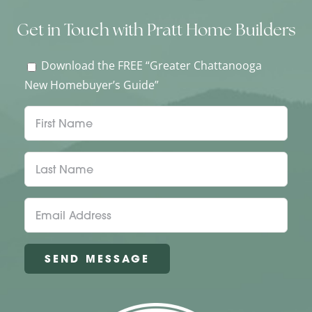
Get in Touch with Pratt Home Builders
Download the FREE “Greater Chattanooga
New Homebuyer’s Guide”