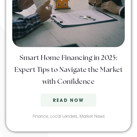
Smart Home Financing in 2025:
Expert Tips to Navigate the Market
with Confidence
READ NOW
Finance
,
Local Lenders
,
Market News