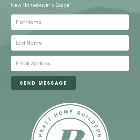
New Homebuyer’s Guide”