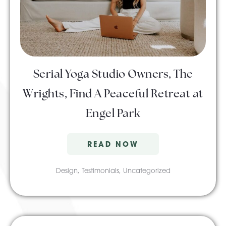
About Pratt
Gallery
Serial Yoga Studio Owners, The
Wrights, Find A Peaceful Retreat at
Contact Us
Engel Park
READ NOW
Design
,
Testimonials
,
Uncategorized