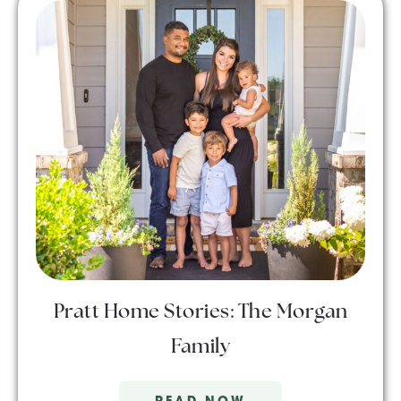
Pratt Home Stories: The Morgan
Family
READ NOW