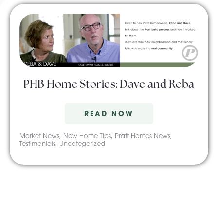
PHB Home Stories: Dave and Reba
READ NOW
Market News
,
New Home Tips
,
Pratt Homes News
,
Testimonials
,
Uncategorized