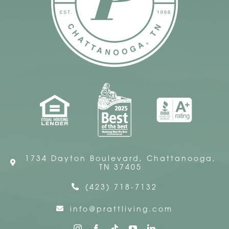
1734 Dayton Boulevard, Chattanooga,
TN 37405
(423) 718-7132
info@prattliving.com