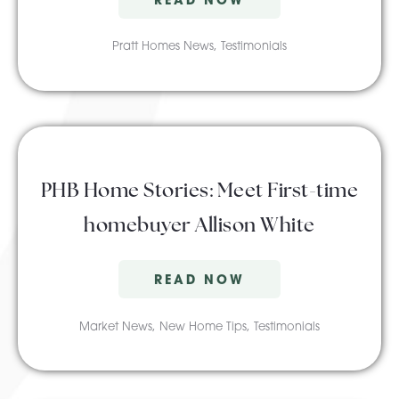
Pratt Homes News
,
Testimonials
PHB Home Stories: Meet First-time
homebuyer Allison White
READ NOW
Market News
,
New Home Tips
,
Testimonials