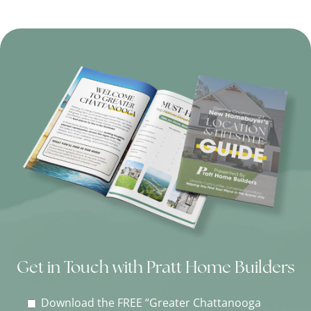
Get in Touch with Pratt Home Builders
Download the FREE “Greater Chattanooga